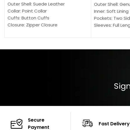
Outer Shell: Suede Leather
Outer Shell: Gen
Collar: Point Collar
Inner: Soft Lining
Cuffs: Button Cuffs
Pockets: Two Sid
Closure: Zipper Closure
Sleeves: Full Len
Pocket: Front Pocket with Zipp
Collar: Turndown
Color: Brown
Cuffs: Buttoned
Closure: YKK Zip
Color: Brown
Sign
Secure
Fast Delivery
Payment