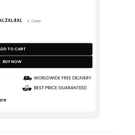
XL
3XL
4XL
Clear
ADD TO CART
BUY NOW
re