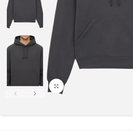
Click to enlarge