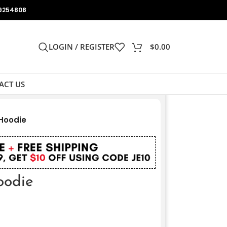
9254808
LOGIN / REGISTER
$
0.00
ACT US
 Hoodie
oodie