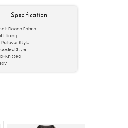
Specification
ell: Fleece Fabric
oft Lining
 Pullover Style
 Hooded Style
ib-Knitted
Grey