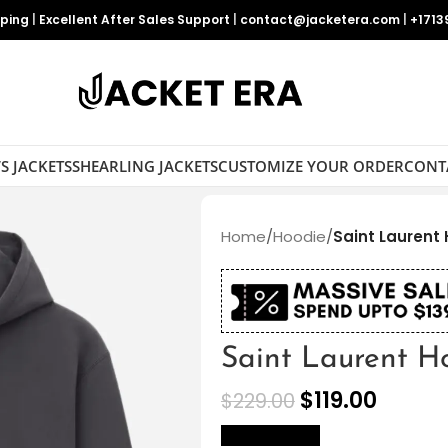
pping
|
Excellent After Sales Support
|
contact@jacketera.com
|
+1713
S JACKETS
SHEARLING JACKETS
CUSTOMIZE YOUR ORDER
CONT
Home
/
Hoodie
/
Saint Laurent
Saint Laurent H
$
119.00
$
229.00
size Chart