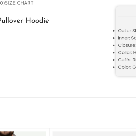
0)
SIZE CHART
Pullover Hoodie
Outer Sh
Inner: S
Closure:
Collar:
Cuffs: R
Color: 