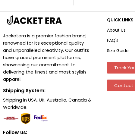
QUICK LINKS
About Us
Jacketera is a premier fashion brand,
FAQ's
renowned for its exceptional quality
and unparalleled creativity. Our outfits
Size Guide
have graced prominent platforms,
showcasing our commitment to
Track You
delivering the finest and most stylish
apparel.
Contact 
Shipping System:
Shipping in USA, UK, Australia, Canada &
Worldwide.
Follow us: