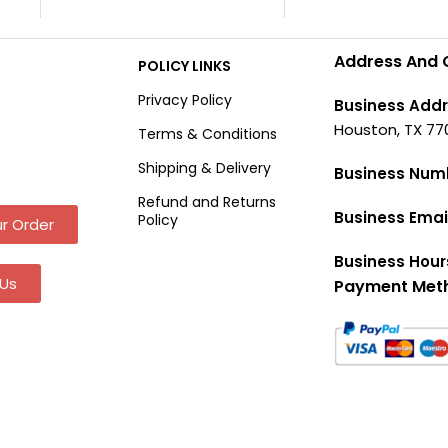
Address And 
POLICY LINKS
Privacy Policy
Business Addr
Houston, TX 77
Terms & Conditions
Shipping & Delivery
Business Num
Refund and Returns
Business Emai
Policy
r Order
Business Hour
Us
Payment Met