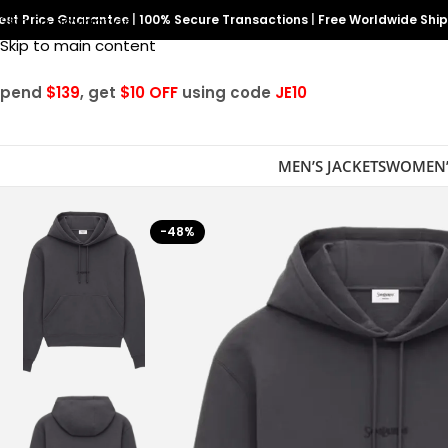
est Price Guarantee
Skip to navigation
|
100% Secure Transactions
|
Free Worldwide Shi
Skip to main content
Spend
$139
, get
$10 OFF
using code
JE10
MEN’S JACKETS
WOMEN’
-48%