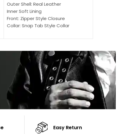
SELECT OPTIONS
Outer Shell: Real Leather
Outer Shell: Real
Inner Soft Lining
Inner Soft Lining
Front: Zipper Style Closure
Front: Zipper Sty
Collar: Snap Tab Style Collar
Collar: Snap Tab 
Cuffs: Button Cuffs
Cuffs: Button Cu
Sleeves: Full-Length Sleeves
Sleeves: Full-Len
Color: Brown
Color: Brown
ce
Easy Return