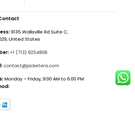
Contact
ess:
9135 Wallisville Rd Suite C,
029, United States
ber:
+1 (713) 9254808
l:
contact@jacketera.com
s:
Monday – Friday, 9:00 AM to 6:00 PM
hod: