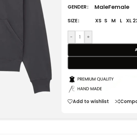
Male
Female
GENDER
XS
S
M
L
XL
2
SIZE
-
+
Add to wishlist
Compa