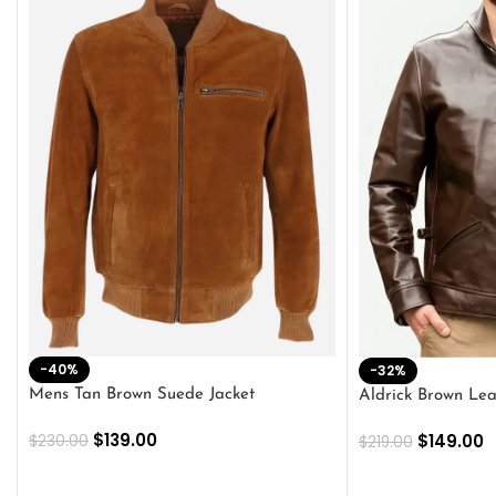
-40%
-32%
Mens Tan Brown Suede Jacket
Aldrick Brown Lea
$
139.00
$
149.00
$
230.00
$
219.00
SELECT OPTIONS
SELECT OPTION