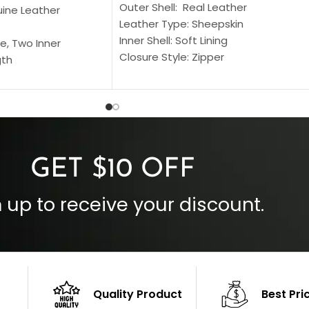
Outer Shell: Real Leather
uine Leather
Leather Type: Sheepskin
Inner Shell: Soft Lining
e, Two Inner
Closure Style: Zipper
gth
Collar Style: Stand Up Style Collar
 Style
Inside Pockets: Two
 Cuffs
Outside Pockets: Four
per
Color: Brown
GET $10 OFF
 up to receive your discount.
Quality Product
Best Pri