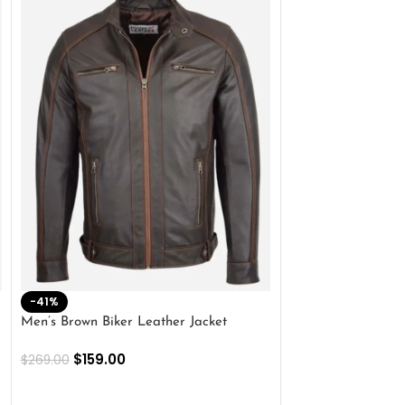
-41%
-33%
Men’s Brown Biker Leather Jacket
Men’s Distress Bro
Jacket
$
159.00
$
269.00
$
159.00
$
239.00
SELECT OPTIONS