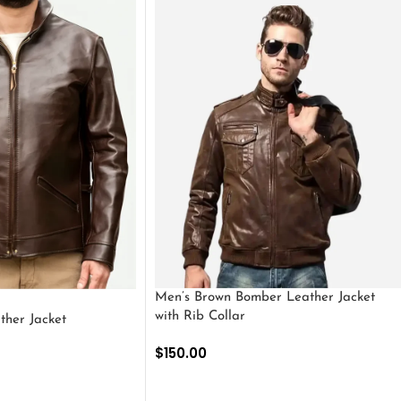
Men’s Brown Bomber Leather Jacket
with Rib Collar
ther Jacket
$
150.00
SELECT OPTIONS
S