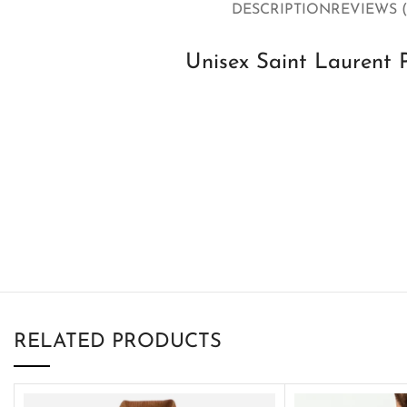
DESCRIPTION
REVIEWS (
Unisex Saint Laurent 
RELATED PRODUCTS