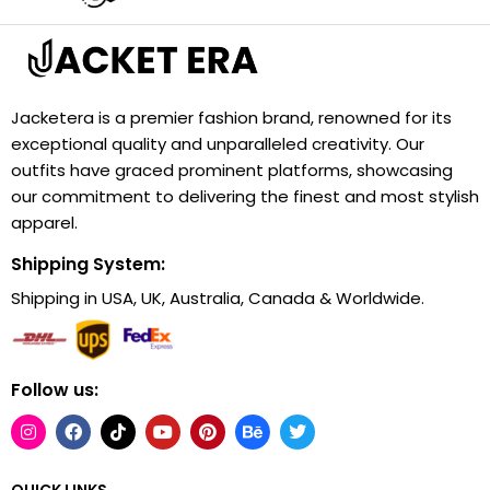
Jacketera is a premier fashion brand, renowned for its
exceptional quality and unparalleled creativity. Our
outfits have graced prominent platforms, showcasing
our commitment to delivering the finest and most stylish
apparel.
Shipping System:
Shipping in USA, UK, Australia, Canada & Worldwide.
Follow us:
QUICK LINKS