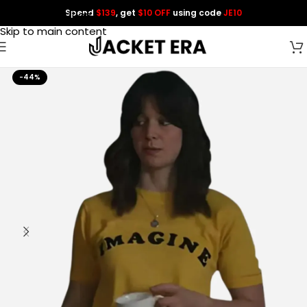
Spend
$139
, get
$10 OFF
using code
JE10
Skip to navigation
Skip to main content
-44%