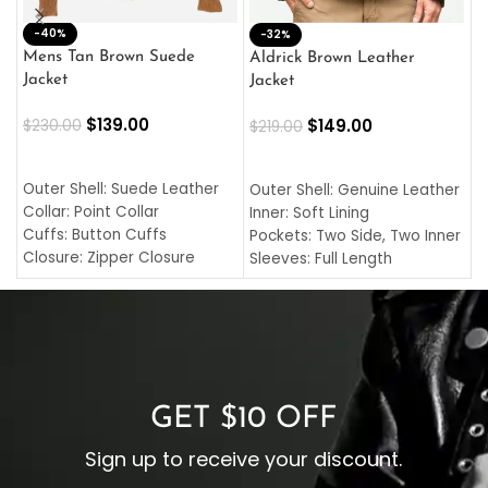
-40%
M
-32%
L
Mens Tan Brown Suede
Aldrick Brown Leather
C
Jacket
Jacket
$
$
139.00
$
149.00
$
230.00
$
219.00
SELECT OPTIONS
SELECT OPTIONS
O
L
Outer Shell: Suede Leather
Outer Shell: Genuine Leather
I
Collar: Point Collar
Inner: Soft Lining
C
Cuffs: Button Cuffs
Pockets: Two Side, Two Inner
C
Closure: Zipper Closure
Sleeves: Full Length
C
Pocket: Front Pocket with
Collar: Turndown Style
I
Zipp
Cuffs: Buttoned Cuffs
O
Color: Brown
Closure: YKK Zipper
C
Color: Brown
GET $10 OFF
Sign up to receive your discount.