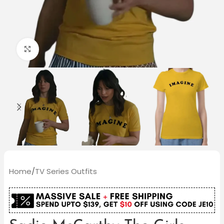
Click to enlarge
Home
/
TV Series Outfits