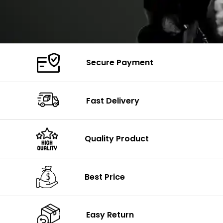
Secure Payment
Fast Delivery
Quality Product
Best Price
Easy Return