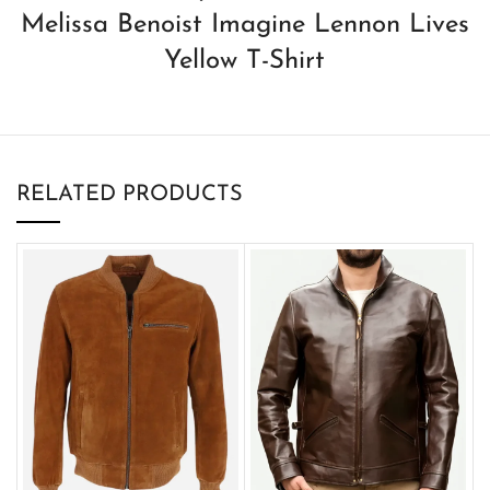
Melissa Benoist Imagine Lennon Lives
Yellow T-Shirt
RELATED PRODUCTS