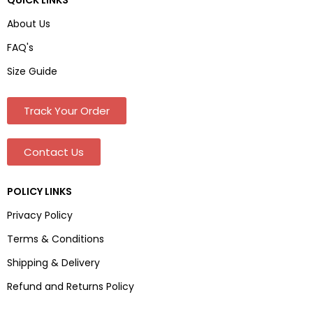
About Us
FAQ's
Size Guide
Track Your Order
Contact Us
POLICY LINKS
Privacy Policy
Terms & Conditions
Shipping & Delivery
Refund and Returns Policy