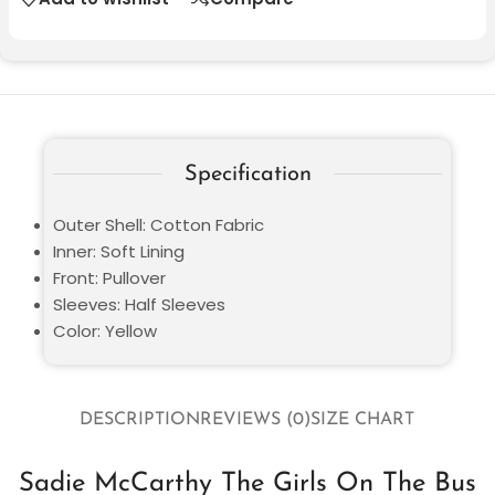
Specification
Outer Shell: Cotton Fabric
Inner: Soft Lining
Front: Pullover
Sleeves: Half Sleeves
Color: Yellow
DESCRIPTION
REVIEWS (0)
SIZE CHART
Sadie McCarthy The Girls On The Bus