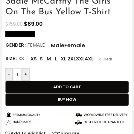
Sadie McCarthy The Girls
On The Bus Yellow T-Shirt
$
89.00
$
159.00
size Chart
Male
Female
GENDER
FEMALE
SIZE
XS
XS
S
M
L
XL
2XL
3XL
4XL
Clear
-
+
ADD TO CART
BUY NOW
Add to wishlist
Compare