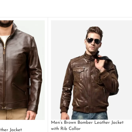
Men’s Brown Bomber Leather Jacket
with Rib Collar
ther Jacket