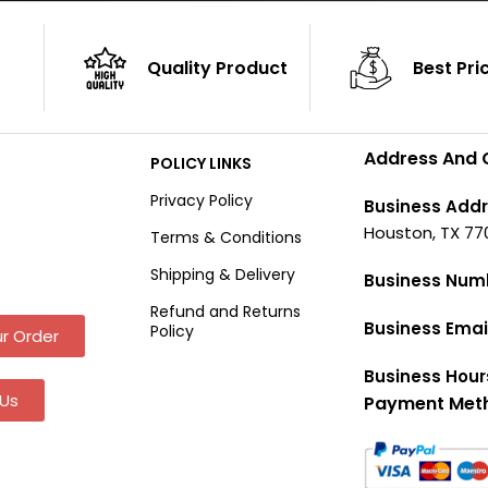
Quality Product
Best Pri
Address And 
POLICY LINKS
Privacy Policy
Business Addr
Houston, TX 77
Terms & Conditions
Shipping & Delivery
Business Num
Refund and Returns
Business Emai
Policy
r Order
Business Hour
Us
Payment Met