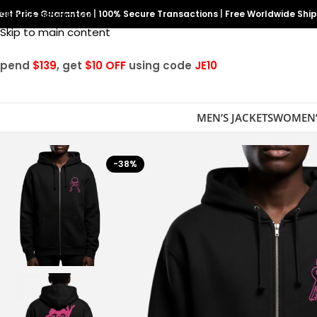
est Price Guarantee
Skip to navigation
|
100% Secure Transactions
|
Free Worldwide Shi
Skip to main content
Spend
$139
, get
$10 OFF
using code
JE10
MEN’S JACKETS
WOMEN’
-38%