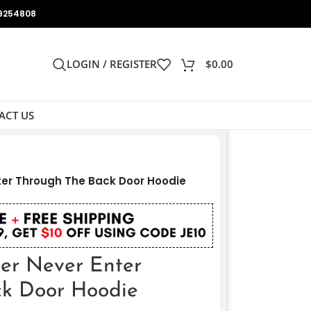
9254808
LOGIN / REGISTER
$
0.00
ACT US
ter Through The Back Door Hoodie
er Never Enter
ck Door Hoodie