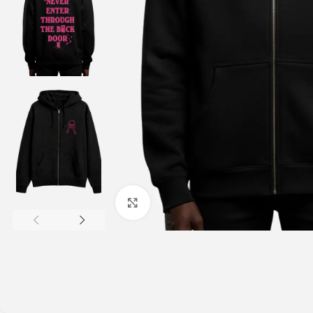
Click to enlarge