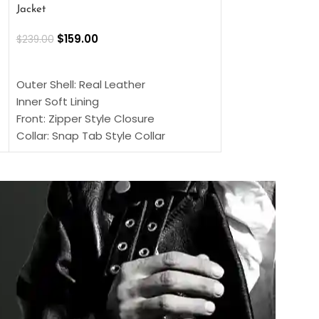
Jacket
$
159.00
$
220.00
$
159.00
$
239.00
SELECT OPTIONS
SELECT OPTIONS
Outer Shell: Real
Outer Shell: Real Leather
Inner: Soft Lining
Inner Soft Lining
Front: Button Clo
Front: Zipper Style Closure
Collar: Lapel Coll
Collar: Snap Tab Style Collar
Sleeves: Full-len
Cuffs: Button Cuffs
Color: Brown
Sleeves: Full-Length Sleeves
Color: Brown