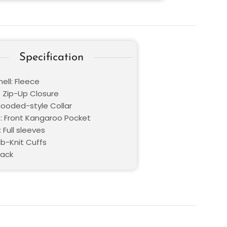
Specification
ell: Fleece
: Zip-Up Closure
 Hooded-style Collar
: Front Kangaroo Pocket
 Full sleeves
ib-Knit Cuffs
lack