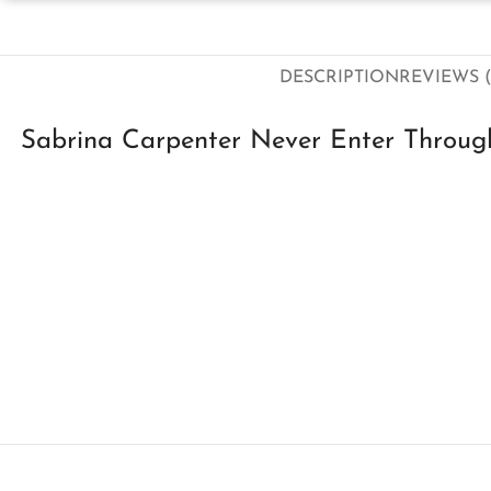
DESCRIPTION
REVIEWS (
Sabrina Carpenter Never Enter Throu