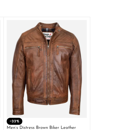
-33%
-28%
Men’s Distress Brown Biker Leather
2 Button Lambskin