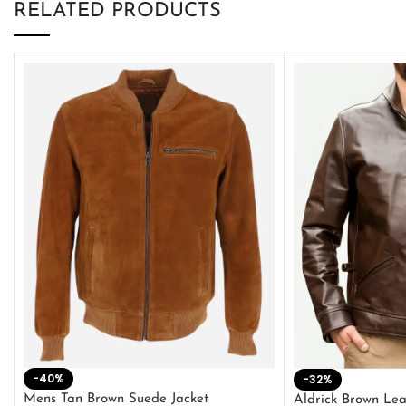
RELATED PRODUCTS
-40%
-32%
Mens Tan Brown Suede Jacket
Aldrick Brown Lea