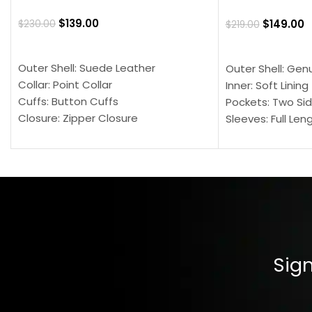
$
139.00
$
149.00
$
230.00
$
219.00
SELECT OPTIONS
SELECT OPTION
Outer Shell: Suede Leather
Outer Shell: Gen
Collar: Point Collar
Inner: Soft Lining
Cuffs: Button Cuffs
Pockets: Two Sid
Closure: Zipper Closure
Sleeves: Full Len
Pocket: Front Pocket with Zipp
Collar: Turndown
Color: Brown
Cuffs: Buttoned
Closure: YKK Zip
Color: Brown
Sign