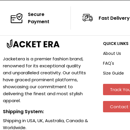
Secure
Fast Delivery
Payment
QUICK LINKS
About Us
Jacketera is a premier fashion brand,
FAQ's
renowned for its exceptional quality
and unparalleled creativity. Our outfits
Size Guide
have graced prominent platforms,
showcasing our commitment to
Track You
delivering the finest and most stylish
apparel.
Contact 
Shipping System:
Shipping in USA, UK, Australia, Canada &
Worldwide.