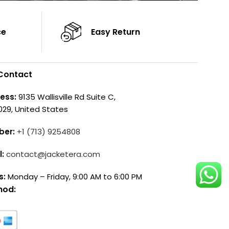
ce
Easy Return
Contact
ess:
9135 Wallisville Rd Suite C,
029, United States
ber:
+1 (713) 9254808
l:
contact@jacketera.com
s:
Monday – Friday, 9:00 AM to 6:00 PM
hod: