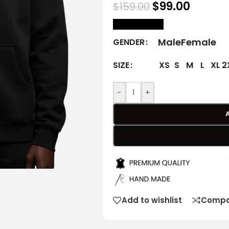
$
99.00
$
159.00
size Chart
Male
Female
GENDER
XS
S
M
L
XL
2
SIZE
-
+
Add to wishlist
Compa