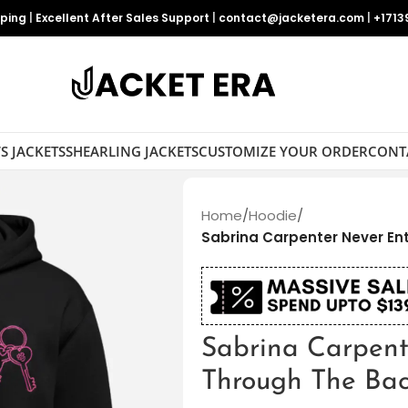
pping
|
Excellent After Sales Support
|
contact@jacketera.com
|
+1713
S JACKETS
SHEARLING JACKETS
CUSTOMIZE YOUR ORDER
CONT
Home
/
Hoodie
/
Sabrina Carpenter Never En
Sabrina Carpent
Through The Ba