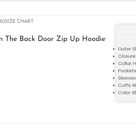
0)
SIZE CHART
gh The Back Door Zip Up Hoodie
Outer Sh
Closure
Collar:
Pockets
Sleeves:
Cuffs: R
Color: B