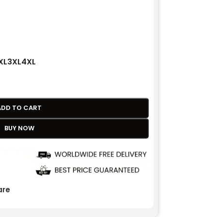
XL
3XL
4XL
ADD TO CART
BUY NOW
re