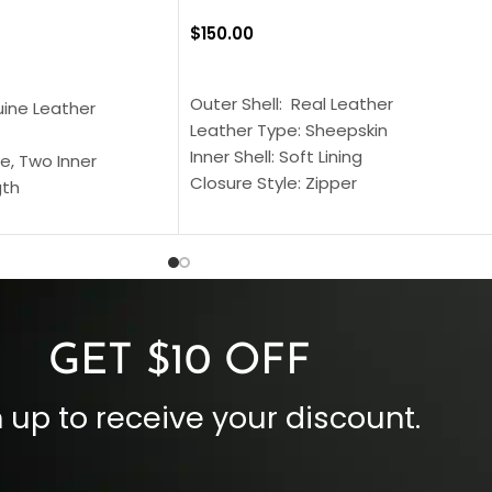
$
150.00
SELECT OPTIONS
S
Outer Shell: Real Leather
uine Leather
Leather Type: Sheepskin
Inner Shell: Soft Lining
e, Two Inner
Closure Style: Zipper
gth
Collar Style: Stand Up Style Collar
 Style
Inside Pockets: Two
 Cuffs
Outside Pockets: Four
per
Color: Brown
GET $10 OFF
 up to receive your discount.