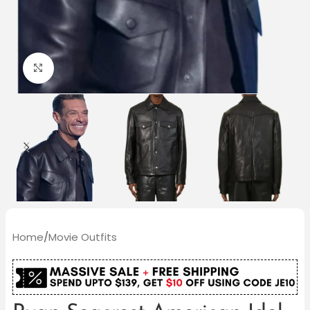
Click to enlarge
Home
/
Movie Outfits