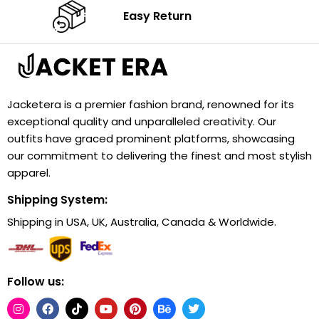
Easy Return
Jacketera is a premier fashion brand, renowned for its
exceptional quality and unparalleled creativity. Our
outfits have graced prominent platforms, showcasing
our commitment to delivering the finest and most stylish
apparel.
Shipping System:
Shipping in USA, UK, Australia, Canada & Worldwide.
Follow us: