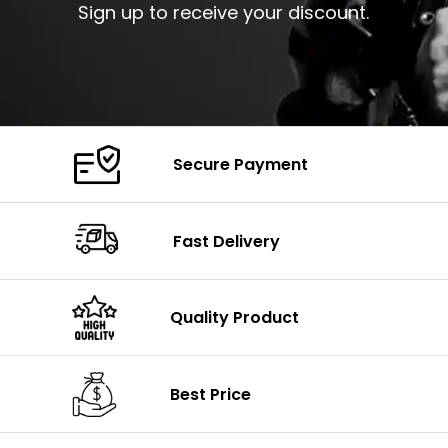
Sign up to receive your discount.
Secure Payment
Fast Delivery
Quality Product
Best Price