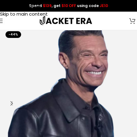
Spend
$139
, get
$10 OFF
using code
JE10
Skip to navigation
Skip to main content
-44%