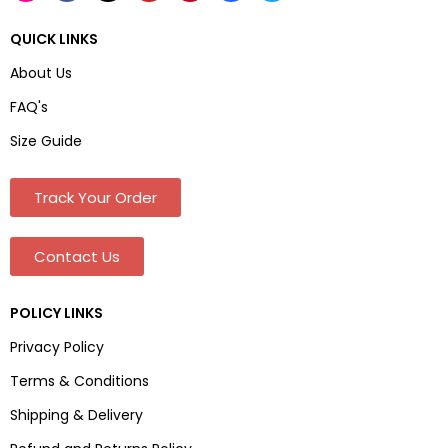
QUICK LINKS
About Us
FAQ's
Size Guide
Track Your Order
Contact Us
POLICY LINKS
Privacy Policy
Terms & Conditions
Shipping & Delivery