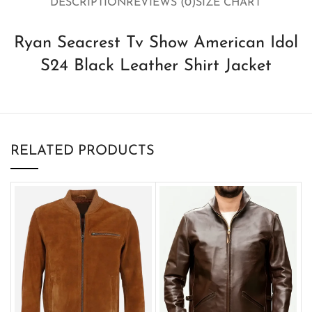
DESCRIPTION
REVIEWS (0)
SIZE CHART
Ryan Seacrest Tv Show American Idol
S24 Black Leather Shirt Jacket
RELATED PRODUCTS