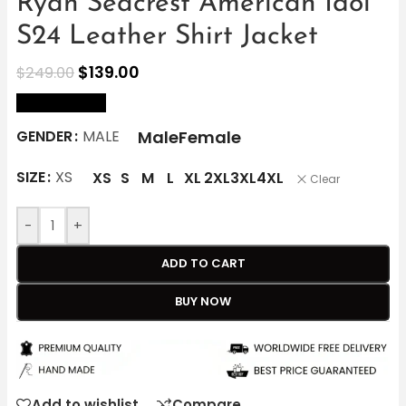
Ryan Seacrest American Idol
S24 Leather Shirt Jacket
$
139.00
$
249.00
size Chart
Male
Female
GENDER
MALE
SIZE
XS
XS
S
M
L
XL
2XL
3XL
4XL
Clear
-
+
ADD TO CART
BUY NOW
Add to wishlist
Compare