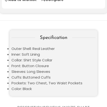
Specification
Outer Shell: Real Leather
Inner: Soft Lining
Collar: Shirt Style Collar
Front: Button Closure
Sleeves: Long Sleeves
Cuffs: Buttoned Cuffs
Pockets: Two Chest, Two Waist Pockets
Color: Black