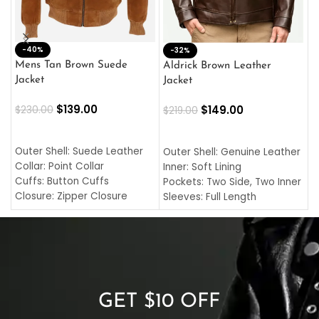
-40%
M
-32%
L
Mens Tan Brown Suede
Aldrick Brown Leather
C
Jacket
Jacket
$
$
139.00
$
149.00
$
230.00
$
219.00
SELECT OPTIONS
SELECT OPTIONS
O
L
Outer Shell: Suede Leather
Outer Shell: Genuine Leather
I
Collar: Point Collar
Inner: Soft Lining
C
Cuffs: Button Cuffs
Pockets: Two Side, Two Inner
C
Closure: Zipper Closure
Sleeves: Full Length
C
Pocket: Front Pocket with
Collar: Turndown Style
I
Zipp
Cuffs: Buttoned Cuffs
O
Color: Brown
Closure: YKK Zipper
C
Color: Brown
GET $10 OFF