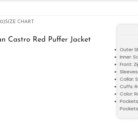
0)
SIZE CHART
n Castro Red Puffer Jacket
Outer Sh
Inner: S
Front: Z
Sleeves:
Collar: 
Cuffs: 
Color: 
Pockets
Pocket