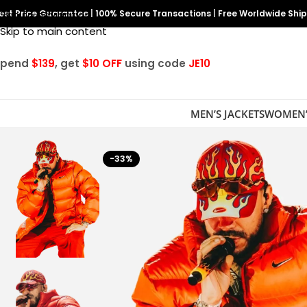
est Price Guarantee
Skip to navigation
|
100% Secure Transactions
|
Free Worldwide Shi
Skip to main content
Spend
$139
, get
$10 OFF
using code
JE10
MEN’S JACKETS
WOMEN’
-33%