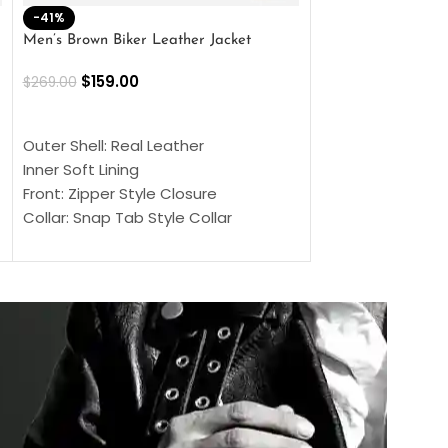
-41%
-33%
Men’s Brown Biker Leather Jacket
Men’s Distress Bro
Jacket
$
159.00
$
269.00
$
159.00
$
239.00
SELECT OPTIONS
SELECT OPTIONS
Outer Shell: Real Leather
Outer Shell: Real
Inner Soft Lining
Inner Soft Lining
Front: Zipper Style Closure
Front: Zipper Sty
Collar: Snap Tab Style Collar
Collar: Snap Tab 
Cuffs: Button Cuffs
Cuffs: Button Cu
Sleeves: Full-Length Sleeves
Sleeves: Full-Len
Color: Brown
Color: Brown