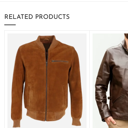
RELATED PRODUCTS