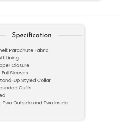
Specification
ell: Parachute Fabric
oft Lining
ipper Closure
 Full Sleeves
Stand-Up Styled Collar
Rounded Cuffs
Red
: Two Outside and Two Inside
s