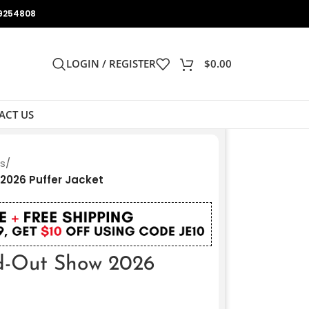
9254808
LOGIN / REGISTER
$
0.00
ACT US
ts
/
2026 Puffer Jacket
d-Out Show 2026