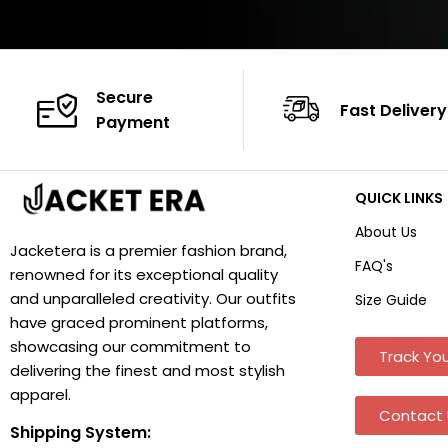
Secure
Fast Delivery
Payment
QUICK LINKS
About Us
Jacketera is a premier fashion brand,
FAQ's
renowned for its exceptional quality
and unparalleled creativity. Our outfits
Size Guide
have graced prominent platforms,
showcasing our commitment to
Track You
delivering the finest and most stylish
apparel.
Contact 
Shipping System: