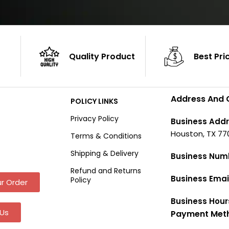
Quality Product
Best Pri
Address And 
POLICY LINKS
Privacy Policy
Business Addr
Houston, TX 77
Terms & Conditions
Shipping & Delivery
Business Num
Refund and Returns
Business Emai
Policy
r Order
Business Hour
Us
Payment Met