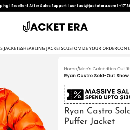
pping
|
Excellent After Sales Support
|
contact@jacketera.com
|
+1713
S JACKETS
SHEARLING JACKETS
CUSTOMIZE YOUR ORDER
CONT
Home
/
Men's Celebrities Outfi
Ryan Castro Sold-Out Show 
Ryan Castro Sol
Puffer Jacket