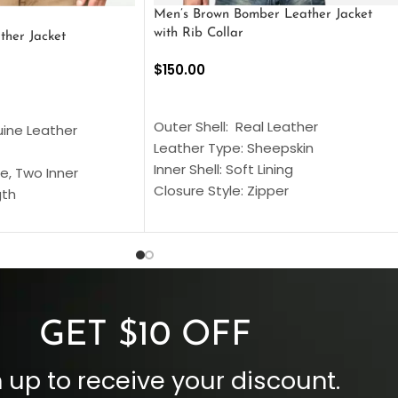
Men’s Brown Bomber Leather Jacket
with Rib Collar
ther Jacket
$
150.00
SELECT OPTIONS
S
Outer Shell: Real Leather
uine Leather
Leather Type: Sheepskin
Inner Shell: Soft Lining
e, Two Inner
Closure Style: Zipper
gth
Collar Style: Stand Up Style Collar
 Style
Inside Pockets: Two
 Cuffs
Outside Pockets: Four
per
Color: Brown
GET $10 OFF
 up to receive your discount.