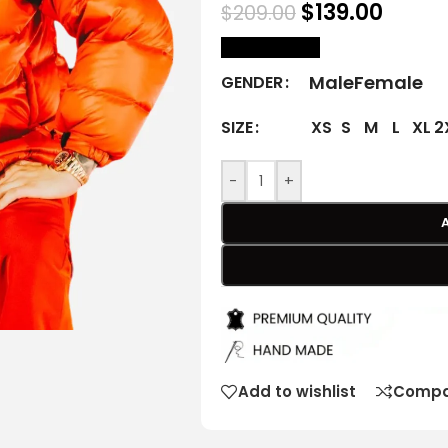
$
139.00
$
209.00
size Chart
Male
Female
GENDER
XS
S
M
L
XL
2
SIZE
-
+
Add to wishlist
Compa