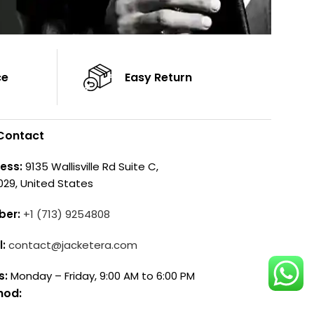
ce
Easy Return
Contact
ess:
9135 Wallisville Rd Suite C,
029, United States
ber:
+1 (713) 9254808
l:
contact@jacketera.com
s:
Monday – Friday, 9:00 AM to 6:00 PM
hod: