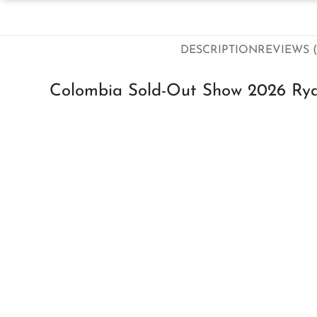
DESCRIPTION
REVIEWS (
Colombia Sold-Out Show 2026 Rya