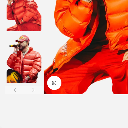
Click to enlarge