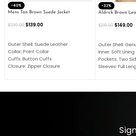
-40%
-32%
Mens Tan Brown Suede Jacket
Aldrick Brown Lea
$
139.00
$
149.00
$
230.00
$
219.00
SELECT OPTIONS
SELECT OPTION
Outer Shell: Suede Leather
Outer Shell: Gen
Collar: Point Collar
Inner: Soft Lining
Cuffs: Button Cuffs
Pockets: Two Sid
Closure: Zipper Closure
Sleeves: Full Len
Pocket: Front Pocket with Zipp
Collar: Turndown
Color: Brown
Cuffs: Buttoned
Closure: YKK Zip
Color: Brown
Sign