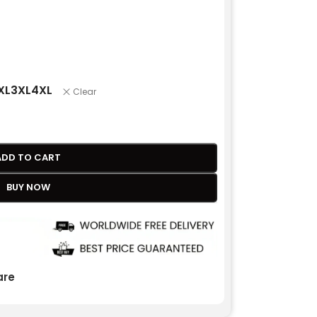
XL
3XL
4XL
Clear
ADD TO CART
BUY NOW
re