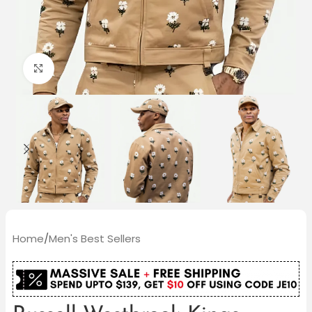
Click to enlarge
Home
/
Men's Best Sellers