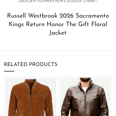
DESCRIPTION
REVIEWS (0)
SIZE CHART
Russell Westbrook 2026 Sacramento
Kings Return Honor The Gift Floral
Jacket
RELATED PRODUCTS