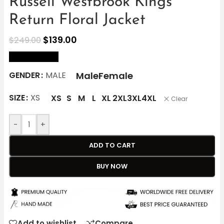
Russell Westbrook Kings
Return Floral Jacket
$
139.00
$
249.00
size Chart
Male
Female
GENDER
MALE
SIZE
XS
XS
S
M
L
XL
2XL
3XL
4XL
Clear
-
+
ADD TO CART
BUY NOW
Add to wishlist
Compare