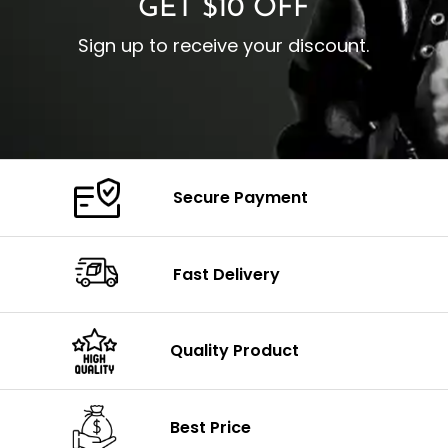
GET $10 OFF
Sign up to receive your discount.
Secure Payment
Fast Delivery
Quality Product
Best Price