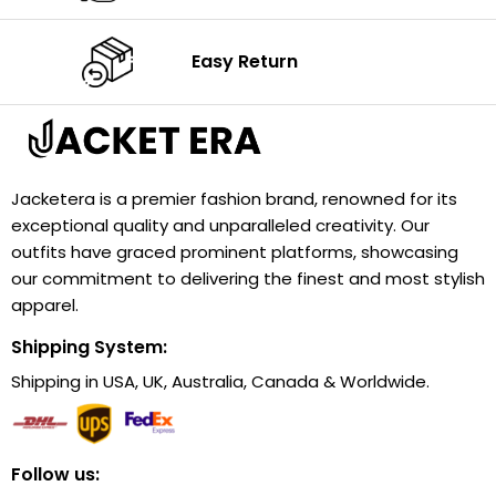
Easy Return
Jacketera is a premier fashion brand, renowned for its
exceptional quality and unparalleled creativity. Our
outfits have graced prominent platforms, showcasing
our commitment to delivering the finest and most stylish
apparel.
Shipping System:
Shipping in USA, UK, Australia, Canada & Worldwide.
Follow us: