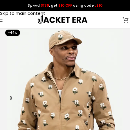
Spend
$139
, get
$10 OFF
using code
JE10
Skip to navigation
Skip to main content
-44%