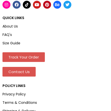
QUICK LINKS
About Us
FAQ's
Size Guide
Track Your Order
Contact Us
POLICY LINKS
Privacy Policy
Terms & Conditions
Shipping & Delivery