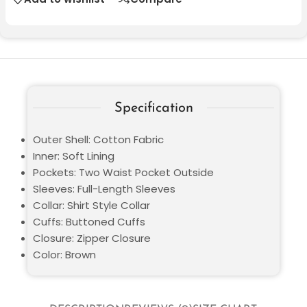
Specification
Outer Shell: Cotton Fabric
Inner: Soft Lining
Pockets: Two Waist Pocket Outside
Sleeves: Full-Length Sleeves
Collar: Shirt Style Collar
Cuffs: Buttoned Cuffs
Closure: Zipper Closure
Color: Brown