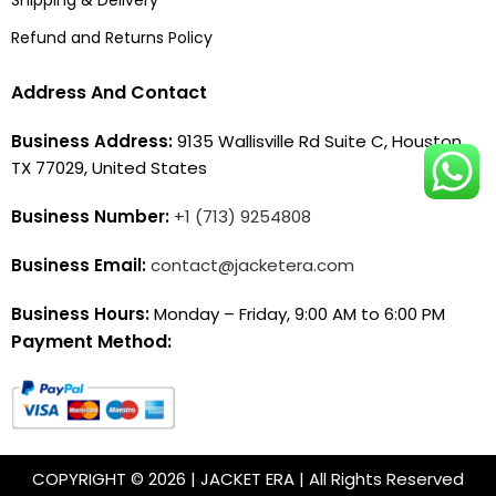
Refund and Returns Policy
Address And Contact
Business Address:
9135 Wallisville Rd Suite C, Houston,
TX 77029, United States
Business Number:
+1 (713) 9254808
Business Email:
contact@jacketera.com
Business Hours:
Monday – Friday, 9:00 AM to 6:00 PM
Payment Method:
COPYRIGHT © 2026 | JACKET ERA | All Rights Reserved