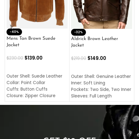
-40%
M
-32%
L
Mens Tan Brown Suede
Aldrick Brown Leather
C
Jacket
Jacket
$
$
139.00
$
149.00
$
230.00
$
219.00
SELECT OPTIONS
SELECT OPTIONS
O
L
Outer Shell: Suede Leather
Outer Shell: Genuine Leather
I
Collar: Point Collar
Inner: Soft Lining
C
Cuffs: Button Cuffs
Pockets: Two Side, Two Inner
C
Closure: Zipper Closure
Sleeves: Full Length
C
Pocket: Front Pocket with
Collar: Turndown Style
I
Zipp
Cuffs: Buttoned Cuffs
O
Color: Brown
Closure: YKK Zipper
C
Color: Brown