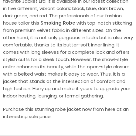
favorite Jacket Era. It is available in our latest collection
in five different, vibrant colors: black, blue, dark brown,
dark green, and red. The professionals of our fashion
house tailor this
Smoking Robe
with top-notch stitching
from premium velvet fabric in different sizes. On the
other hand, it is not only gorgeous in looks but is also very
comfortable, thanks to its butter-soft inner lining. It
comes with long sleeves for a complete look and offers
stylish cuffs for a sleek touch. However, the shawl-style
collar enhances its beauty, while the open-style closure
with a belted waist makes it easy to wear. Thus, it is a
jacket that stands at the intersection of comfort and
high fashion. Hurry up and make it yours to upgrade your
indoor hosting, lounging, or formal gathering.
Purchase this stunning robe jacket now from here at an
interesting sale price.