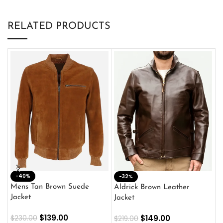
RELATED PRODUCTS
-40%
M
-32%
L
Mens Tan Brown Suede
Aldrick Brown Leather
C
Jacket
Jacket
$
$
139.00
$
149.00
$
230.00
$
219.00