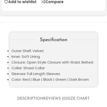
Add to wishlist
Compare
Specification
Outer Shell: Velvet
Inner: Soft Lining
Closure: Open Style Closure with Waist Belted
Collar: Shawl Collar
Sleeves: Full Length Sleeves
Color: Red | Blue | Black | Green | Dark Brown
DESCRIPTION
REVIEWS (0)
SIZE CHART