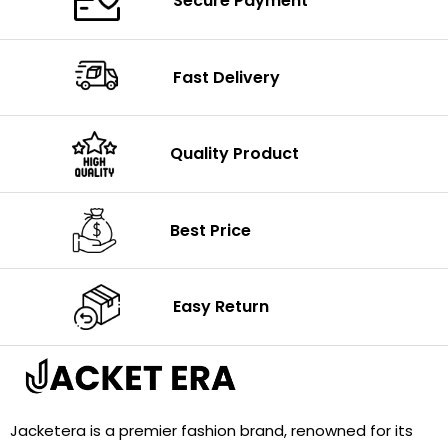
Secure Payment
Fast Delivery
Quality Product
Best Price
Easy Return
Jacketera is a premier fashion brand, renowned for its