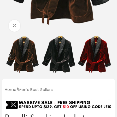
Click to enlarge
Home
/
Men's Best Sellers