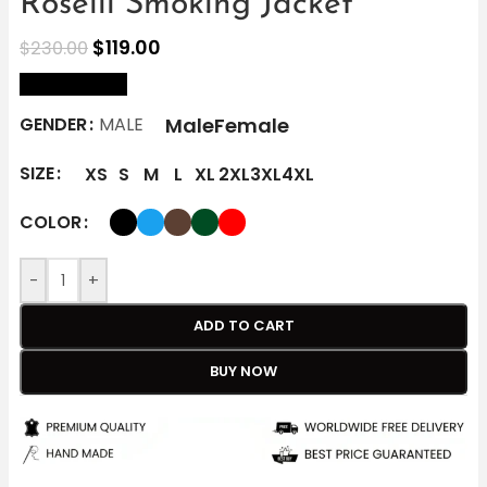
Roselli Smoking Jacket
$
119.00
$
230.00
size Chart
Male
Female
GENDER
MALE
SIZE
XS
S
M
L
XL
2XL
3XL
4XL
COLOR
-
+
ADD TO CART
BUY NOW