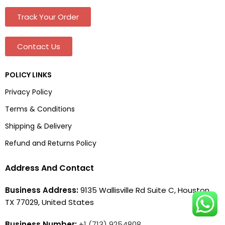
Track Your Order
Contact Us
POLICY LINKS
Privacy Policy
Terms & Conditions
Shipping & Delivery
Refund and Returns Policy
Address And Contact
Business Address:
9135 Wallisville Rd Suite C, Houston,
TX 77029, United States
Business Number:
+1 (713) 9254808