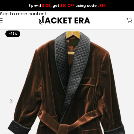
Spend
$139
, get
$10 OFF
using code
JE10
Skip to navigation
Skip to main content
-48%