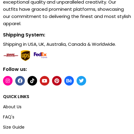
exceptional quality and unparalleled creativity. Our
outfits have graced prominent platforms, showcasing
our commitment to delivering the finest and most stylish
apparel.
Shipping System:
Shipping in USA, UK, Australia, Canada & Worldwide.
Follow us:
QUICK LINKS
About Us
FAQ's
Size Guide