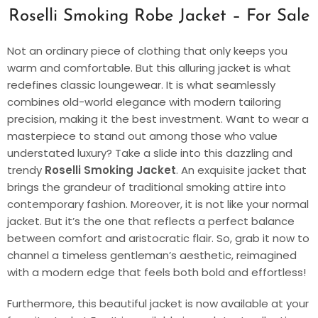
Roselli Smoking Robe Jacket – For Sale
Not an ordinary piece of clothing that only keeps you
warm and comfortable. But this alluring jacket is what
redefines classic loungewear. It is what seamlessly
combines old-world elegance with modern tailoring
precision, making it the best investment. Want to wear a
masterpiece to stand out among those who value
understated luxury? Take a slide into this dazzling and
trendy
Roselli Smoking Jacket
. An exquisite jacket that
brings the grandeur of traditional smoking attire into
contemporary fashion. Moreover, it is not like your normal
jacket. But it’s the one that reflects a perfect balance
between comfort and aristocratic flair. So, grab it now to
channel a timeless gentleman’s aesthetic, reimagined
with a modern edge that feels both bold and effortless!
Furthermore, this beautiful jacket is now available at your