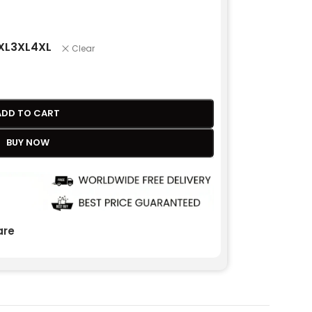
XL
3XL
4XL
Clear
ADD TO CART
BUY NOW
re