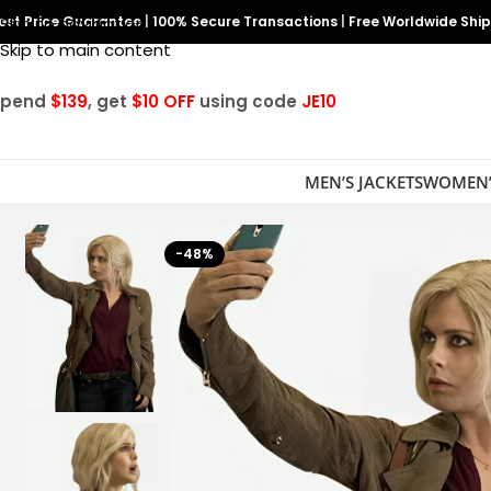
est Price Guarantee
Skip to navigation
|
100% Secure Transactions
|
Free Worldwide Shi
Skip to main content
Spend
$139
, get
$10 OFF
using code
JE10
MEN’S JACKETS
WOMEN’
-48%