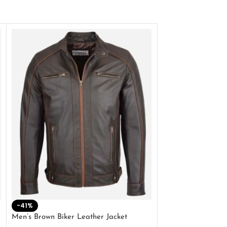
-41%
-33%
Men’s Brown Biker Leather Jacket
Men’s Distress Bro