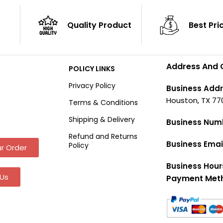
Quality Product
Best Pri
Address And 
POLICY LINKS
Privacy Policy
Business Addr
Houston, TX 77
Terms & Conditions
Shipping & Delivery
Business Num
Refund and Returns
Business Emai
Policy
r Order
Business Hour
Us
Payment Met