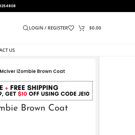
9254808
LOGIN / REGISTER
$
0.00
ACT US
McIver iZombie Brown Coat
mbie Brown Coat