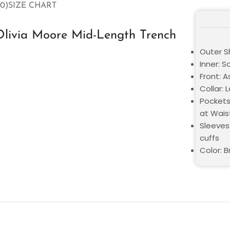
0)
SIZE CHART
Olivia Moore Mid-Length Trench
Outer Sh
Inner: S
Front: 
Collar: 
Pockets
at Wais
Sleeves:
cuffs
Color: 