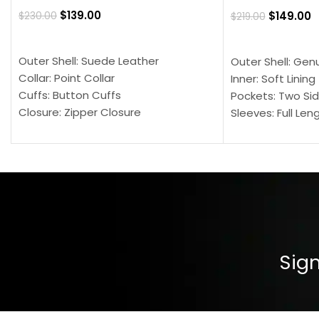
$
139.00
$
149.00
$
230.00
$
219.00
SELECT OPTIONS
SELECT OPTION
Outer Shell: Suede Leather
Outer Shell: Gen
Collar: Point Collar
Inner: Soft Lining
Cuffs: Button Cuffs
Pockets: Two Sid
Closure: Zipper Closure
Sleeves: Full Len
Pocket: Front Pocket with Zipp
Collar: Turndown
Color: Brown
Cuffs: Buttoned
Closure: YKK Zip
Color: Brown
Sign