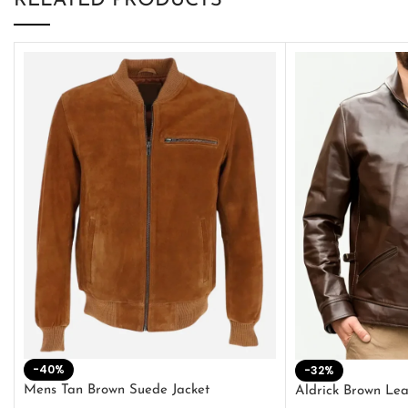
RELATED PRODUCTS
-40%
-32%
Mens Tan Brown Suede Jacket
Aldrick Brown Lea