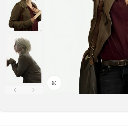
Click to enlarge