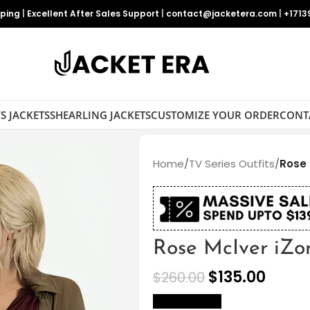
pping
|
Excellent After Sales Support
|
contact@jacketera.com
|
+1713
S JACKETS
SHEARLING JACKETS
CUSTOMIZE YOUR ORDER
CONT
Home
/
TV Series Outfits
/
Rose 
Rose McIver iZo
$
135.00
$
260.00
size Chart