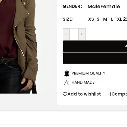
Male
Female
GENDER
XS
S
M
L
XL
2
SIZE
-
+
Add to wishlist
Compa