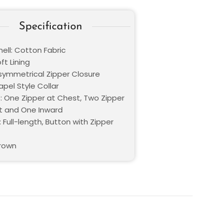
Specification
ell: Cotton Fabric
oft Lining
Asymmetrical Zipper Closure
Lapel Style Collar
: One Zipper at Chest, Two Zipper
t and One Inward
 Full-length, Button with Zipper
Brown