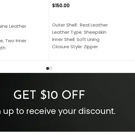
$
150.00
SELECT OPTIONS
S
Outer Shell: Real Leather
uine Leather
Leather Type: Sheepskin
Inner Shell: Soft Lining
e, Two Inner
Closure Style: Zipper
gth
Collar Style: Stand Up Style Collar
 Style
Inside Pockets: Two
 Cuffs
Outside Pockets: Four
per
Color: Brown
GET $10 OFF
 up to receive your discount.