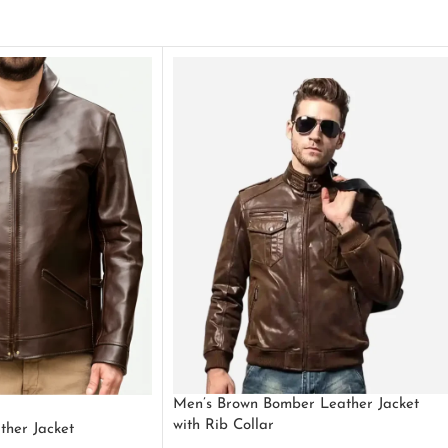
Men’s Brown Bomber Leather Jacket
with Rib Collar
ther Jacket