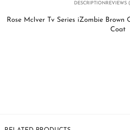
DESCRIPTION
REVIEWS (
Rose McIver Tv Series iZombie Brown 
Coat