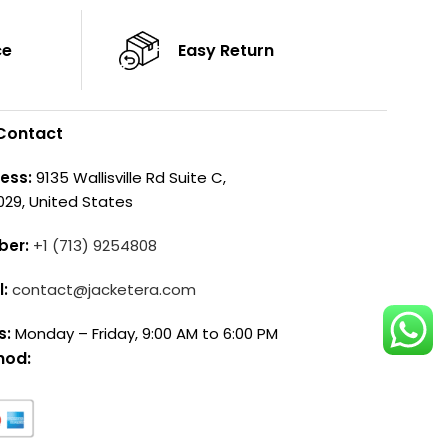
ce
Easy Return
Contact
ess:
9135 Wallisville Rd Suite C,
029, United States
ber:
+1 (713) 9254808
l:
contact@jacketera.com
s:
Monday – Friday, 9:00 AM to 6:00 PM
hod: