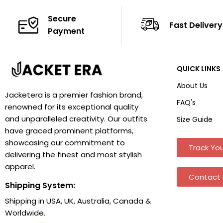
Secure
Fast Delivery
Payment
QUICK LINKS
About Us
Jacketera is a premier fashion brand,
FAQ's
renowned for its exceptional quality
and unparalleled creativity. Our outfits
Size Guide
have graced prominent platforms,
showcasing our commitment to
Track You
delivering the finest and most stylish
apparel.
Contact 
Shipping System:
Shipping in USA, UK, Australia, Canada &
Worldwide.