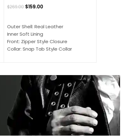
Jacket
$
159.00
$
269.00
$
159.00
$
239.00
SELECT OPTIONS
SELECT OPTIONS
Outer Shell: Real Leather
Outer Shell: Real
Inner Soft Lining
Inner Soft Lining
Front: Zipper Style Closure
Front: Zipper Sty
Collar: Snap Tab Style Collar
Collar: Snap Tab 
Cuffs: Button Cuffs
Cuffs: Button Cu
Sleeves: Full-Length Sleeves
Sleeves: Full-Len
Color: Brown
Color: Brown