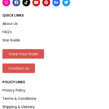
QUICK LINKS
About Us
FAQ's
Size Guide
Track Your Order
Contact Us
POLICY LINKS
Privacy Policy
Terms & Conditions
Shipping & Delivery