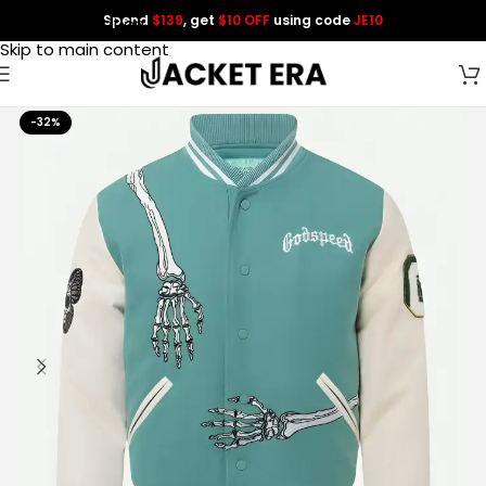
Spend
$139
, get
$10 OFF
using code
JE10
Skip to navigation
Skip to main content
-32%