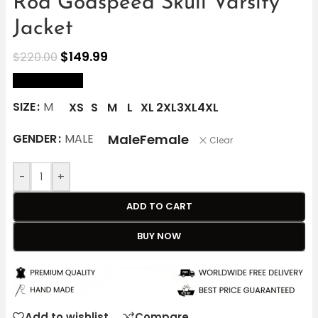
Rod Godspeed Skull Varsity
Jacket
$
149.99
$
220.00
size Chart
SIZE
M
XS
S
M
L
XL
2XL
3XL
4XL
Male
Female
GENDER
MALE
Clear
-
+
ADD TO CART
BUY NOW
Add to wishlist
Compare