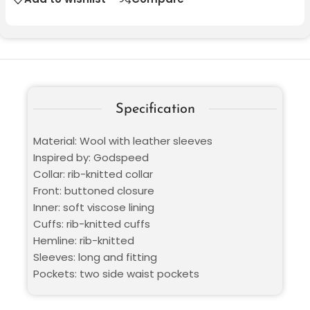
Specification
Material: Wool with leather sleeves
Inspired by: Godspeed
Collar: rib-knitted collar
Front: buttoned closure
Inner: soft viscose lining
Cuffs: rib-knitted cuffs
Hemline: rib-knitted
Sleeves: long and fitting
Pockets: two side waist pockets