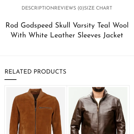
DESCRIPTION
REVIEWS (0)
SIZE CHART
Rod Godspeed Skull Varsity Teal Wool
With White Leather Sleeves Jacket
RELATED PRODUCTS