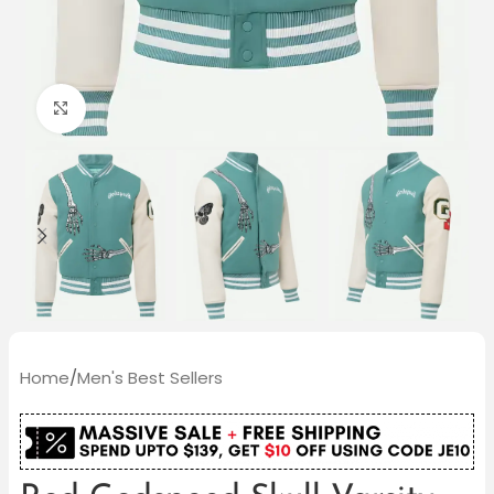
Click to enlarge
Home
/
Men's Best Sellers