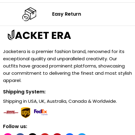
Easy Return
Jacketera is a premier fashion brand, renowned for its
exceptional quality and unparalleled creativity. Our
outfits have graced prominent platforms, showcasing
our commitment to delivering the finest and most stylish
apparel.
Shipping System:
Shipping in USA, UK, Australia, Canada & Worldwide.
Follow us: