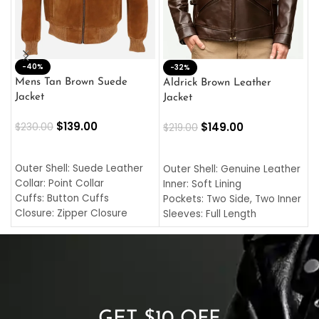
-40%
M
-32%
L
Mens Tan Brown Suede
Aldrick Brown Leather
C
Jacket
Jacket
$
$
139.00
$
149.00
$
230.00
$
219.00
SELECT OPTIONS
SELECT OPTIONS
O
L
Outer Shell: Suede Leather
Outer Shell: Genuine Leather
I
Collar: Point Collar
Inner: Soft Lining
C
Cuffs: Button Cuffs
Pockets: Two Side, Two Inner
C
Closure: Zipper Closure
Sleeves: Full Length
C
Pocket: Front Pocket with
Collar: Turndown Style
I
Zipp
Cuffs: Buttoned Cuffs
O
Color: Brown
Closure: YKK Zipper
C
Color: Brown