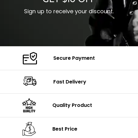
GET $10 OFF
Sign up to receive your discount.
Secure Payment
Fast Delivery
Quality Product
Best Price