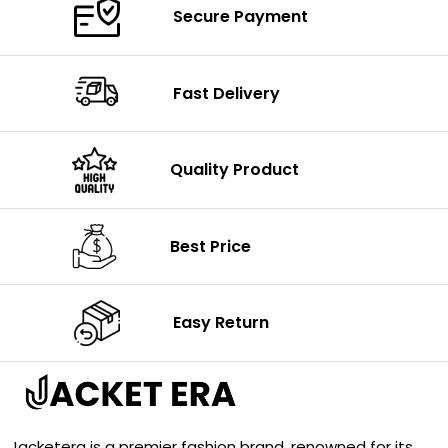
Secure Payment
Fast Delivery
Quality Product
Best Price
Easy Return
Jacketera is a premier fashion brand, renowned for its