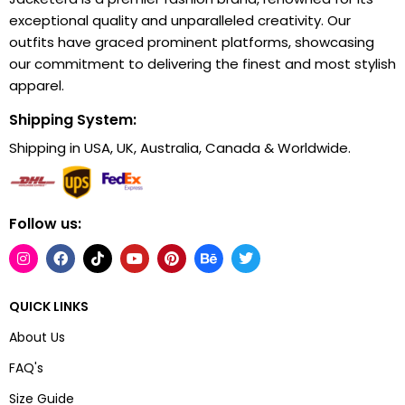
exceptional quality and unparalleled creativity. Our
outfits have graced prominent platforms, showcasing
our commitment to delivering the finest and most stylish
apparel.
Shipping System:
Shipping in USA, UK, Australia, Canada & Worldwide.
Follow us:
QUICK LINKS
About Us
FAQ's
Size Guide