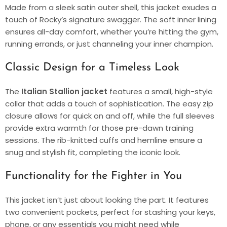
Made from a sleek satin outer shell, this jacket exudes a
touch of Rocky’s signature swagger. The soft inner lining
ensures all-day comfort, whether you’re hitting the gym,
running errands, or just channeling your inner champion.
Classic Design for a Timeless Look
The
Italian Stallion jacket
features a small, high-style
collar that adds a touch of sophistication. The easy zip
closure allows for quick on and off, while the full sleeves
provide extra warmth for those pre-dawn training
sessions. The rib-knitted cuffs and hemline ensure a
snug and stylish fit, completing the iconic look.
Functionality for the Fighter in You
This jacket isn’t just about looking the part. It features
two convenient pockets, perfect for stashing your keys,
phone, or any essentials you might need while