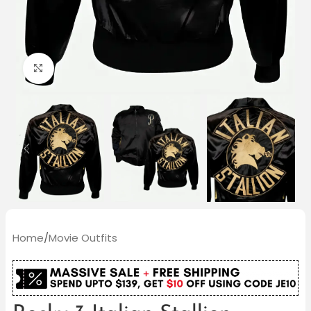
Click to enlarge
Home
/
Movie Outfits