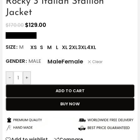
Rocky 3 Italian Stallion
Jacket
$
129.00
$
170.00
size Chart
SIZE
M
XS
S
M
L
XL
2XL
3XL
4XL
Male
Female
GENDER
MALE
Clear
-
+
ADD TO CART
BUY NOW
Add to wishlist
Compare