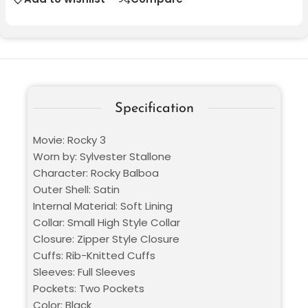
Specification
Movie: Rocky 3
Worn by: Sylvester Stallone
Character: Rocky Balboa
Outer Shell: Satin
Internal Material: Soft Lining
Collar: Small High Style Collar
Closure: Zipper Style Closure
Cuffs: Rib-Knitted Cuffs
Sleeves: Full Sleeves
Pockets: Two Pockets
Color: Black