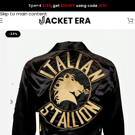
Spend
$139
, get
$10 OFF
using code
JE10
Skip to navigation
Skip to main content
-24%