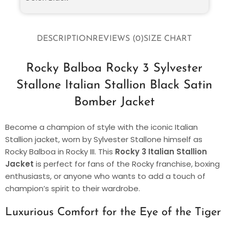
DESCRIPTION
REVIEWS (0)
SIZE CHART
Rocky Balboa Rocky 3 Sylvester
Stallone Italian Stallion Black Satin
Bomber Jacket
Become a champion of style with the iconic Italian
Stallion jacket, worn by Sylvester Stallone himself as
Rocky Balboa in Rocky III. This
Rocky 3 Italian Stallion
Jacket
is perfect for fans of the Rocky franchise, boxing
enthusiasts, or anyone who wants to add a touch of
champion’s spirit to their wardrobe.
Luxurious Comfort for the Eye of the Tiger