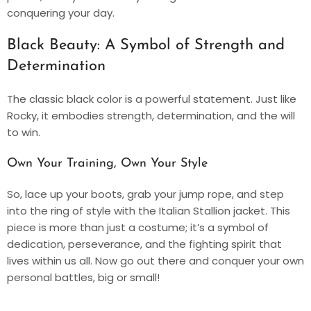
conquering your day.
Black Beauty: A Symbol of Strength and
Determination
The classic black color is a powerful statement. Just like
Rocky, it embodies strength, determination, and the will
to win.
Own Your Training, Own Your Style
So, lace up your boots, grab your jump rope, and step
into the ring of style with the Italian Stallion jacket. This
piece is more than just a costume; it’s a symbol of
dedication, perseverance, and the fighting spirit that
lives within us all. Now go out there and conquer your own
personal battles, big or small!