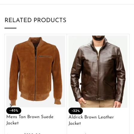
RELATED PRODUCTS
-40%
M
-32%
L
Mens Tan Brown Suede
Aldrick Brown Leather
C
Jacket
Jacket
$