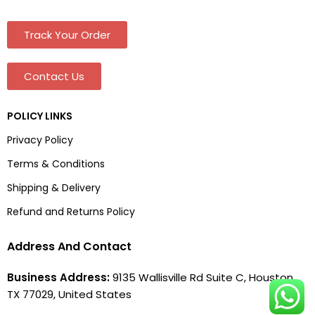
Track Your Order
Contact Us
POLICY LINKS
Privacy Policy
Terms & Conditions
Shipping & Delivery
Refund and Returns Policy
Address And Contact
Business Address:
9135 Wallisville Rd Suite C, Houston,
TX 77029, United States