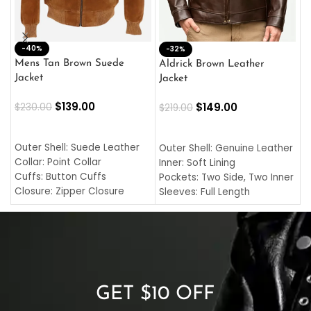
-40%
M
-32%
L
Mens Tan Brown Suede
Aldrick Brown Leather
C
Jacket
Jacket
$
$
139.00
$
149.00
$
230.00
$
219.00
SELECT OPTIONS
SELECT OPTIONS
O
L
Outer Shell: Suede Leather
Outer Shell: Genuine Leather
I
Collar: Point Collar
Inner: Soft Lining
C
Cuffs: Button Cuffs
Pockets: Two Side, Two Inner
C
Closure: Zipper Closure
Sleeves: Full Length
C
Pocket: Front Pocket with
Collar: Turndown Style
I
Zipp
Cuffs: Buttoned Cuffs
O
Color: Brown
Closure: YKK Zipper
C
Color: Brown
GET $10 OFF