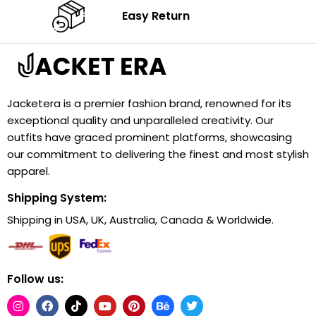
Easy Return
Jacketera is a premier fashion brand, renowned for its
exceptional quality and unparalleled creativity. Our
outfits have graced prominent platforms, showcasing
our commitment to delivering the finest and most stylish
apparel.
Shipping System:
Shipping in USA, UK, Australia, Canada & Worldwide.
Follow us: