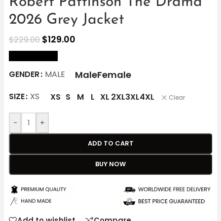
Robert Pattinson The Drama
2026 Grey Jacket
$
129.00
$
229.00
size Chart
Male
Female
GENDER
MALE
SIZE
XS
XS
S
M
L
XL
2XL
3XL
4XL
Clear
-
+
ADD TO CART
BUY NOW
Add to wishlist
Compare