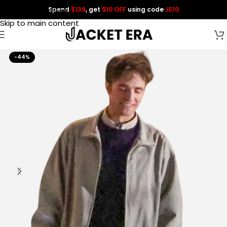
Spend
$139
, get
$10 OFF
using code
JE10
Skip to navigation
Skip to main content
-44%