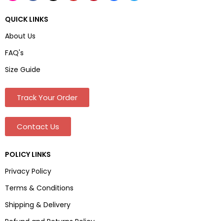
QUICK LINKS
About Us
FAQ's
Size Guide
Track Your Order
Contact Us
POLICY LINKS
Privacy Policy
Terms & Conditions
Shipping & Delivery