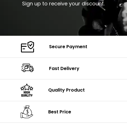
Sign up to receive your discount.
Secure Payment
Fast Delivery
Quality Product
Best Price