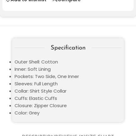
Specification
Outer Shell: Cotton
Inner: Soft Lining
Pockets: Two Side, One Inner
Sleeves: Full Length
Collar: Shirt Style Collar
Cuffs: Elastic Cuffs
Closure: Zipper Closure
Color: Grey