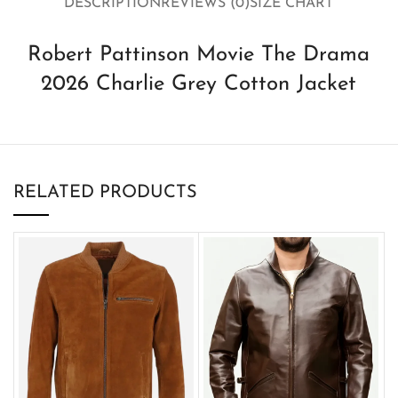
DESCRIPTION
REVIEWS (0)
SIZE CHART
Robert Pattinson Movie The Drama
2026 Charlie Grey Cotton Jacket
RELATED PRODUCTS