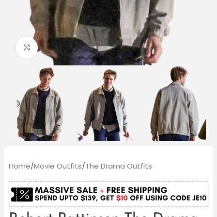
Click to enlarge
Home
/
Movie Outfits
/
The Drama Outfits