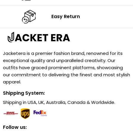
Easy Return
Jacketera is a premier fashion brand, renowned for its
exceptional quality and unparalleled creativity. Our
outfits have graced prominent platforms, showcasing
our commitment to delivering the finest and most stylish
apparel.
Shipping System:
Shipping in USA, UK, Australia, Canada & Worldwide.
Follow us: