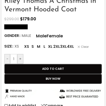
Riley Thomas A Christmas in
Vermont Hooded Coat
$
179.00
$
299.00
size Chart
Male
Female
GENDER
MALE
SIZE
XS
XS
S
M
L
XL
2XL
3XL
4XL
Clear
-
+
ADD TO CART
BUY NOW
Add to wishlist
Compare