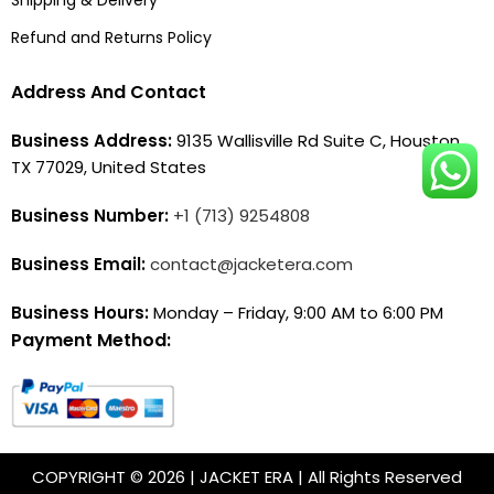
Refund and Returns Policy
Address And Contact
Business Address:
9135 Wallisville Rd Suite C, Houston,
TX 77029, United States
Business Number:
+1 (713) 9254808
Business Email:
contact@jacketera.com
Business Hours:
Monday – Friday, 9:00 AM to 6:00 PM
Payment Method:
COPYRIGHT © 2026 | JACKET ERA | All Rights Reserved