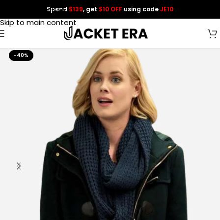
Spend
$139
, get
$10 OFF
using code
JE10
Skip to navigation
Skip to main content
-40%