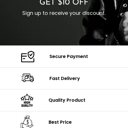
GET $10 OFF
Sign up to receive your discount.
Secure Payment
Fast Delivery
Quality Product
Best Price