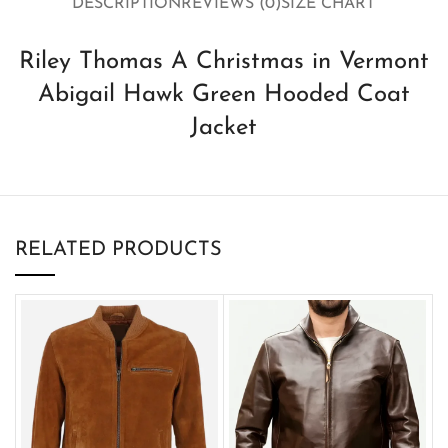
DESCRIPTION
REVIEWS (0)
SIZE CHART
Riley Thomas A Christmas in Vermont
Abigail Hawk Green Hooded Coat
Jacket
RELATED PRODUCTS