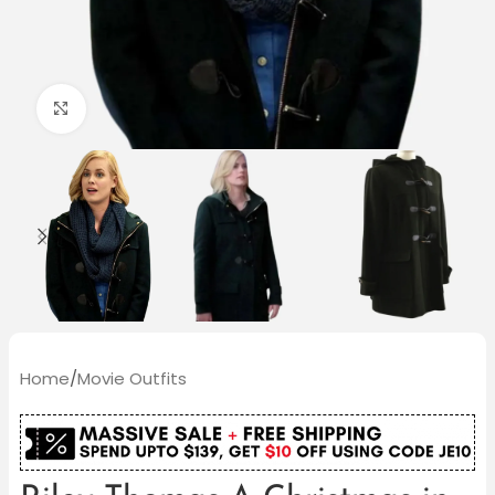
Click to enlarge
Home
/
Movie Outfits