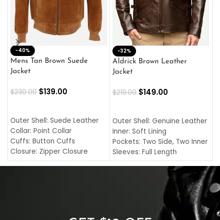
-40%
M
-32%
L
Mens Tan Brown Suede
Aldrick Brown Leather
C
Jacket
Jacket
$
$
139.00
$
149.00
$
230.00
$
219.00
SELECT OPTIONS
SELECT OPTIONS
O
L
Outer Shell: Suede Leather
Outer Shell: Genuine Leather
I
Collar: Point Collar
Inner: Soft Lining
C
Cuffs: Button Cuffs
Pockets: Two Side, Two Inner
C
Closure: Zipper Closure
Sleeves: Full Length
C
Pocket: Front Pocket with
Collar: Turndown Style
I
Zipp
Cuffs: Buttoned Cuffs
O
Color: Brown
Closure: YKK Zipper
C
Color: Brown