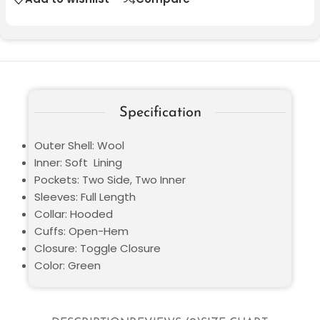
Specification
Outer Shell: Wool
Inner: Soft Lining
Pockets: Two Side, Two Inner
Sleeves: Full Length
Collar: Hooded
Cuffs: Open-Hem
Closure: Toggle Closure
Color: Green