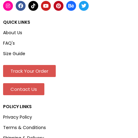
QUICK LINKS
About Us
FAQ's
Size Guide
Track Your Order
Contact Us
POLICY LINKS
Privacy Policy
Terms & Conditions
Shipping & Delivery