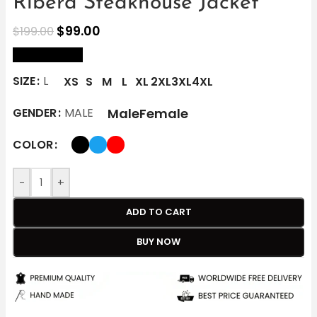
Ribera Steakhouse Jacket
$
99.00
$
199.00
size Chart
SIZE
L
XS
S
M
L
XL
2XL
3XL
4XL
Male
Female
GENDER
MALE
COLOR
-
+
ADD TO CART
BUY NOW