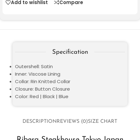
Add to wishlist
Compare
Specification
Outershell: Satin
Inner: Viscose Lining
Collar: Rin Knitted Collar
Closure: Button Closure
Color: Red | Black | Blue
DESCRIPTION
REVIEWS (0)
SIZE CHART
Ribera Steakhouse Tokyo Japan