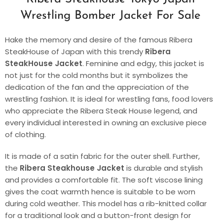
Wrestling Bomber Jacket For Sale
Hake the memory and desire of the famous Ribera
SteakHouse of Japan with this trendy
Ribera
SteakHouse Jacket
. Feminine and edgy, this jacket is
not just for the cold months but it symbolizes the
dedication of the fan and the appreciation of the
wrestling fashion. It is ideal for wrestling fans, food lovers
who appreciate the Ribera Steak House legend, and
every individual interested in owning an exclusive piece
of clothing.
It is made of a satin fabric for the outer shell. Further,
the
Ribera Steakhouse Jacket
is durable and stylish
and provides a comfortable fit. The soft viscose lining
gives the coat warmth hence is suitable to be worn
during cold weather. This model has a rib-knitted collar
for a traditional look and a button-front design for