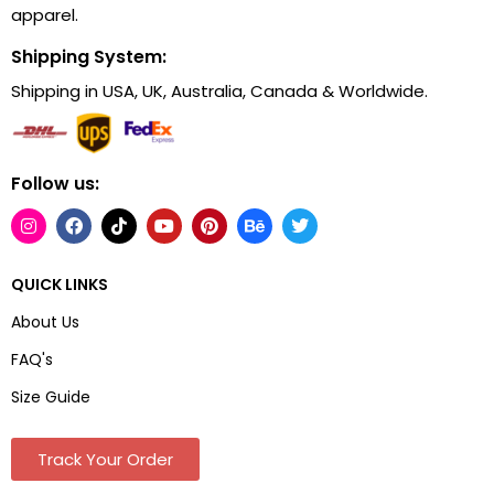
apparel.
Shipping System:
Shipping in USA, UK, Australia, Canada & Worldwide.
Follow us:
QUICK LINKS
About Us
FAQ's
Size Guide
Track Your Order