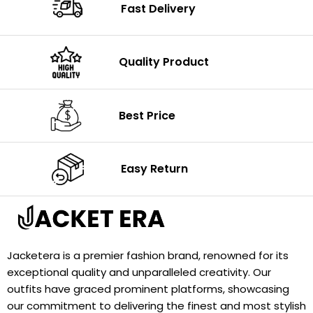
Fast Delivery
Quality Product
Best Price
Easy Return
Jacketera is a premier fashion brand, renowned for its
exceptional quality and unparalleled creativity. Our
outfits have graced prominent platforms, showcasing
our commitment to delivering the finest and most stylish