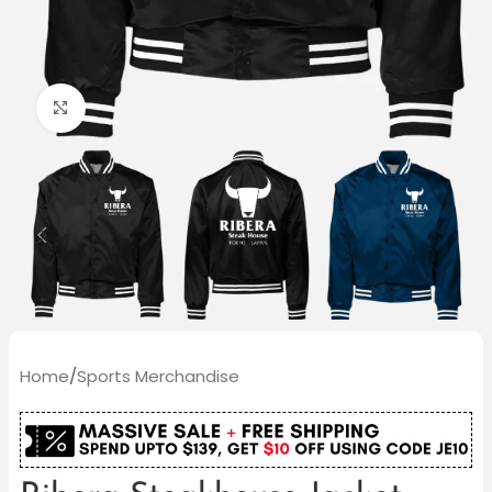
Click to enlarge
Home
/
Sports Merchandise