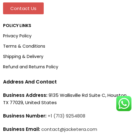
Contact Us
POLICY LINKS
Privacy Policy
Terms & Conditions
Shipping & Delivery
Refund and Returns Policy
Address And Contact
Business Address:
9135 Wallisville Rd Suite C, Houston,
TX 77029, United States
Business Number:
+1 (713) 9254808
Business Email:
contact@jacketera.com