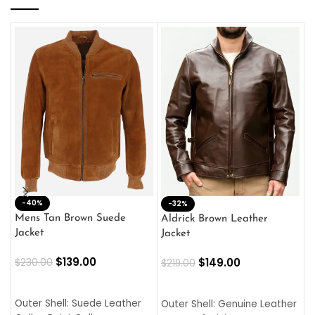
-40%
M
-32%
L
Mens Tan Brown Suede
Aldrick Brown Leather
C
Jacket
Jacket
$
$
139.00
$
149.00
$
230.00
$
219.00
SELECT OPTIONS
SELECT OPTIONS
O
L
Outer Shell: Suede Leather
Outer Shell: Genuine Leather