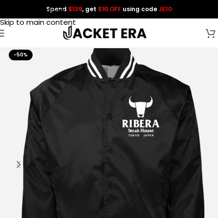
Spend
$139
, get
$10 OFF
using code
JE10
Skip to navigation
Skip to main content
-50%