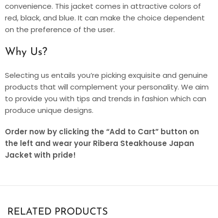
convenience. This jacket comes in attractive colors of
red, black, and blue. It can make the choice dependent
on the preference of the user.
Why Us?
Selecting us entails you’re picking exquisite and genuine
products that will complement your personality. We aim
to provide you with tips and trends in fashion which can
produce unique designs.
Order now by clicking the “Add to Cart” button on
the left and wear your Ribera Steakhouse Japan
Jacket with pride!
RELATED PRODUCTS