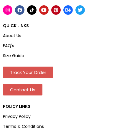
QUICK LINKS
About Us
FAQ's
Size Guide
Track Your Order
Contact Us
POLICY LINKS
Privacy Policy
Terms & Conditions