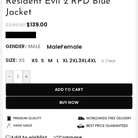
Resident Evil 2 RPD Blue
Jacket
$
139.00
$
249.00
size Chart
Male
Female
GENDER
MALE
SIZE
XS
XS
S
M
L
XL
2XL
3XL
4XL
Clear
-
+
ADD TO CART
BUY NOW
Add to wishlist
Compare