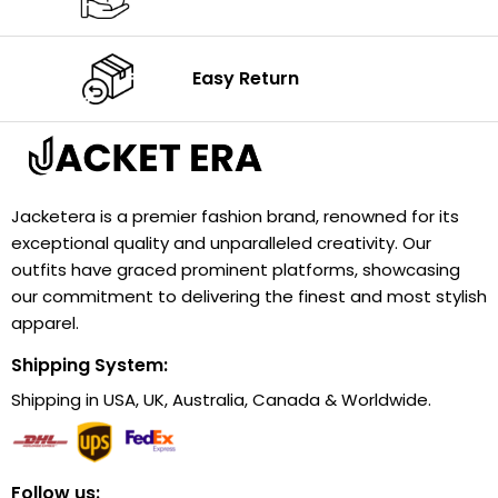
Easy Return
Jacketera is a premier fashion brand, renowned for its
exceptional quality and unparalleled creativity. Our
outfits have graced prominent platforms, showcasing
our commitment to delivering the finest and most stylish
apparel.
Shipping System:
Shipping in USA, UK, Australia, Canada & Worldwide.
Follow us: