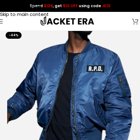
Spend
$139
, get
$10 OFF
using code
JE10
Skip to navigation
Skip to main content
-44%