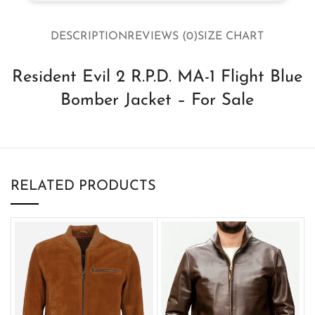
DESCRIPTION
REVIEWS (0)
SIZE CHART
Resident Evil 2 R.P.D. MA-1 Flight Blue
Bomber Jacket – For Sale
RELATED PRODUCTS