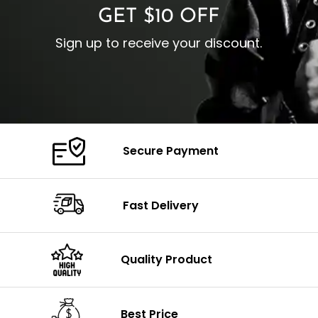
GET $10 OFF
Sign up to receive your discount.
Secure Payment
Fast Delivery
Quality Product
Best Price