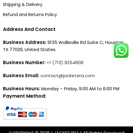
Shipping & Delivery
Refund and Returns Policy
Address And Contact
Business Address:
9135 Wallisville Rd Suite C, Houston,
TX 77029, United States
Business Number:
+1 (713) 9254808
Business Email:
contact@jacketera.com
Business Hours:
Monday – Friday, 9:00 AM to 6:00 PM
Payment Method:
COPYRIGHT © 2026 | JACKET ERA | All Rights Reserved