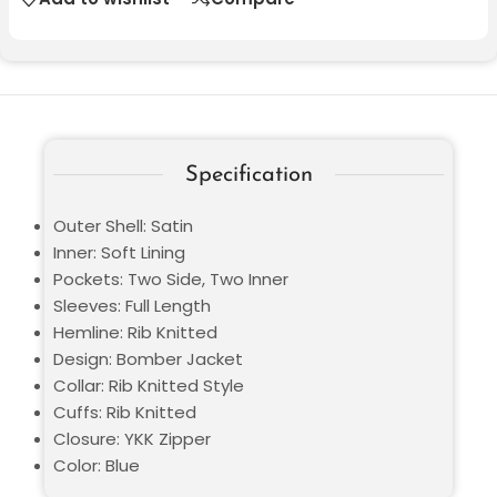
Specification
Outer Shell: Satin
Inner: Soft Lining
Pockets: Two Side, Two Inner
Sleeves: Full Length
Hemline: Rib Knitted
Design: Bomber Jacket
Collar: Rib Knitted Style
Cuffs: Rib Knitted
Closure: YKK Zipper
Color: Blue