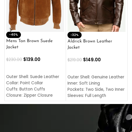
-40%
M
-32%
L
Mens Tan Brown Suede
Aldrick Brown Leather
C
Jacket
Jacket
$
$
139.00
$
149.00
$
230.00
$
219.00
SELECT OPTIONS
SELECT OPTIONS
O
L
Outer Shell: Suede Leather
Outer Shell: Genuine Leather
I
Collar: Point Collar
Inner: Soft Lining
C
Cuffs: Button Cuffs
Pockets: Two Side, Two Inner
C
Closure: Zipper Closure
Sleeves: Full Length
C
Pocket: Front Pocket with
Collar: Turndown Style
I
Zipp
Cuffs: Buttoned Cuffs
O
Color: Brown
Closure: YKK Zipper
C
Color: Brown