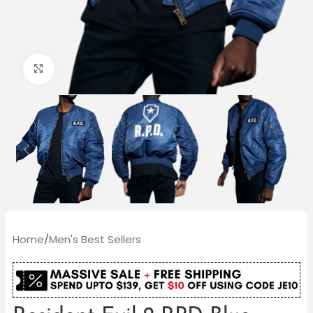
Click to enlarge
Home
/
Men's Best Sellers