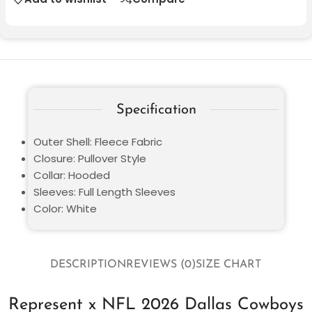
Specification
Outer Shell: Fleece Fabric
Closure: Pullover Style
Collar: Hooded
Sleeves: Full Length Sleeves
Color: White
DESCRIPTION
REVIEWS (0)
SIZE CHART
Represent x NFL 2026 Dallas Cowboys