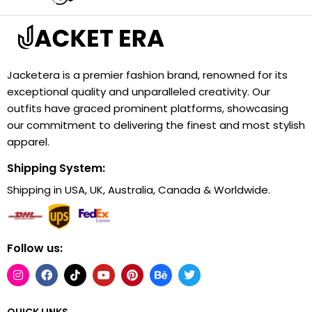
Jacketera is a premier fashion brand, renowned for its
exceptional quality and unparalleled creativity. Our
outfits have graced prominent platforms, showcasing
our commitment to delivering the finest and most stylish
apparel.
Shipping System:
Shipping in USA, UK, Australia, Canada & Worldwide.
Follow us:
QUICK LINKS