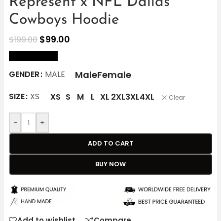
Represent x NFL Dallas
Cowboys Hoodie
$
99.00
$
199.00
size Chart
Male
Female
GENDER
MALE
SIZE
XS
XS
S
M
L
XL
2XL
3XL
4XL
Clear
-
+
ADD TO CART
BUY NOW
Add to wishlist
Compare