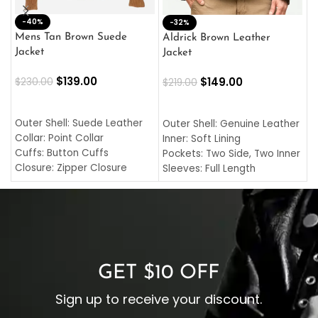
-40%
M
-32%
L
Mens Tan Brown Suede
Aldrick Brown Leather
C
Jacket
Jacket
$
$
139.00
$
149.00
$
230.00
$
219.00
SELECT OPTIONS
SELECT OPTIONS
O
L
Outer Shell: Suede Leather
Outer Shell: Genuine Leather
I
Collar: Point Collar
Inner: Soft Lining
C
Cuffs: Button Cuffs
Pockets: Two Side, Two Inner
C
Closure: Zipper Closure
Sleeves: Full Length
C
Pocket: Front Pocket with
Collar: Turndown Style
I
Zipp
Cuffs: Buttoned Cuffs
O
Color: Brown
Closure: YKK Zipper
C
Color: Brown
GET $10 OFF
Sign up to receive your discount.