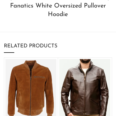
Fanatics White Oversized Pullover
Hoodie
RELATED PRODUCTS