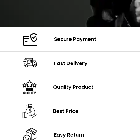
Secure Payment
Fast Delivery
Quality Product
Best Price
Easy Return