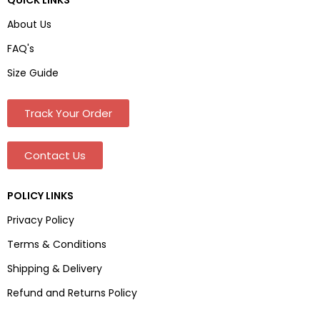
About Us
FAQ's
Size Guide
Track Your Order
Contact Us
POLICY LINKS
Privacy Policy
Terms & Conditions
Shipping & Delivery
Refund and Returns Policy