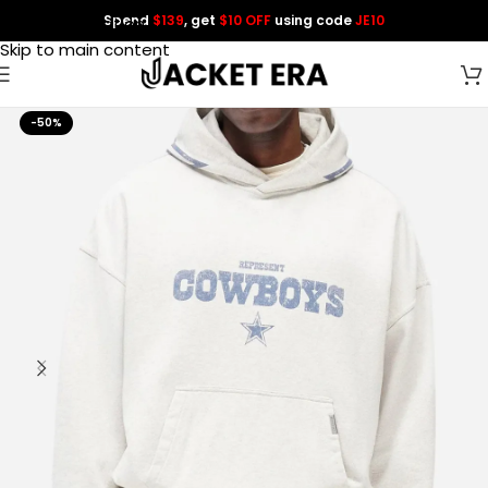
Spend
$139
, get
$10 OFF
using code
JE10
Skip to navigation
Skip to main content
-50%