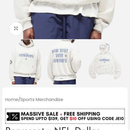
Click to enlarge
Home
/
Sports Merchandise