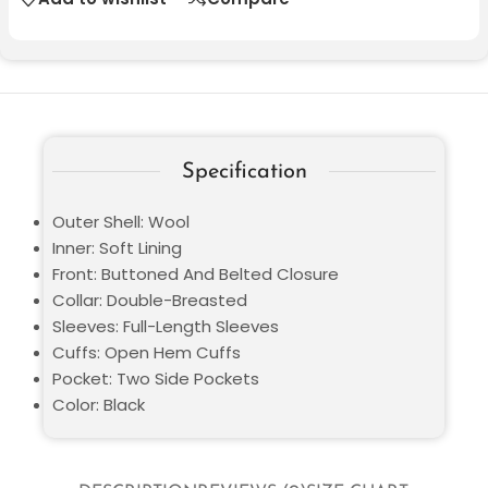
Specification
Outer Shell: Wool
Inner: Soft Lining
Front: Buttoned And Belted Closure
Collar: Double-Breasted
Sleeves: Full-Length Sleeves
Cuffs: Open Hem Cuffs
Pocket: Two Side Pockets
Color: Black