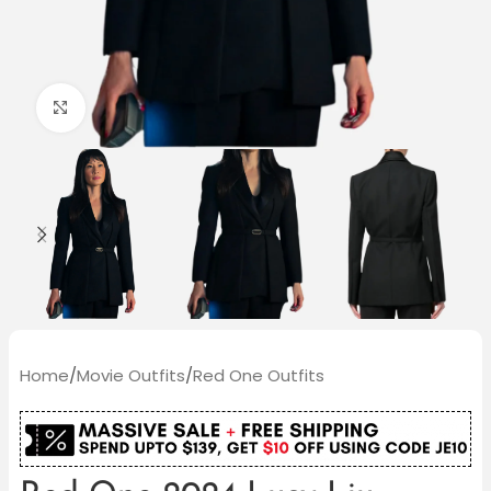
Click to enlarge
Home
/
Movie Outfits
/
Red One Outfits