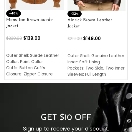
-40%
M
-32%
L
Mens Tan Brown Suede
Aldrick Brown Leather
C
Jacket
Jacket
$
$
139.00
$
149.00
$
230.00
$
219.00
SELECT OPTIONS
SELECT OPTIONS
O
L
Outer Shell: Suede Leather
Outer Shell: Genuine Leather
I
Collar: Point Collar
Inner: Soft Lining
C
Cuffs: Button Cuffs
Pockets: Two Side, Two Inner
C
Closure: Zipper Closure
Sleeves: Full Length
C
Pocket: Front Pocket with
Collar: Turndown Style
I
Zipp
Cuffs: Buttoned Cuffs
O
Color: Brown
Closure: YKK Zipper
C
Color: Brown
GET $10 OFF
Sign up to receive your discount.