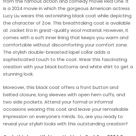
from the famous action and comedy movie Red One. It
is a 2024 movie in which the gorgeous American actress
Lucy Liu wears this astonishing black coat while depicting
the character of Zoe. This breathtaking coat is available
at Jacket Era in great-quality wool material. However, it
comes with a soft inner lining that keeps you warm and
comfortable without discomforting your comfort zone.
The stylish double-breasted lapel collar adds a
sophisticated touch to the coat. Wear this fascinating
creation with your black bottoms and white shirt to get a
stunning look.
Moreover, this black coat offers a front button and
belted closure, long sleeves with open hem cuffs, and
two side pockets. Attend your formal or informal
occasions wearing this coat and leave your remarkable
impression on everyone’s minds. So, are you ready to
reveal your stylish looks with this outstanding creation?