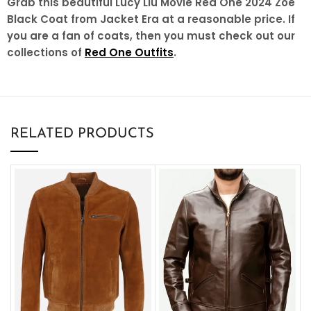
Grab this beautiful Lucy Liu Movie Red One 2024 Zoe
Black Coat from Jacket Era at a reasonable price. If
you are a fan of coats, then you must check out our
collections of
Red One Outfits
.
RELATED PRODUCTS