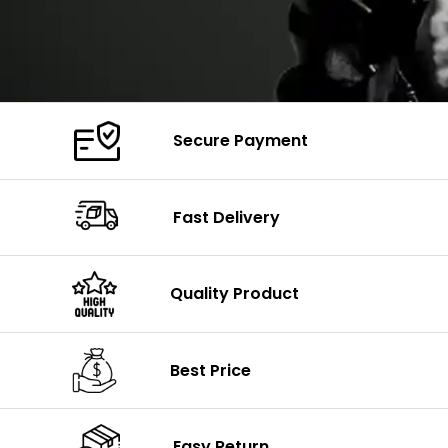
Secure Payment
Fast Delivery
Quality Product
Best Price
Easy Return