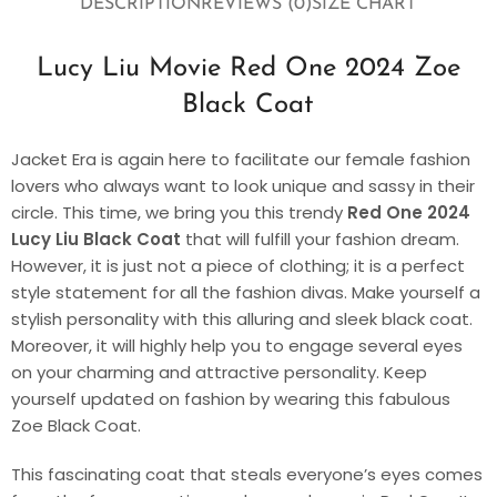
DESCRIPTION
REVIEWS (0)
SIZE CHART
Lucy Liu Movie Red One 2024 Zoe
Black Coat
Jacket Era is again here to facilitate our female fashion
lovers who always want to look unique and sassy in their
circle. This time, we bring you this trendy
Red One 2024
Lucy Liu Black Coat
that will fulfill your fashion dream.
However, it is just not a piece of clothing; it is a perfect
style statement for all the fashion divas. Make yourself a
stylish personality with this alluring and sleek black coat.
Moreover, it will highly help you to engage several eyes
on your charming and attractive personality. Keep
yourself updated on fashion by wearing this fabulous
Zoe Black Coat.
This fascinating coat that steals everyone’s eyes comes