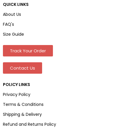
QUICK LINKS
About Us
FAQ's
Size Guide
Track Your Order
Contact Us
POLICY LINKS
Privacy Policy
Terms & Conditions
Shipping & Delivery
Refund and Returns Policy