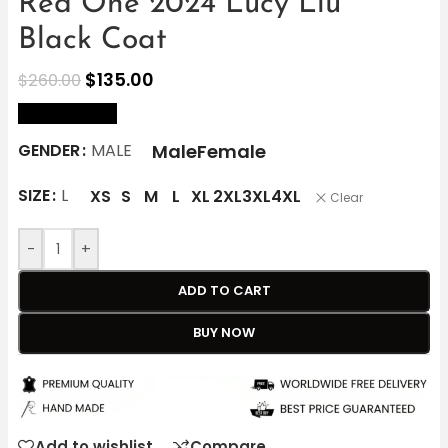
Red One 2024 Lucy Liu
Black Coat
$
135.00
$
260.00
size Chart
Male
Female
GENDER
MALE
SIZE
L
XS
S
M
L
XL
2XL
3XL
4XL
Clear
-
+
ADD TO CART
BUY NOW
Add to wishlist
Compare