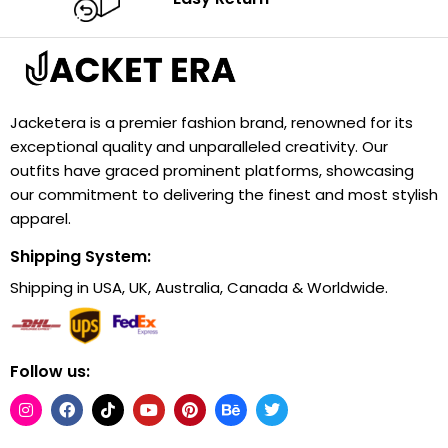
Jacketera is a premier fashion brand, renowned for its
exceptional quality and unparalleled creativity. Our
outfits have graced prominent platforms, showcasing
our commitment to delivering the finest and most stylish
apparel.
Shipping System:
Shipping in USA, UK, Australia, Canada & Worldwide.
Follow us: