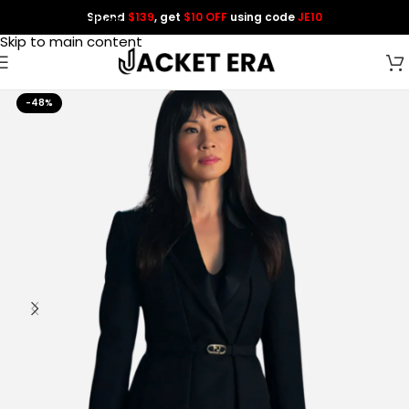
Spend
$139
, get
$10 OFF
using code
JE10
Skip to navigation
Skip to main content
-48%