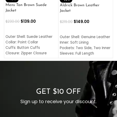
L
Mens Tan Brown Suede
Aldrick Brown Leather
C
Jacket
Jacket
$
$
139.00
$
149.00
$
230.00
$
219.00
SELECT OPTIONS
SELECT OPTIONS
O
L
Outer Shell: Suede Leather
Outer Shell: Genuine Leather
I
Collar: Point Collar
Inner: Soft Lining
C
Cuffs: Button Cuffs
Pockets: Two Side, Two Inner
C
Closure: Zipper Closure
Sleeves: Full Length
C
Pocket: Front Pocket with
Collar: Turndown Style
I
Zipp
Cuffs: Buttoned Cuffs
O
Color: Brown
Closure: YKK Zipper
C
Color: Brown
GET $10 OFF
Sign up to receive your discount.