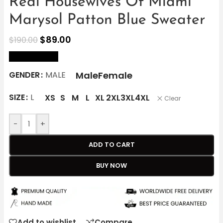
Real Housewives Of Miami
Marysol Patton Blue Sweater
$
89.00
$
190.00
size Chart
Male
Female
GENDER
MALE
SIZE
L
XS
S
M
L
XL
2XL
3XL
4XL
Clear
-
+
ADD TO CART
BUY NOW
Add to wishlist
Compare