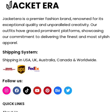
Jacketera is a premier fashion brand, renowned for its
exceptional quality and unparalleled creativity. Our
outfits have graced prominent platforms, showcasing
our commitment to delivering the finest and most stylish
apparel.
Shipping System:
Shipping in USA, UK, Australia, Canada & Worldwide.
Follow us:
QUICK LINKS