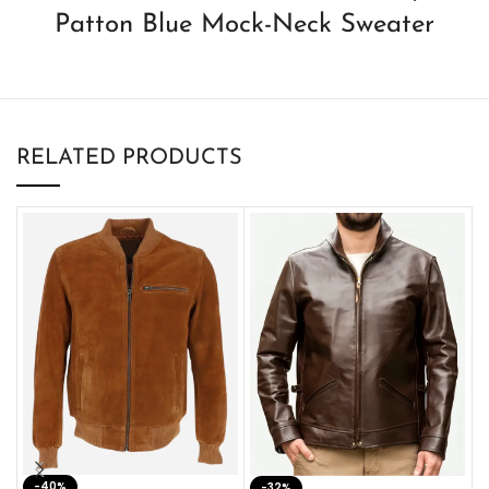
Patton Blue Mock-Neck Sweater
RELATED PRODUCTS
-40%
M
-32%