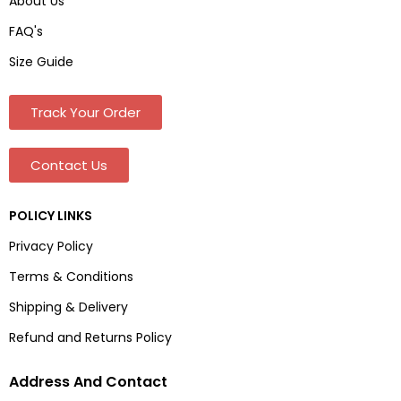
About Us
FAQ's
Size Guide
Track Your Order
Contact Us
POLICY LINKS
Privacy Policy
Terms & Conditions
Shipping & Delivery
Refund and Returns Policy
Address And Contact