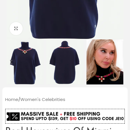
Click to enlarge
Home
/
Women's Celebrities