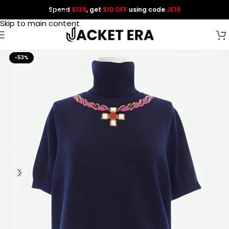
Spend
$139
, get
$10 OFF
using code
JE10
Skip to navigation
Skip to main content
-53%