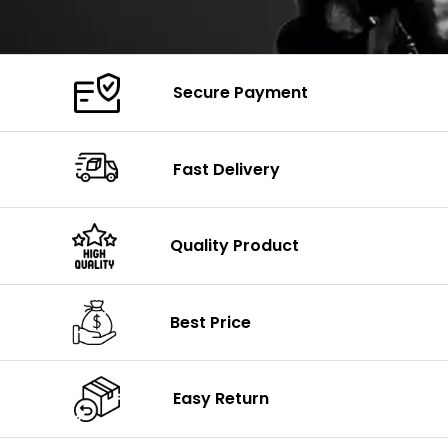
Secure Payment
Fast Delivery
Quality Product
Best Price
Easy Return