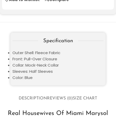
Specification
Outer Shell: Fleece Fabric
Front: Pull-Over Closure
Collar: Mock-Neck Collar
Sleeves: Half Sleeves
Color: Blue
DESCRIPTION
REVIEWS (0)
SIZE CHART
Real Housewives Of Miami Marysol