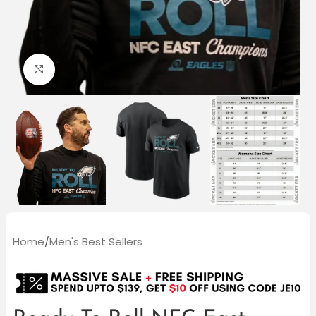
Click to enlarge
Home
/
Men's Best Sellers