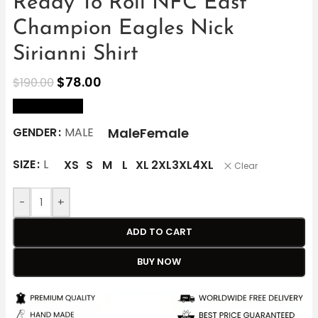
Ready To Roll NFC East
Champion Eagles Nick
Sirianni Shirt
$
78.00
$
190.00
size Chart
Male
Female
GENDER
MALE
SIZE
L
XS
S
M
L
XL
2XL
3XL
4XL
Clear
-
+
ADD TO CART
BUY NOW