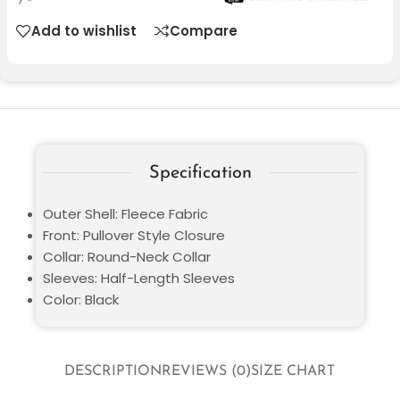
Add to wishlist
Compare
Specification
Outer Shell: Fleece Fabric
Front: Pullover Style Closure
Collar: Round-Neck Collar
Sleeves: Half-Length Sleeves
Color: Black
DESCRIPTION
REVIEWS (0)
SIZE CHART