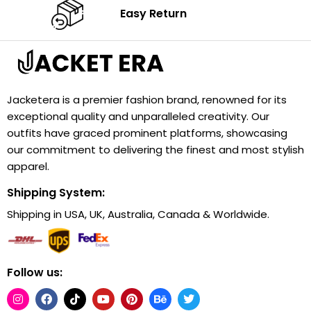
Easy Return
Jacketera is a premier fashion brand, renowned for its
exceptional quality and unparalleled creativity. Our
outfits have graced prominent platforms, showcasing
our commitment to delivering the finest and most stylish
apparel.
Shipping System:
Shipping in USA, UK, Australia, Canada & Worldwide.
Follow us: