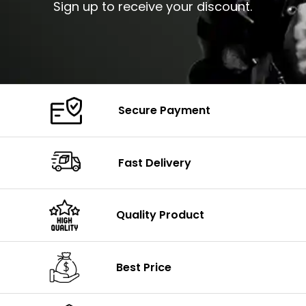
Sign up to receive your discount.
Secure Payment
Fast Delivery
Quality Product
Best Price