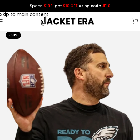
Spend
$139
, get
$10 OFF
using code
JE10
Skip to navigation
Skip to main content
-59%