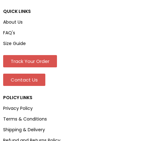
QUICK LINKS
About Us
FAQ's
Size Guide
Track Your Order
Contact Us
POLICY LINKS
Privacy Policy
Terms & Conditions
Shipping & Delivery
Refund and Returns Policy