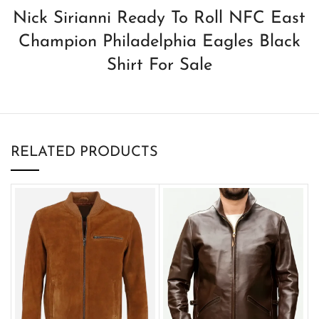
Nick Sirianni Ready To Roll NFC East
Champion Philadelphia Eagles Black
Shirt For Sale
RELATED PRODUCTS