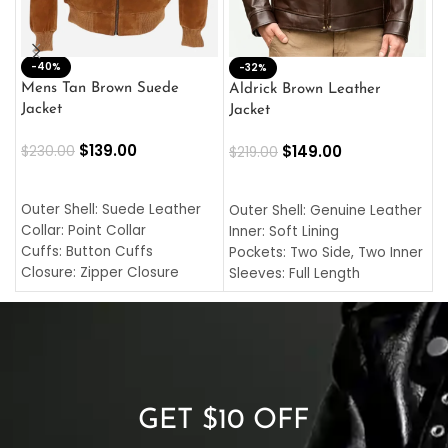
-40%
M
-32%
L
Mens Tan Brown Suede
Aldrick Brown Leather
C
Jacket
Jacket
$
$
139.00
$
149.00
$
230.00
$
219.00
SELECT OPTIONS
SELECT OPTIONS
O
L
Outer Shell: Suede Leather
Outer Shell: Genuine Leather
I
Collar: Point Collar
Inner: Soft Lining
C
Cuffs: Button Cuffs
Pockets: Two Side, Two Inner
C
Closure: Zipper Closure
Sleeves: Full Length
C
Pocket: Front Pocket with
Collar: Turndown Style
I
Zipp
Cuffs: Buttoned Cuffs
O
Color: Brown
Closure: YKK Zipper
C
Color: Brown
GET $10 OFF