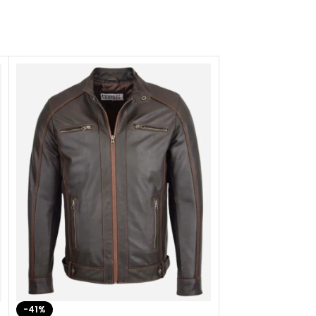
-41%
-33%