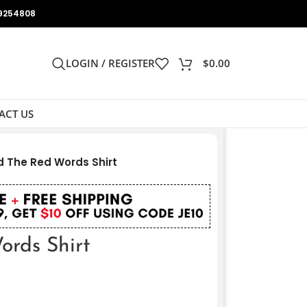
9254808
LOGIN / REGISTER
$
0.00
ACT US
 The Red Words Shirt
rds Shirt