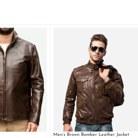
Men’s Brown Bomber Leather Jacket