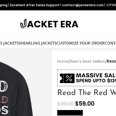
pping
|
Excellent After Sales Support
|
contact@jacketera.com
|
+1713
S JACKETS
SHEARLING JACKETS
CUSTOMIZE YOUR ORDER
CONT
Home
/
Men's Best Sellers
/
Read
Read The Red Wo
$
59.00
$
99.00
size Chart