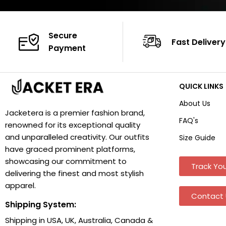
Secure
Fast Delivery
Payment
QUICK LINKS
About Us
Jacketera is a premier fashion brand,
FAQ's
renowned for its exceptional quality
and unparalleled creativity. Our outfits
Size Guide
have graced prominent platforms,
showcasing our commitment to
Track You
delivering the finest and most stylish
apparel.
Contact 
Shipping System:
Shipping in USA, UK, Australia, Canada &