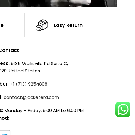
ce
Easy Return
Contact
ess:
9135 Wallisville Rd Suite C,
029, United States
ber:
+1 (713) 9254808
l:
contact@jacketera.com
s:
Monday – Friday, 9:00 AM to 6:00 PM
hod: