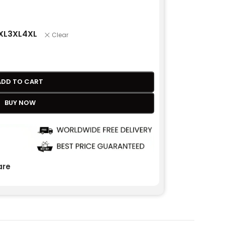
XL
3XL
4XL
Clear
ADD TO CART
BUY NOW
re