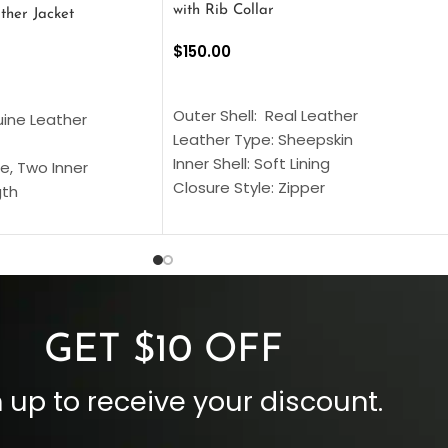
with Rib Collar
ther Jacket
$
150.00
SELECT OPTIONS
S
Outer Shell: Real Leather
uine Leather
Leather Type: Sheepskin
Inner Shell: Soft Lining
e, Two Inner
Closure Style: Zipper
gth
Collar Style: Stand Up Style Collar
 Style
Inside Pockets: Two
 Cuffs
Outside Pockets: Four
per
Color: Brown
GET $10 OFF
 up to receive your discount.