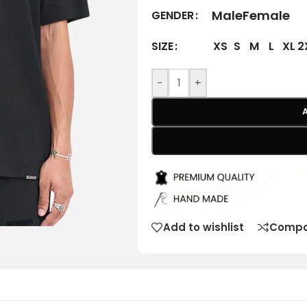
Male
Female
GENDER
XS
S
M
L
XL
2
SIZE
-
+
Add to wishlist
Compa