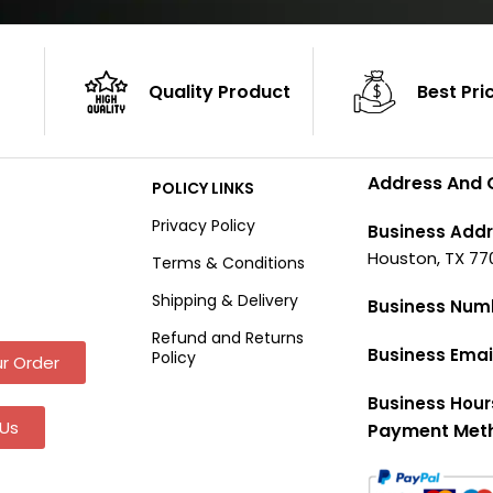
Quality Product
Best Pri
Address And 
POLICY LINKS
Privacy Policy
Business Addr
Houston, TX 77
Terms & Conditions
Shipping & Delivery
Business Num
Refund and Returns
Business Emai
Policy
r Order
Business Hour
Us
Payment Met