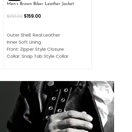
Men’s Brown Biker Leather Jacket
Men’s Distress Bro
Jacket
$
159.00
$
269.00
$
159.00
$
239.00
SELECT OPTIONS
SELECT OPTIONS
Outer Shell: Real Leather
Outer Shell: Real
Inner Soft Lining
Inner Soft Lining
Front: Zipper Style Closure
Front: Zipper Sty
Collar: Snap Tab Style Collar
Collar: Snap Tab 
Cuffs: Button Cuffs
Cuffs: Button Cu
Sleeves: Full-Length Sleeves
Sleeves: Full-Len
Color: Brown
Color: Brown