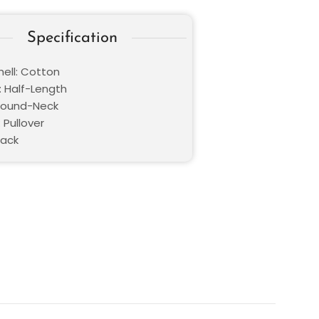
Specification
hell: Cotton
: Half-Length
 Round-Neck
 Pullover
lack