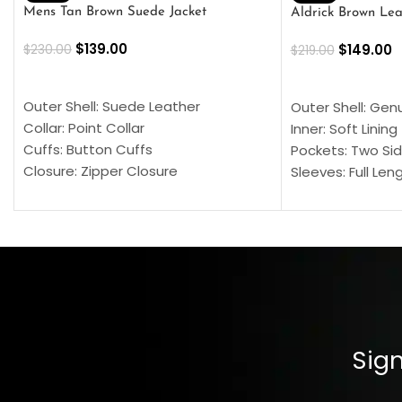
Mens Tan Brown Suede Jacket
Aldrick Brown Lea
$
139.00
$
149.00
$
230.00
$
219.00
SELECT OPTIONS
SELECT OPTION
Outer Shell: Suede Leather
Outer Shell: Gen
Collar: Point Collar
Inner: Soft Lining
Cuffs: Button Cuffs
Pockets: Two Sid
Closure: Zipper Closure
Sleeves: Full Len
Pocket: Front Pocket with Zipp
Collar: Turndown
Color: Brown
Cuffs: Buttoned
Closure: YKK Zip
Color: Brown
Sign