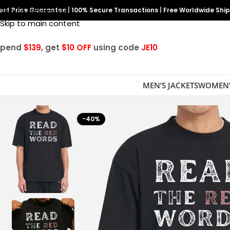
est Price Guarantee
Skip to navigation
|
100% Secure Transactions
|
Free Worldwide Shi
Skip to main content
Spend
$139
, get
$10 OFF
using code
JE10
MEN’S JACKETS
WOMEN’
-40%