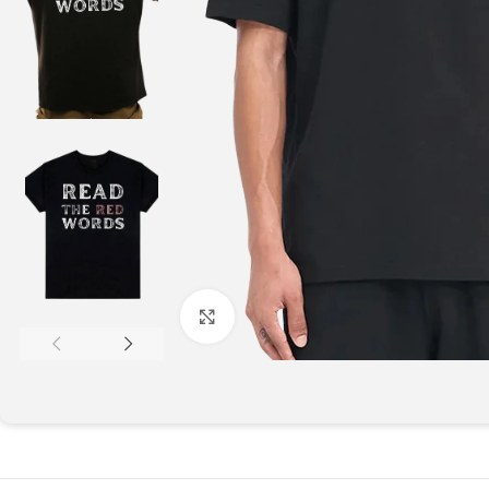
Click to enlarge