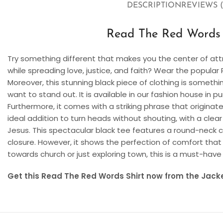
DESCRIPTION
REVIEWS (
Read The Red Words S
Try something different that makes you the center of att
while spreading love, justice, and faith? Wear the popula
Moreover, this stunning black piece of clothing is somethi
want to stand out. It is available in our fashion house in 
Furthermore, it comes with a striking phrase that originates
ideal addition to turn heads without shouting, with a clea
Jesus. This spectacular black tee features a round-neck co
closure. However, it shows the perfection of comfort t
towards church or just exploring town, this is a must-have
Get this Read The Red Words Shirt now from the Jacke