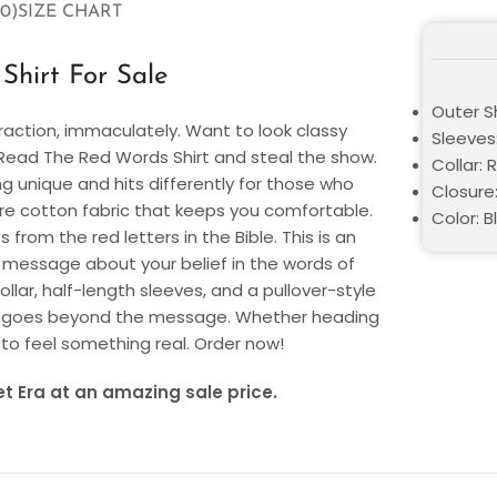
0)
SIZE CHART
hirt For Sale
Outer S
raction, immaculately. Want to look classy
Sleeves
r Read The Red Words Shirt and steal the show.
Collar:
ng unique and hits differently for those who
Closure:
pure cotton fabric that keeps you comfortable.
Color: B
 from the red letters in the Bible. This is an
r message about your belief in the words of
llar, half-length sleeves, and a pullover-style
hat goes beyond the message. Whether heading
 to feel something real. Order now!
t Era at an amazing sale price.