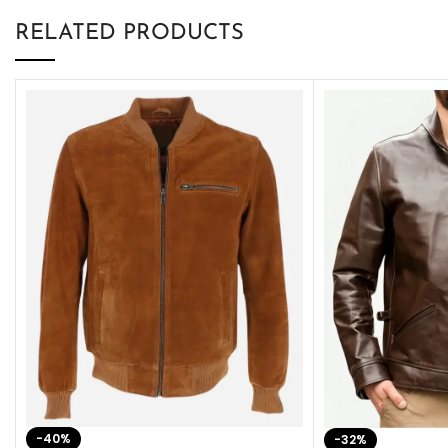
RELATED PRODUCTS
-40%
-32%