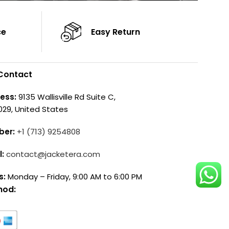
ce
Easy Return
Contact
ess:
9135 Wallisville Rd Suite C,
029, United States
ber:
+1 (713) 9254808
l:
contact@jacketera.com
s:
Monday – Friday, 9:00 AM to 6:00 PM
hod: