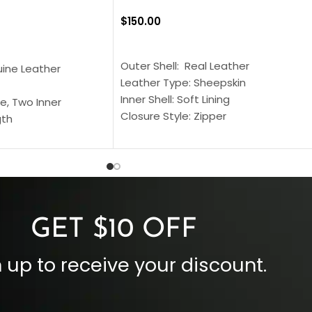
$
150.00
SELECT OPTIONS
S
Outer Shell: Real Leather
uine Leather
Leather Type: Sheepskin
Inner Shell: Soft Lining
e, Two Inner
Closure Style: Zipper
gth
Collar Style: Stand Up Style Collar
 Style
Inside Pockets: Two
 Cuffs
Outside Pockets: Four
per
Color: Brown
GET $10 OFF
 up to receive your discount.