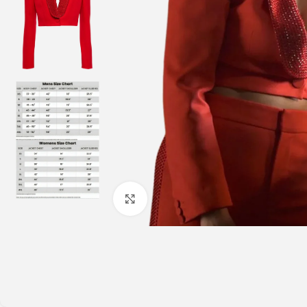
Click to enlarge