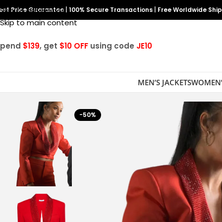
est Price Guarantee
Skip to navigation
|
100% Secure Transactions
|
Free Worldwide Shi
Skip to main content
Spend
$139
, get
$10 OFF
using code
JE10
MEN’S JACKETS
WOMEN’
-50%