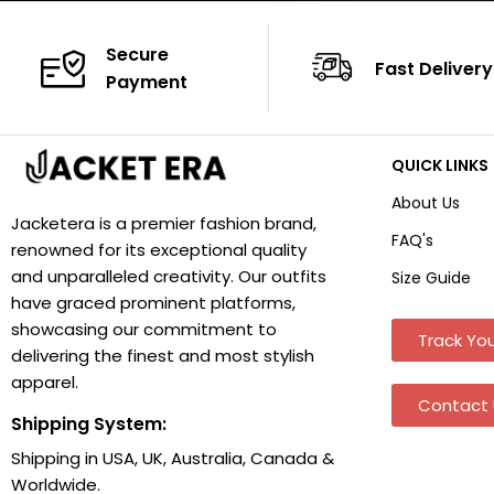
Secure
Fast Delivery
Payment
QUICK LINKS
About Us
Jacketera is a premier fashion brand,
FAQ's
renowned for its exceptional quality
and unparalleled creativity. Our outfits
Size Guide
have graced prominent platforms,
showcasing our commitment to
Track You
delivering the finest and most stylish
apparel.
Contact 
Shipping System:
Shipping in USA, UK, Australia, Canada &
Worldwide.