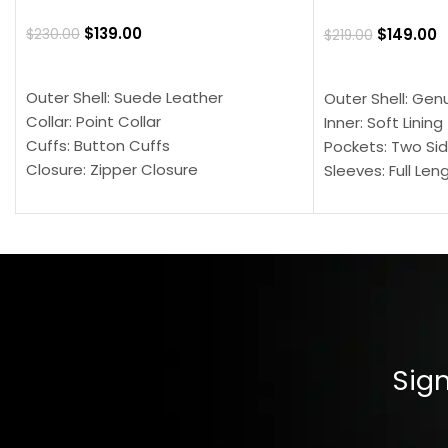
$
139.00
$
149.00
$
230.00
$
219.00
SELECT OPTIONS
SELECT OPTION
Outer Shell: Suede Leather
Outer Shell: Gen
Collar: Point Collar
Inner: Soft Lining
Cuffs: Button Cuffs
Pockets: Two Sid
Closure: Zipper Closure
Sleeves: Full Len
Pocket: Front Pocket with Zipp
Collar: Turndown
Color: Brown
Cuffs: Buttoned
Closure: YKK Zip
Color: Brown
Sign