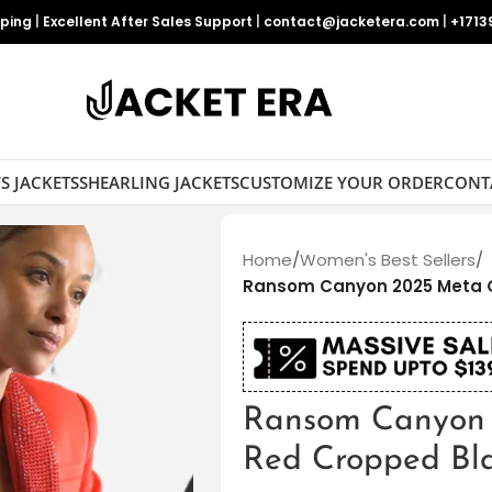
pping
|
Excellent After Sales Support
|
contact@jacketera.com
|
+1713
S JACKETS
SHEARLING JACKETS
CUSTOMIZE YOUR ORDER
CONT
Home
/
Women's Best Sellers
/
Ransom Canyon 2025 Meta G
Ransom Canyon 
Red Cropped Bl