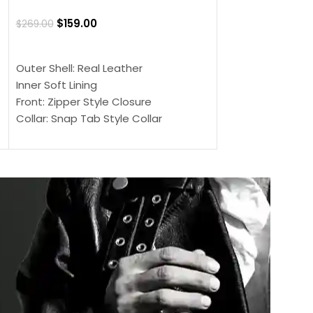
Jacket
$
159.00
$
269.00
$
159.00
$
239.00
SELECT OPTIONS
SELECT OPTIONS
Outer Shell: Real Leather
Outer Shell: Real
Inner Soft Lining
Inner Soft Lining
Front: Zipper Style Closure
Front: Zipper Sty
Collar: Snap Tab Style Collar
Collar: Snap Tab 
Cuffs: Button Cuffs
Cuffs: Button Cu
Sleeves: Full-Length Sleeves
Sleeves: Full-Len
Color: Brown
Color: Brown