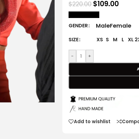
$
109.00
$
220.00
size Chart
Male
Female
GENDER
XS
S
M
L
XL
2
SIZE
-
+
Add to wishlist
Compa