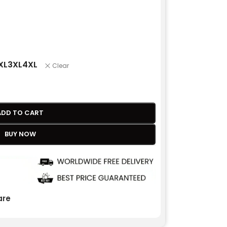
XL
3XL
4XL
Clear
ADD TO CART
BUY NOW
re