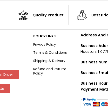
Quality Product
Best Pri
Address And 
POLICY LINKS
Privacy Policy
Business Addr
Houston, TX 77
Terms & Conditions
Shipping & Delivery
Business Num
Refund and Returns
Business Emai
Policy
r Order
Business Hour
Us
Payment Met