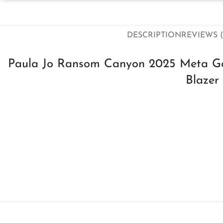
DESCRIPTION
REVIEWS (
Paula Jo Ransom Canyon 2025 Meta Go
Blazer