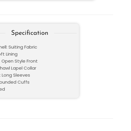
Specification
ell: Suiting Fabric
oft Lining
: Open Style Front
Shawl Lapel Collar
: Long Sleeves
Rounded Cuffs
Red