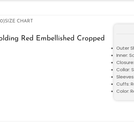
0)
SIZE CHART
lding Red Embellished Cropped
Outer Sh
Inner: S
Closure
Collar: 
Sleeves
Cuffs: 
Color: 