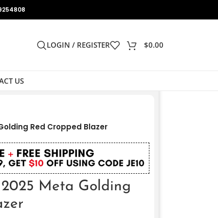
9254808
LOGIN / REGISTER
$
0.00
ACT US
olding Red Cropped Blazer
2025 Meta Golding
azer