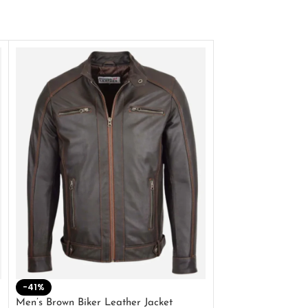
-41%
-33%
Men’s Brown Biker Leather Jacket
Men’s Distress Bro