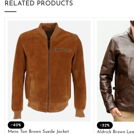
RELATED PRODUCTS
-40%
-32%
Mens Tan Brown Suede Jacket
Aldrick Brown Lea