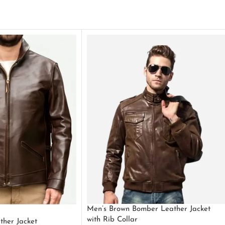
Men’s Brown Bomber Leather Jacket
with Rib Collar
ther Jacket