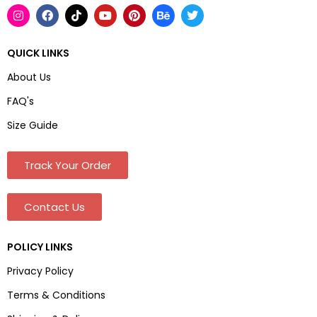
QUICK LINKS
About Us
FAQ's
Size Guide
Track Your Order
Contact Us
POLICY LINKS
Privacy Policy
Terms & Conditions