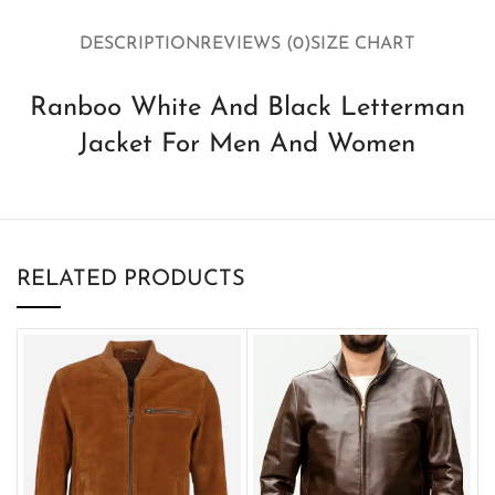
DESCRIPTION
REVIEWS (0)
SIZE CHART
Ranboo White And Black Letterman
Jacket For Men And Women
RELATED PRODUCTS