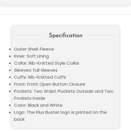
Specification
Outer Shell: Fleece
Inner: Soft Lining
Collar: Rib-Knitted Style Collar
Sleeves: Full Sleeves
Cuffs: Rib-Knitted Cuffs
Front: Front Open Button Closure
Pockets: Two Waist Pockets Outside and Two
Pockets Inside
Color: Black and White
Logo: The Klux Buster logo is printed on the
back