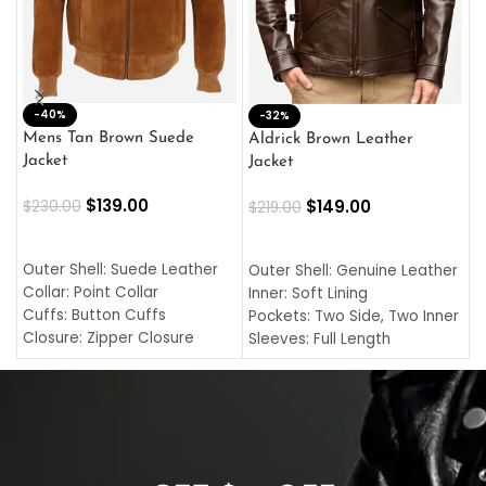
-40%
M
-32%
L
Mens Tan Brown Suede
Aldrick Brown Leather
C
Jacket
Jacket
$
$
139.00
$
149.00
$
230.00
$
219.00
SELECT OPTIONS
SELECT OPTIONS
O
L
Outer Shell: Suede Leather
Outer Shell: Genuine Leather
I
Collar: Point Collar
Inner: Soft Lining
C
Cuffs: Button Cuffs
Pockets: Two Side, Two Inner
C
Closure: Zipper Closure
Sleeves: Full Length
C
Pocket: Front Pocket with
Collar: Turndown Style
I
Zipp
Cuffs: Buttoned Cuffs
O
Color: Brown
Closure: YKK Zipper
C
Color: Brown