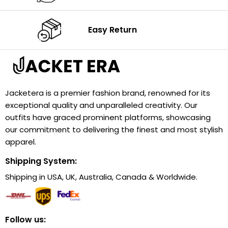
Easy Return
Jacketera is a premier fashion brand, renowned for its
exceptional quality and unparalleled creativity. Our
outfits have graced prominent platforms, showcasing
our commitment to delivering the finest and most stylish
apparel.
Shipping System:
Shipping in USA, UK, Australia, Canada & Worldwide.
Follow us: