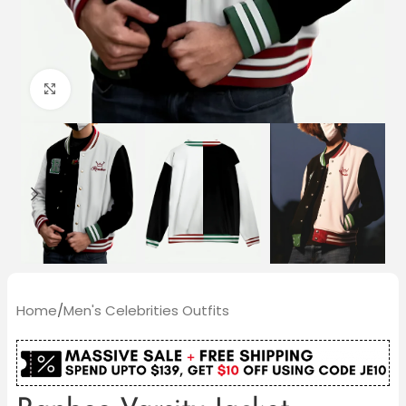
Click to enlarge
Home
/
Men's Celebrities Outfits