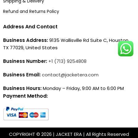
Shipping & Delivery
Refund and Returns Policy
Address And Contact
Business Address:
9135 Wallisville Rd Suite C, Houston,
TX 77029, United States
Business Number:
+1 (713) 9254808
Business Email:
contact@jacketera.com
Business Hours:
Monday – Friday, 9:00 AM to 6:00 PM
Payment Method:
COPYRIGHT © 2026 | JACKET ERA | All Rights Reserved