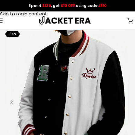
Spend
$139
, get
$10 OFF
using code
JE10
Skip to navigation
Skip to main content
-14%