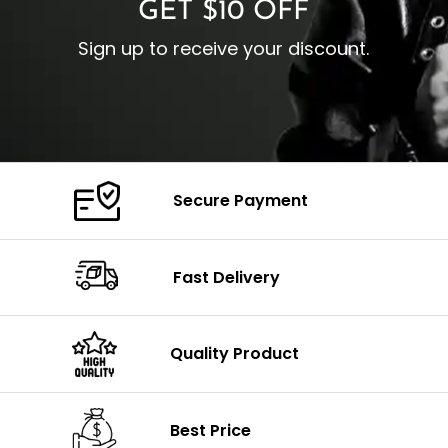
GET $10 OFF
Sign up to receive your discount.
Secure Payment
Fast Delivery
Quality Product
Best Price