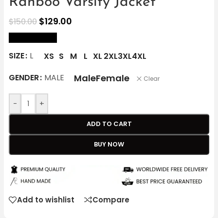
Ranboo Varsity Jacket
$
129.00
$
150.00
size Chart
SIZE
L
XS
S
M
L
XL
2XL
3XL
4XL
Male
Female
GENDER
MALE
Clear
-
+
ADD TO CART
BUY NOW
Add to wishlist
Compare