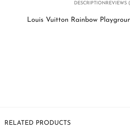
DESCRIPTION
REVIEWS (
Louis Vuitton Rainbow Playgroun
RELATED PRODUCTS