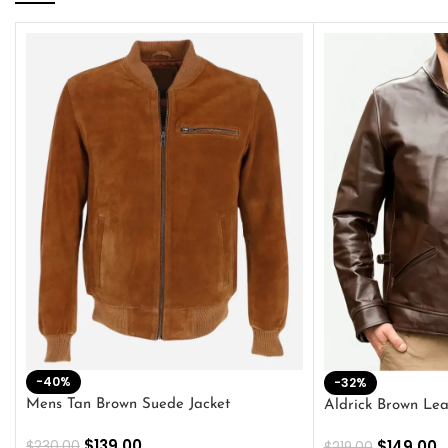
-40%
-32%
Mens Tan Brown Suede Jacket
Aldrick Brown Lea
$
139.00
$
149.00
$
230.00
$
219.00