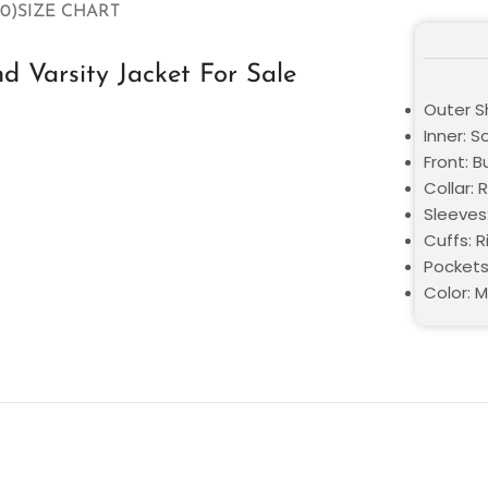
0)
SIZE CHART
d Varsity Jacket For Sale
Outer S
Inner: S
Front: 
Collar: 
Sleeves:
Cuffs: 
Pockets
Color: M