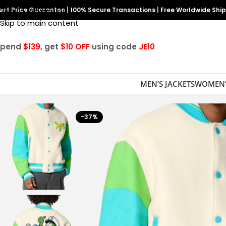
est Price Guarantee
Skip to navigation
|
100% Secure Transactions
|
Free Worldwide Shi
Skip to main content
Spend
$139
, get
$10 OFF
using code
JE10
MEN’S JACKETS
WOMEN’
-37%