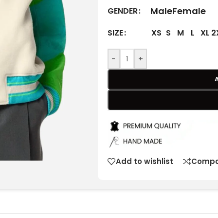
Male
Female
GENDER
XS
S
M
L
XL
2
SIZE
-
+
Add to wishlist
Compa