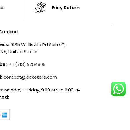
ce
Easy Return
Contact
ess:
9135 Wallisville Rd Suite C,
029, United States
ber:
+1 (713) 9254808
l:
contact@jacketera.com
s:
Monday – Friday, 9:00 AM to 6:00 PM
hod: