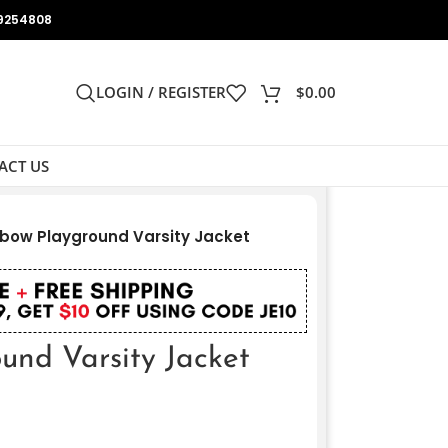
9254808
LOGIN / REGISTER
$
0.00
ACT US
bow Playground Varsity Jacket
und Varsity Jacket