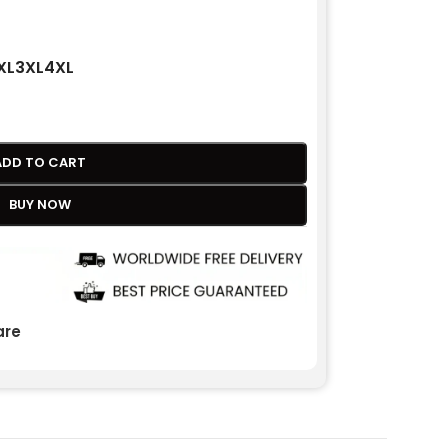
XL
3XL
4XL
ADD TO CART
BUY NOW
re