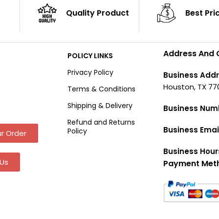
Quality Product
Best Pri
Address And 
POLICY LINKS
Privacy Policy
Business Addr
Houston, TX 77
Terms & Conditions
Shipping & Delivery
Business Num
Refund and Returns
Business Emai
Policy
r Order
Business Hour
Us
Payment Met