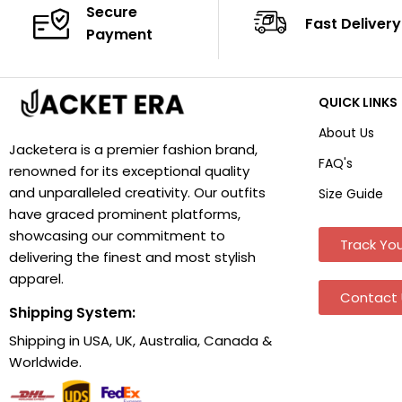
Secure
Fast Delivery
Payment
QUICK LINKS
About Us
Jacketera is a premier fashion brand,
FAQ's
renowned for its exceptional quality
and unparalleled creativity. Our outfits
Size Guide
have graced prominent platforms,
showcasing our commitment to
Track You
delivering the finest and most stylish
apparel.
Contact 
Shipping System:
Shipping in USA, UK, Australia, Canada &
Worldwide.