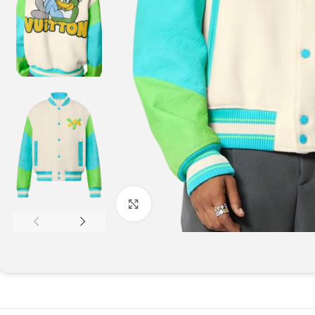
Click to enlarge