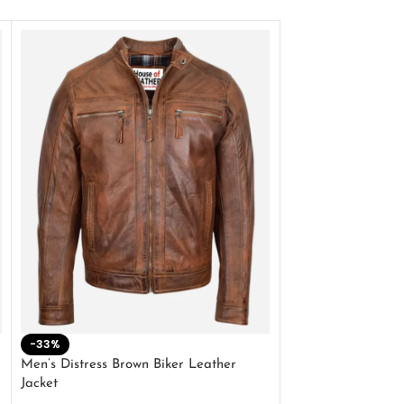
-33%
-28%
Men’s Distress Brown Biker Leather
2 Button Lambskin
Jacket
$
159.00
$
220.00