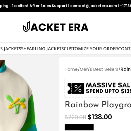
pping
|
Excellent After Sales Support
|
contact@jacketera.com
|
+1713
S JACKETS
SHEARLING JACKETS
CUSTOMIZE YOUR ORDER
CONT
Home
/
Men's Best Sellers
/
Rain
Rainbow Playgro
$
138.00
$
220.00
size Chart