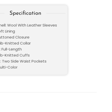
Specification
hell: Wool With Leather Sleeves
oft Lining
Buttoned Closure
Rib-Knitted Collar
 Full-Length
Rib-Knitted Cuffs
: Two Side Waist Pockets
ulti-Color