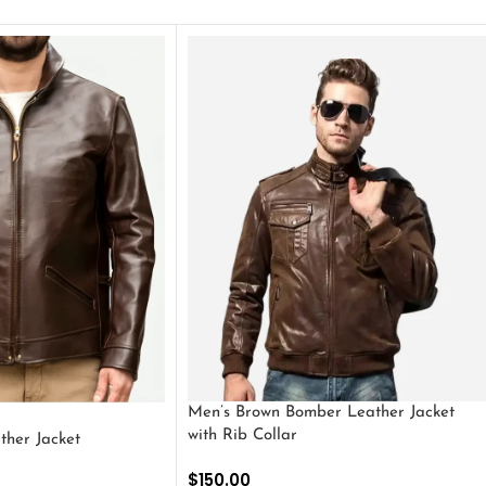
Men’s Brown Bomber Leather Jacket
with Rib Collar
ther Jacket
$
150.00