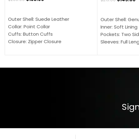
SELECT OPTIONS
SELECT OPTION
Outer Shell: Suede Leather
Outer Shell: Gen
Collar: Point Collar
Inner: Soft Lining
Cuffs: Button Cuffs
Pockets: Two Sid
Closure: Zipper Closure
Sleeves: Full Len
Pocket: Front Pocket with Zipp
Collar: Turndown
Color: Brown
Cuffs: Buttoned
Closure: YKK Zip
Color: Brown
Sign