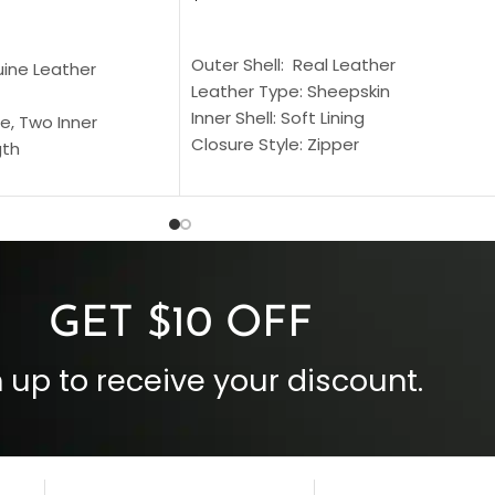
SELECT OPTIONS
S
Outer Shell: Real Leather
uine Leather
Leather Type: Sheepskin
Inner Shell: Soft Lining
e, Two Inner
Closure Style: Zipper
gth
Collar Style: Stand Up Style Collar
 Style
Inside Pockets: Two
 Cuffs
Outside Pockets: Four
per
Color: Brown
GET $10 OFF
 up to receive your discount.