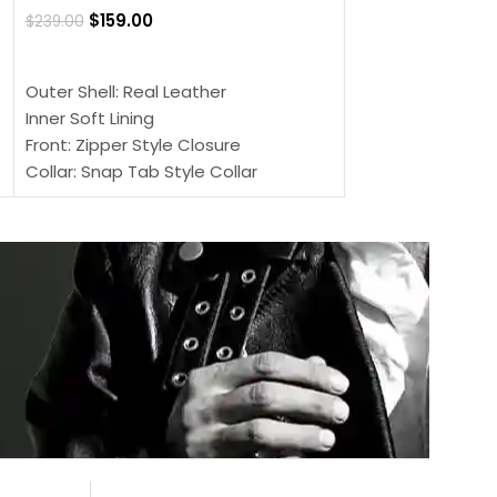
$
159.00
$
239.00
SELECT OPTIONS
SELECT OPTIONS
Outer Shell: Real
Outer Shell: Real Leather
Inner: Soft Lining
Inner Soft Lining
Front: Button Clo
Front: Zipper Style Closure
Collar: Lapel Coll
Collar: Snap Tab Style Collar
Sleeves: Full-len
Cuffs: Button Cuffs
Color: Brown
Sleeves: Full-Length Sleeves
Color: Brown