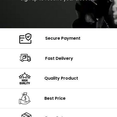
Secure Payment
Fast Delivery
Quality Product
Best Price