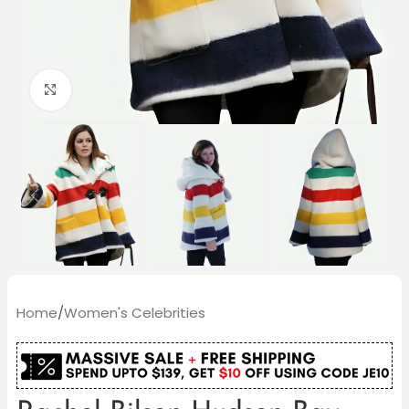
Click to enlarge
Home
/
Women's Celebrities