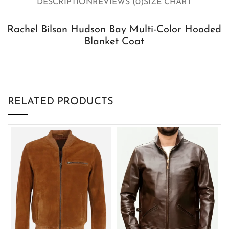
DESCRIPTION
REVIEWS (0)
SIZE CHART
Rachel Bilson Hudson Bay Multi-Color Hooded
Blanket Coat
RELATED PRODUCTS