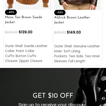
-40%
M
-32%
L
Mens Tan Brown Suede
Aldrick Brown Leather
C
Jacket
Jacket
$
$
139.00
$
149.00
$
230.00
$
219.00
SELECT OPTIONS
SELECT OPTIONS
O
L
Outer Shell: Suede Leather
Outer Shell: Genuine Leather
I
Collar: Point Collar
Inner: Soft Lining
C
Cuffs: Button Cuffs
Pockets: Two Side, Two Inner
C
Closure: Zipper Closure
Sleeves: Full Length
C
Pocket: Front Pocket with
Collar: Turndown Style
I
Zipp
Cuffs: Buttoned Cuffs
O
Color: Brown
Closure: YKK Zipper
C
Color: Brown
GET $10 OFF
Sign up to receive your discount.