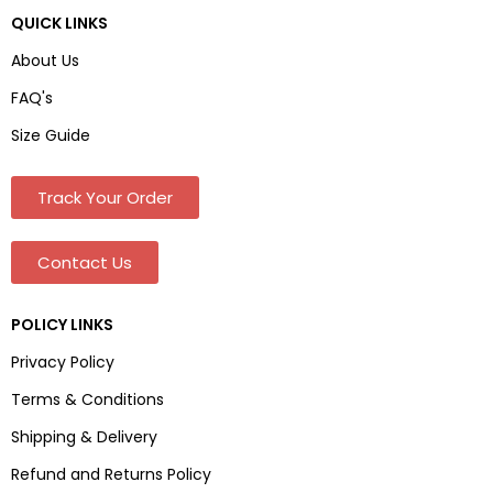
QUICK LINKS
About Us
FAQ's
Size Guide
Track Your Order
Contact Us
POLICY LINKS
Privacy Policy
Terms & Conditions
Shipping & Delivery
Refund and Returns Policy