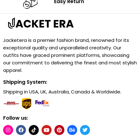
Easy Return
Jacketera is a premier fashion brand, renowned for its
exceptional quality and unparalleled creativity. Our
outfits have graced prominent platforms, showcasing
our commitment to delivering the finest and most stylish
apparel.
Shipping System:
Shipping in USA, UK, Australia, Canada & Worldwide.
Follow us: