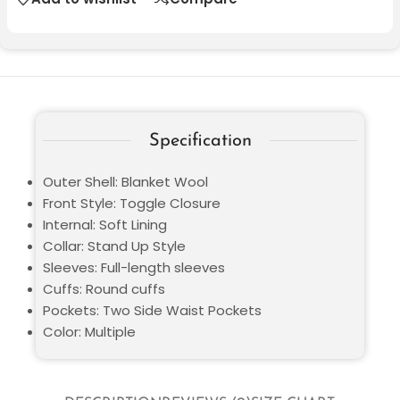
Specification
Outer Shell: Blanket Wool
Front Style: Toggle Closure
Internal: Soft Lining
Collar: Stand Up Style
Sleeves: Full-length sleeves
Cuffs: Round cuffs
Pockets: Two Side Waist Pockets
Color: Multiple