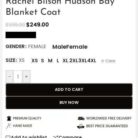
Rachel Bilson Hudson Bay
Blanket Coat
$
249.00
$
399.00
size Chart
Male
Female
GENDER
FEMALE
SIZE
XS
XS
S
M
L
XL
2XL
3XL
4XL
Clear
-
+
ADD TO CART
BUY NOW
Add to wishlist
Compare