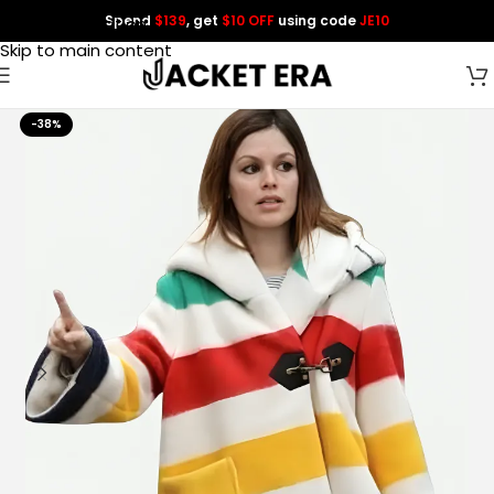
Spend
$139
, get
$10 OFF
using code
JE10
Skip to navigation
Skip to main content
-38%