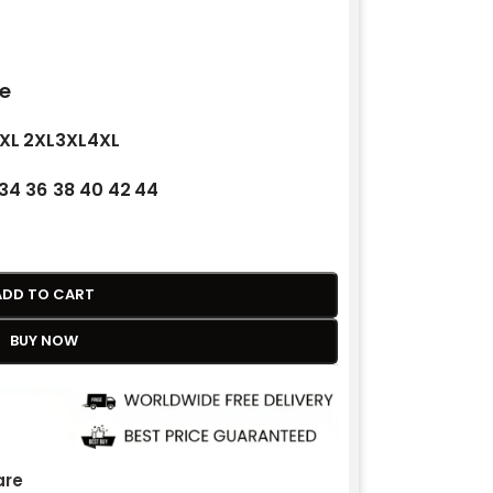
e
XL
2XL
3XL
4XL
34
36
38
40
42
44
ADD TO CART
BUY NOW
re