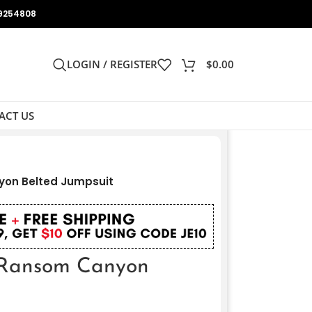
9254808
LOGIN / REGISTER
$
0.00
ACT US
yon Belted Jumpsuit
 Ransom Canyon