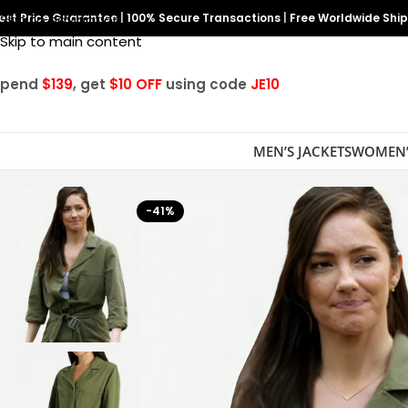
est Price Guarantee
Skip to navigation
|
100% Secure Transactions
|
Free Worldwide Shi
Skip to main content
Spend
$139
, get
$10 OFF
using code
JE10
MEN’S JACKETS
WOMEN’
-41%