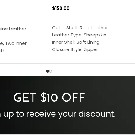
$
150.00
SELECT OPTIONS
S
Outer Shell: Real Leather
uine Leather
Leather Type: Sheepskin
Inner Shell: Soft Lining
e, Two Inner
Closure Style: Zipper
gth
Collar Style: Stand Up Style Collar
 Style
Inside Pockets: Two
 Cuffs
Outside Pockets: Four
per
Color: Brown
GET $10 OFF
 up to receive your discount.