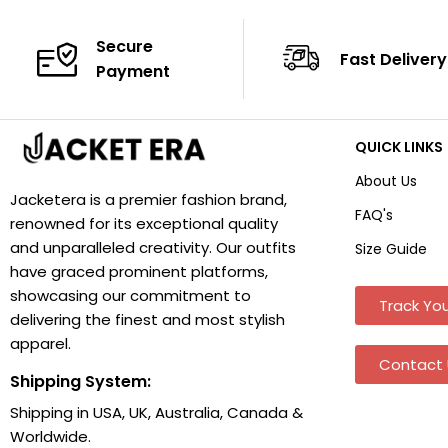
Secure
Fast Delivery
Payment
QUICK LINKS
About Us
Jacketera is a premier fashion brand,
FAQ's
renowned for its exceptional quality
and unparalleled creativity. Our outfits
Size Guide
have graced prominent platforms,
showcasing our commitment to
Track You
delivering the finest and most stylish
apparel.
Contact 
Shipping System:
Shipping in USA, UK, Australia, Canada &
Worldwide.