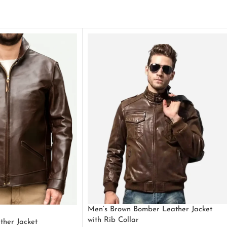
Men’s Brown Bomber Leather Jacket
with Rib Collar
ther Jacket