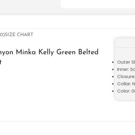
0)
SIZE CHART
yon Minka Kelly Green Belted
t
Outer Sh
Inner: S
Closure
Collar: 
Color: 