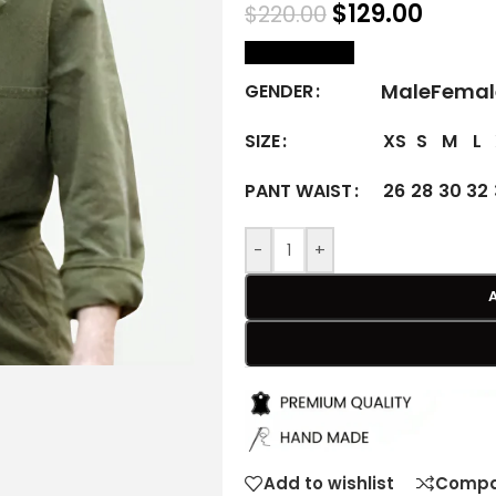
$
129.00
$
220.00
size Chart
Male
Femal
GENDER
XS
S
M
L
SIZE
26
28
30
32
PANT WAIST
-
+
Add to wishlist
Compa