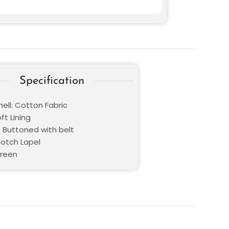
Specification
ell: Cotton Fabric
oft Lining
: Buttoned with belt
Notch Lapel
Green