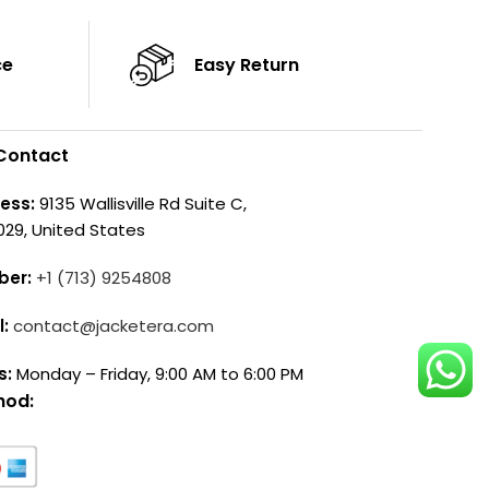
ce
Easy Return
Contact
ess:
9135 Wallisville Rd Suite C,
029, United States
ber:
+1 (713) 9254808
l:
contact@jacketera.com
s:
Monday – Friday, 9:00 AM to 6:00 PM
hod: