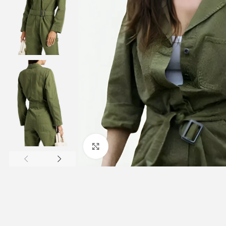
Click to enlarge