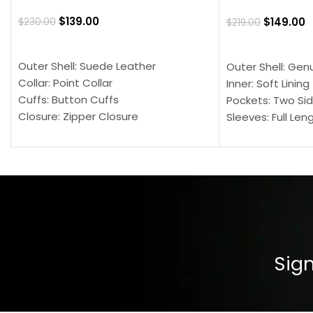
$
139.00
$
149.00
$
230.00
$
219.00
SELECT OPTIONS
SELECT OPTION
Outer Shell: Suede Leather
Outer Shell: Gen
Collar: Point Collar
Inner: Soft Lining
Cuffs: Button Cuffs
Pockets: Two Sid
Closure: Zipper Closure
Sleeves: Full Len
Pocket: Front Pocket with Zipp
Collar: Turndown
Color: Brown
Cuffs: Buttoned
Closure: YKK Zip
Color: Brown
Sign