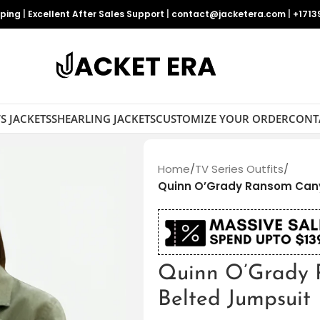
pping
|
Excellent After Sales Support
|
contact@jacketera.com
|
+1713
S JACKETS
SHEARLING JACKETS
CUSTOMIZE YOUR ORDER
CONT
Home
/
TV Series Outfits
/
Quinn O’­Grady Ransom Can
Quinn O’­Grady
Belted Jumpsuit