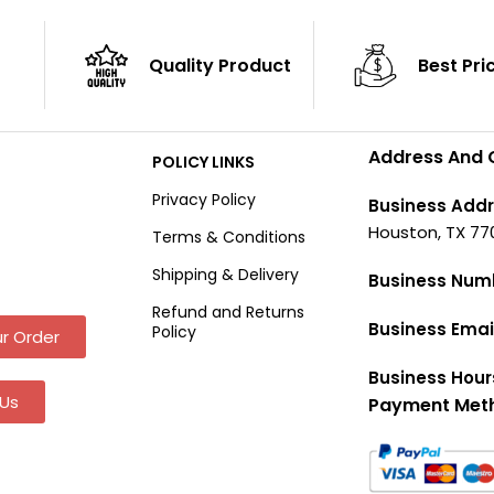
Quality Product
Best Pri
Address And 
POLICY LINKS
Privacy Policy
Business Addr
Houston, TX 77
Terms & Conditions
Shipping & Delivery
Business Num
Refund and Returns
Business Emai
Policy
r Order
Business Hour
Us
Payment Met