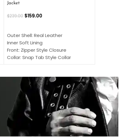
Jacket
$
159.00
$
220.00
$
159.00
$
239.00
SELECT OPTIONS
SELECT OPTIONS
Outer Shell: Real
Outer Shell: Real Leather
Inner: Soft Lining
Inner Soft Lining
Front: Button Clo
Front: Zipper Style Closure
Collar: Lapel Coll
Collar: Snap Tab Style Collar
Sleeves: Full-len
Cuffs: Button Cuffs
Color: Brown
Sleeves: Full-Length Sleeves
Color: Brown