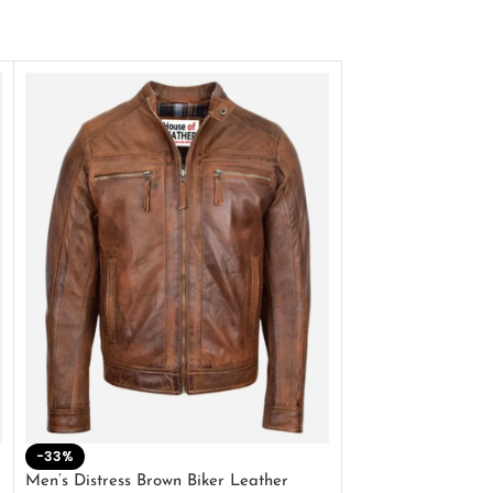
-33%
-28%
Men’s Distress Brown Biker Leather
2 Button Lambskin