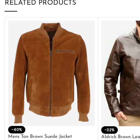
RELATED PRODUCTS
-40%
-32%
Mens Tan Brown Suede Jacket
Aldrick Brown Lea