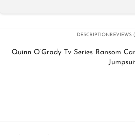
DESCRIPTION
REVIEWS (
Quinn O’­Grady Tv Series Ransom Can
Jumpsui