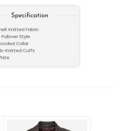
Specification
ell: K
nitted Fabric
 Pullover Style
 Hooded Collar
Rib-Knitted Cuffs
White