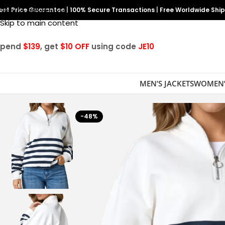
est Price Guarantee
Skip to navigation
|
100% Secure Transactions
|
Free Worldwide Shi
Skip to main content
Spend
$139
, get
$10 OFF
using code
JE10
MEN’S JACKETS
WOMEN’
-48%