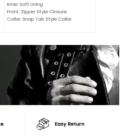
Outer Shell: Real
Inner Soft Lining
Inner Soft Lining
Front: Zipper Style Closure
Front: Zipper Sty
Collar: Snap Tab Style Collar
Collar: Snap Tab 
Cuffs: Button Cuffs
Cuffs: Button Cu
Sleeves: Full-Length Sleeves
Sleeves: Full-Len
Color: Brown
Color: Brown
ce
Easy Return