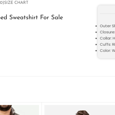
0)
SIZE CHART
ed Sweatshirt For Sale
Outer Sh
Closure:
Collar:
Cuffs: 
Color: 