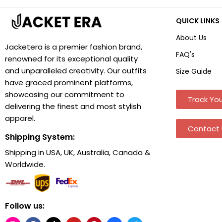
QUICK LINKS
About Us
Jacketera is a premier fashion brand,
FAQ's
renowned for its exceptional quality
and unparalleled creativity. Our outfits
Size Guide
have graced prominent platforms,
showcasing our commitment to
Track You
delivering the finest and most stylish
apparel.
Contact 
Shipping System:
Shipping in USA, UK, Australia, Canada &
Worldwide.
Follow us: