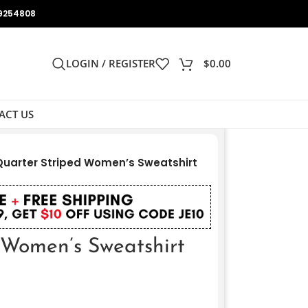
9254808
LOGIN / REGISTER
$
0.00
ACT US
Quarter Striped Women’s Sweatshirt
 Women’s Sweatshirt