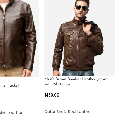
Men’s Brown Bomber Leather Jacket
with Rib Collar
ther Jacket
$
150.00
SELECT OPTIONS
S
Outer Shell: Real Leather
uine Leather