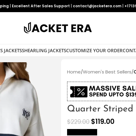
pping
|
Excellent After Sales Support
|
contact@jacketera.com
|
+1713
S JACKETS
SHEARLING JACKETS
CUSTOMIZE YOUR ORDER
CONT
Home
/
Women's Best Sellers
/
Quarter Striped
$
119.00
$
229.00
size Chart