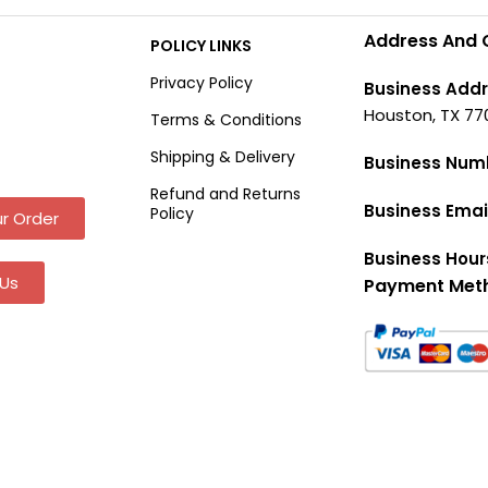
Address And 
POLICY LINKS
Privacy Policy
Business Addr
Houston, TX 77
Terms & Conditions
Shipping & Delivery
Business Num
Refund and Returns
Business Emai
Policy
r Order
Business Hour
Us
Payment Met