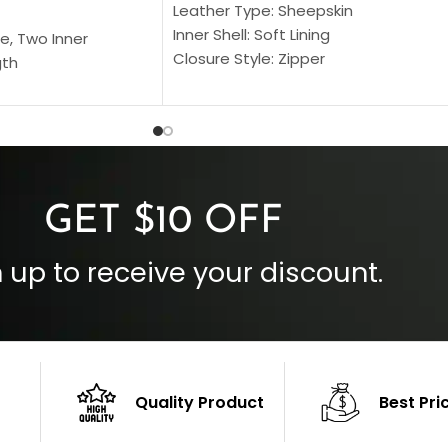
Leather Type: Sheepskin
Inner Shell: Soft Lining
e, Two Inner
Closure Style: Zipper
gth
Collar Style: Stand Up Style Collar
 Style
Inside Pockets: Two
 Cuffs
Outside Pockets: Four
per
Color: Brown
GET $10 OFF
 up to receive your discount.
Quality Product
Best Pri