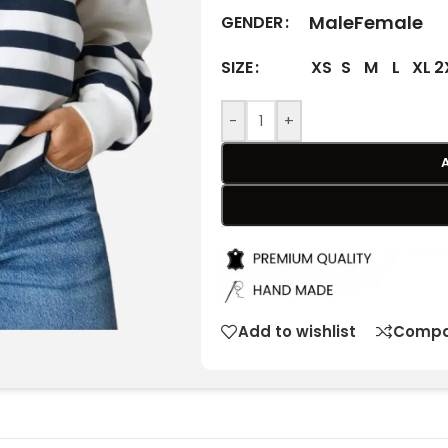
Male
Female
GENDER
XS
S
M
L
XL
2
SIZE
-
+
Add to wishlist
Compa