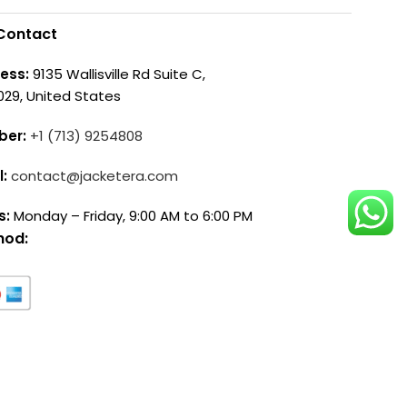
Contact
ess:
9135 Wallisville Rd Suite C,
029, United States
ber:
+1 (713) 9254808
l:
contact@jacketera.com
s:
Monday – Friday, 9:00 AM to 6:00 PM
hod: