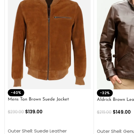
-40%
-32%
Mens Tan Brown Suede Jacket
Aldrick Brown Lea
$
139.00
$
149.00
$
230.00
$
219.00
SELECT OPTIONS
SELECT OPTION
Outer Shell: Suede Leather
Outer Shell: Gen