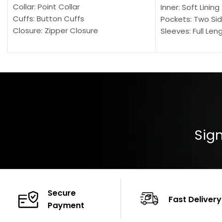
Collar: Point Collar
Inner: Soft Lining
Cuffs: Button Cuffs
Pockets: Two Sid
Closure: Zipper Closure
Sleeves: Full Len
Pocket: Front Pocket with Zipp
Collar: Turndown
Color: Brown
Cuffs: Buttoned
Closure: YKK Zip
Color: Brown
Sign
Secure
Fast Delivery
Payment