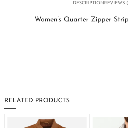
DESCRIPTION
REVIEWS (
Women’s Quarter Zipper Strip
RELATED PRODUCTS