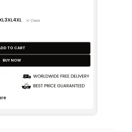
XL
3XL
4XL
Clear
ADD TO CART
BUY NOW
re