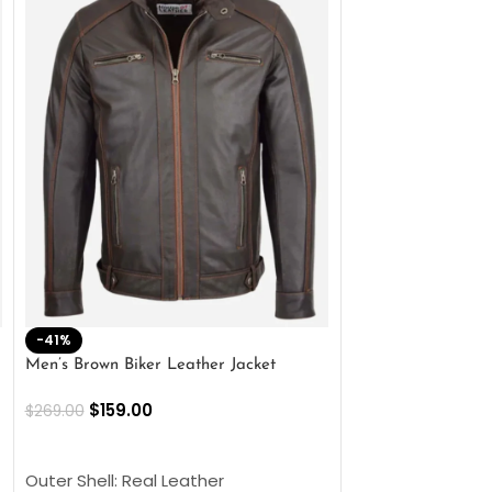
-41%
-33%
Men’s Brown Biker Leather Jacket
Men’s Distress Bro
Jacket
$
159.00
$
269.00
$
159.00
$
239.00
SELECT OPTIONS
SELECT OPTIONS
Outer Shell: Real Leather