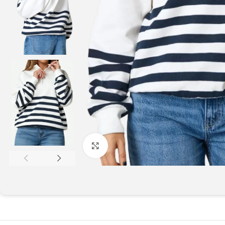
Click to enlarge