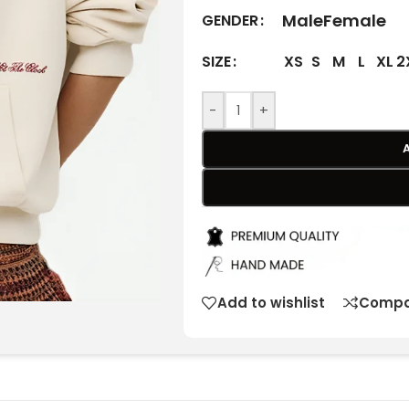
Male
Female
GENDER
XS
S
M
L
XL
2
SIZE
-
+
Add to wishlist
Compa