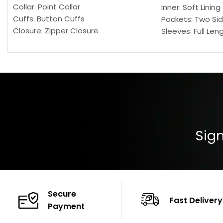
Collar: Point Collar
Inner: Soft Lining
Cuffs: Button Cuffs
Pockets: Two Sid
Closure: Zipper Closure
Sleeves: Full Len
Pocket: Front Pocket with Zipp
Collar: Turndown
Color: Brown
Cuffs: Buttoned
Closure: YKK Zip
Color: Brown
Sign
Secure
Fast Delivery
Payment