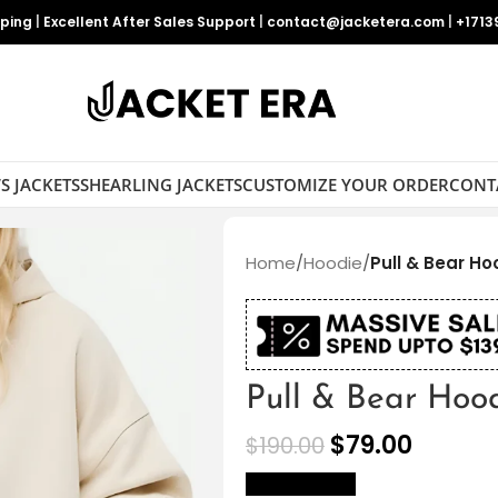
pping
|
Excellent After Sales Support
|
contact@jacketera.com
|
+1713
S JACKETS
SHEARLING JACKETS
CUSTOMIZE YOUR ORDER
CONT
Home
/
Hoodie
/
Pull & Bear Ho
Pull & Bear Hoo
$
79.00
$
190.00
size Chart