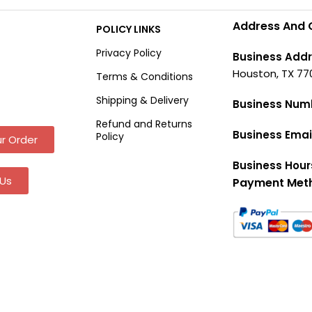
Address And 
POLICY LINKS
Privacy Policy
Business Addr
Houston, TX 77
Terms & Conditions
Shipping & Delivery
Business Num
Refund and Returns
Business Emai
Policy
r Order
Business Hour
Us
Payment Met