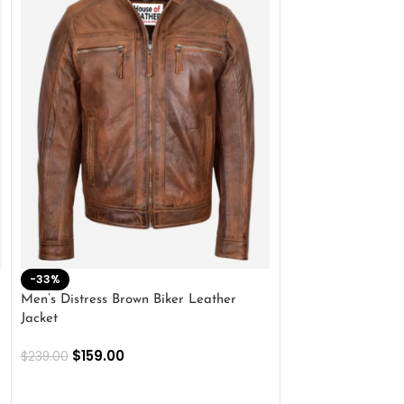
-33%
-28%
Men’s Distress Brown Biker Leather
2 Button Lambskin
Jacket
$
159.00
$
220.00
$
159.00
$
239.00
SELECT OPTIONS
SELECT OPTIONS
Outer Shell: Real