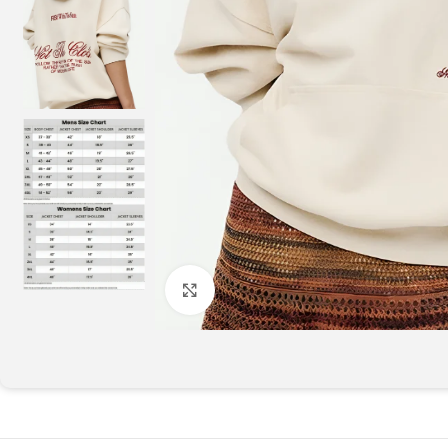
Click to enlarge