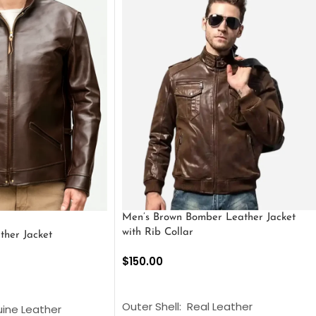
Men’s Brown Bomber Leather Jacket
with Rib Collar
ther Jacket
$
150.00
SELECT OPTIONS
S
Outer Shell: Real Leather
uine Leather