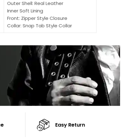
Outer Shell: Real Leather
Inner: Soft Lining
Inner Soft Lining
Front: Button Clo
Front: Zipper Style Closure
Collar: Lapel Coll
Collar: Snap Tab Style Collar
Sleeves: Full-len
Cuffs: Button Cuffs
Color: Brown
Sleeves: Full-Length Sleeves
Color: Brown
ce
Easy Return