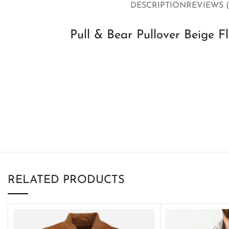
DESCRIPTION
REVIEWS (
Pull & Bear Pullover Beige F
RELATED PRODUCTS