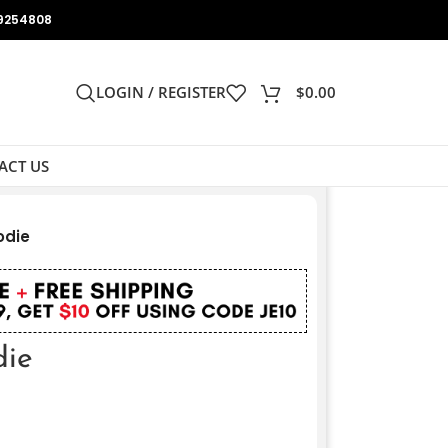
9254808
LOGIN / REGISTER
$
0.00
ACT US
odie
die