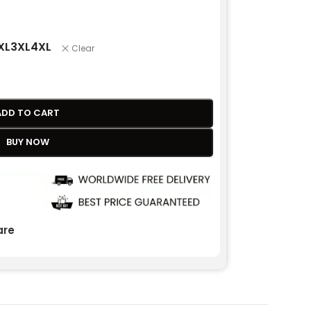
XL
3XL
4XL
Clear
ADD TO CART
BUY NOW
re