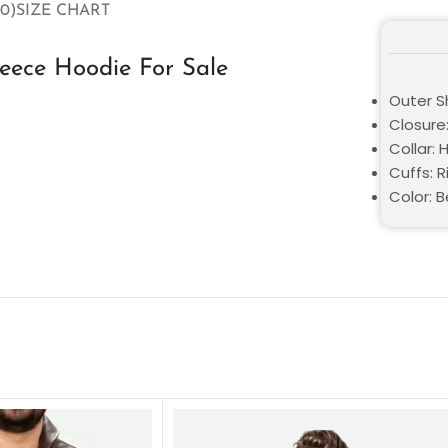
0)
SIZE CHART
leece Hoodie For Sale
Outer Sh
Closure:
Collar:
Cuffs: R
Color: 