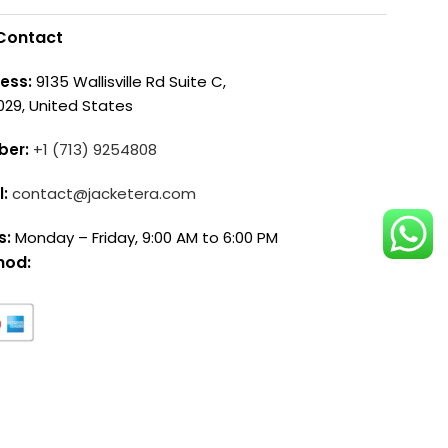
Contact
ess:
9135 Wallisville Rd Suite C,
029, United States
ber:
+1 (713) 9254808
l:
contact@jacketera.com
s:
Monday – Friday, 9:00 AM to 6:00 PM
hod: