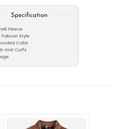
Specification
ell: Fleece
 Pullover Style
 Hooded Collar
ib-Knit Cuffs
Beige