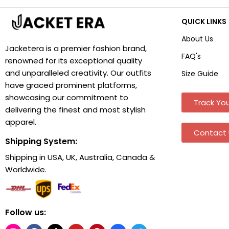
QUICK LINKS
About Us
Jacketera is a premier fashion brand,
FAQ's
renowned for its exceptional quality
and unparalleled creativity. Our outfits
Size Guide
have graced prominent platforms,
showcasing our commitment to
Track You
delivering the finest and most stylish
apparel.
Contact 
Shipping System:
Shipping in USA, UK, Australia, Canada &
Worldwide.
Follow us: