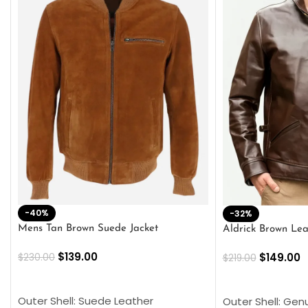
-40%
-32%
Mens Tan Brown Suede Jacket
Aldrick Brown Lea
$
139.00
$
149.00
$
230.00
$
219.00
SELECT OPTIONS
SELECT OPTION
Outer Shell: Suede Leather
Outer Shell: Gen