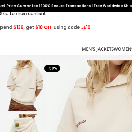
est Price Guarantee
Skip to navigation
|
100% Secure Transactions
|
Free Worldwide Shi
Skip to main content
Spend
$139
, get
$10 OFF
using code
JE10
MEN’S JACKETS
WOMEN’
-58%