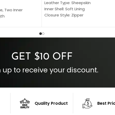
Leather Type: Sheepskin
Inner Shell: Soft Lining
e, Two Inner
Closure Style: Zipper
gth
Collar Style: Stand Up Style Collar
 Style
Inside Pockets: Two
 Cuffs
Outside Pockets: Four
per
Color: Brown
GET $10 OFF
 up to receive your discount.
Quality Product
Best Pri