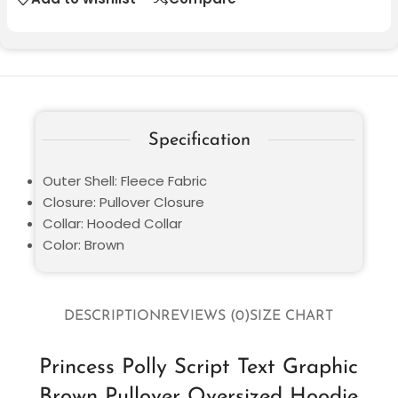
Specification
Outer Shell: Fleece Fabric
Closure: Pullover Closure
Collar: Hooded Collar
Color: Brown
DESCRIPTION
REVIEWS (0)
SIZE CHART
Princess Polly Script Text Graphic
Brown Pullover Oversized Hoodie