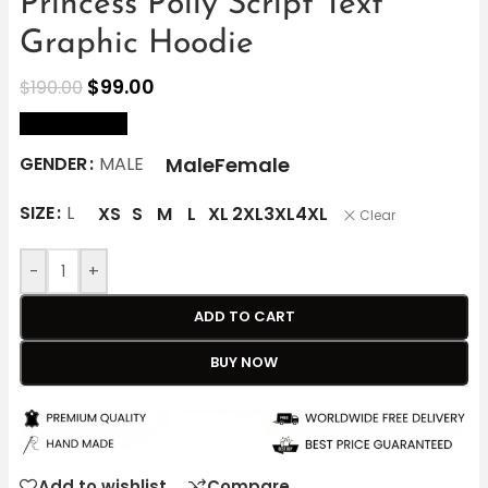
Princess Polly Script Text
Graphic Hoodie
$
99.00
$
190.00
size Chart
Male
Female
GENDER
MALE
SIZE
L
XS
S
M
L
XL
2XL
3XL
4XL
Clear
-
+
ADD TO CART
BUY NOW
Add to wishlist
Compare