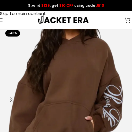
Spend
$139
, get
$10 OFF
using code
JE10
Skip to navigation
Skip to main content
-48%