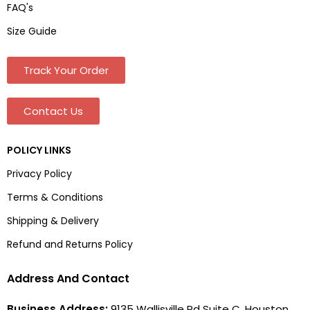
FAQ's
Size Guide
Track Your Order
Contact Us
POLICY LINKS
Privacy Policy
Terms & Conditions
Shipping & Delivery
Refund and Returns Policy
Address And Contact
Business Address:
9135 Wallisville Rd Suite C, Houston,