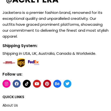
Jacketera is a premier fashion brand, renowned for its
exceptional quality and unparalleled creativity. Our
outfits have graced prominent platforms, showcasing
our commitment to delivering the finest and most stylish
apparel.
Shipping System:
Shipping in USA, UK, Australia, Canada & Worldwide.
Follow us:
QUICK LINKS
About Us