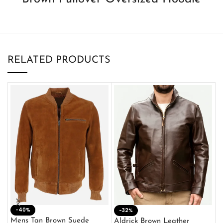
RELATED PRODUCTS
-40%
M
-32%
L
Mens Tan Brown Suede
Aldrick Brown Leather