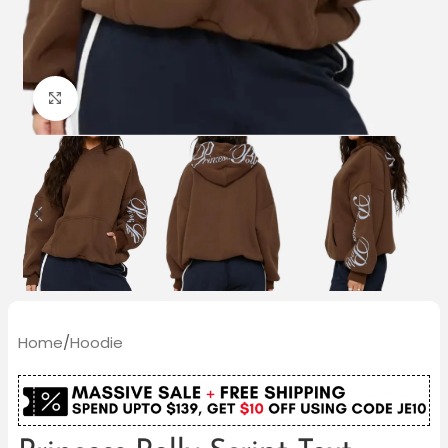
Click to enlarge
Home
/
Hoodie