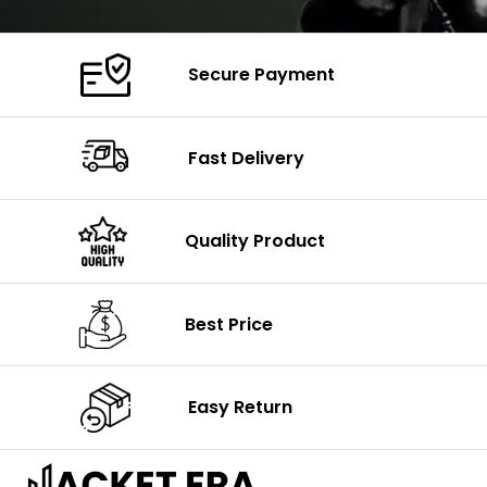
Secure Payment
Fast Delivery
Quality Product
Best Price
Easy Return