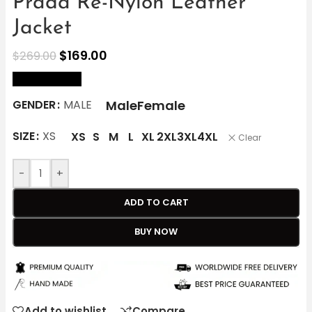
Prada Re-Nylon Leather
Jacket
$
169.00
$
269.00
size Chart
Male
Female
GENDER
MALE
SIZE
XS
XS
S
M
L
XL
2XL
3XL
4XL
Clear
-
+
ADD TO CART
BUY NOW
Add to wishlist
Compare