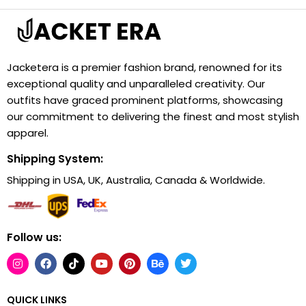
Jacketera is a premier fashion brand, renowned for its
exceptional quality and unparalleled creativity. Our
outfits have graced prominent platforms, showcasing
our commitment to delivering the finest and most stylish
apparel.
Shipping System:
Shipping in USA, UK, Australia, Canada & Worldwide.
Follow us:
QUICK LINKS