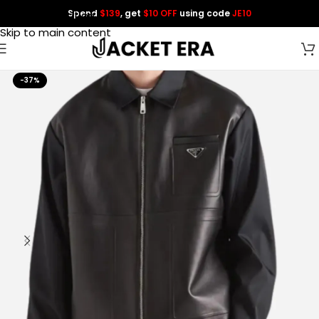
Spend
$139
, get
$10 OFF
using code
JE10
Skip to navigation
Skip to main content
-37%