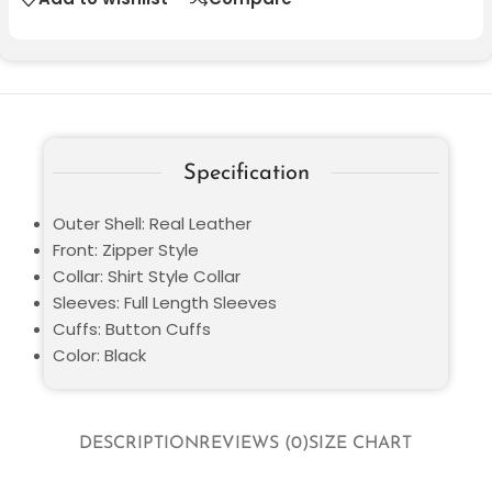
Specification
Outer Shell: Real Leather
Front: Zipper Style
Collar: Shirt Style Collar
Sleeves: Full Length Sleeves
Cuffs: Button Cuffs
Color: Black
DESCRIPTION
REVIEWS (0)
SIZE CHART