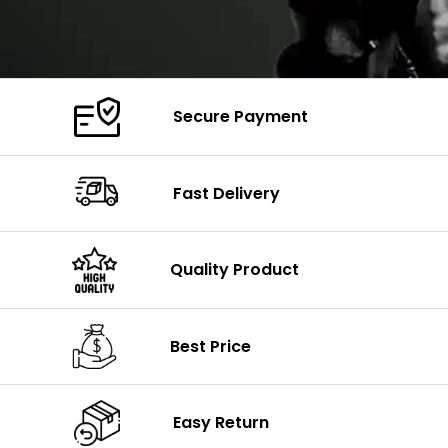
Secure Payment
Fast Delivery
Quality Product
Best Price
Easy Return