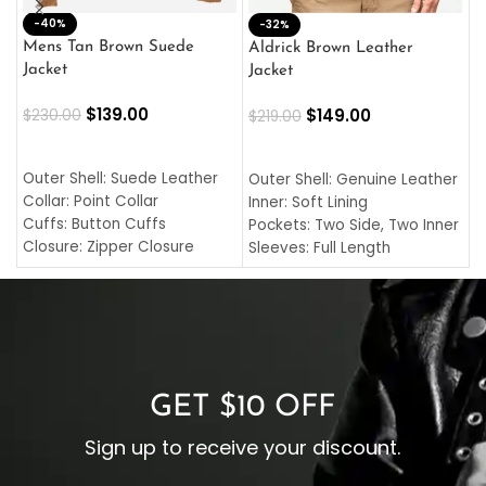
-40%
M
-32%
L
Mens Tan Brown Suede
Aldrick Brown Leather
C
Jacket
Jacket
$
$
139.00
$
149.00
$
230.00
$
219.00
SELECT OPTIONS
SELECT OPTIONS
O
L
Outer Shell: Suede Leather
Outer Shell: Genuine Leather
I
Collar: Point Collar
Inner: Soft Lining
C
Cuffs: Button Cuffs
Pockets: Two Side, Two Inner
C
Closure: Zipper Closure
Sleeves: Full Length
C
Pocket: Front Pocket with
Collar: Turndown Style
I
Zipp
Cuffs: Buttoned Cuffs
O
Color: Brown
Closure: YKK Zipper
C
Color: Brown
GET $10 OFF
Sign up to receive your discount.