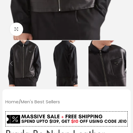
Click to enlarge
Home
/
Men's Best Sellers