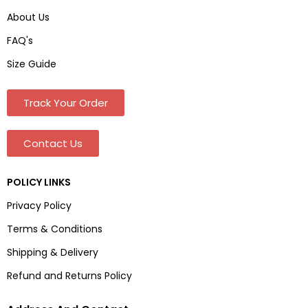
About Us
FAQ's
Size Guide
Track Your Order
Contact Us
POLICY LINKS
Privacy Policy
Terms & Conditions
Shipping & Delivery
Refund and Returns Policy