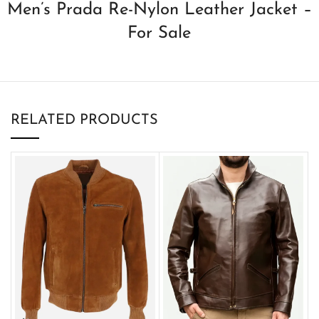
Men’s Prada Re-Nylon Leather Jacket –
For Sale
RELATED PRODUCTS