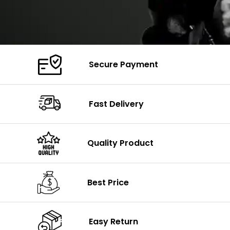
Secure Payment
Fast Delivery
Quality Product
Best Price
Easy Return