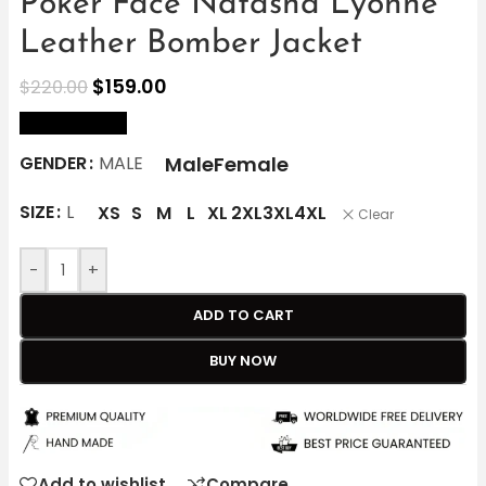
Poker Face Natasha Lyonne
Leather Bomber Jacket
$
159.00
$
220.00
size Chart
Male
Female
GENDER
MALE
SIZE
L
XS
S
M
L
XL
2XL
3XL
4XL
Clear
-
+
ADD TO CART
BUY NOW
Add to wishlist
Compare