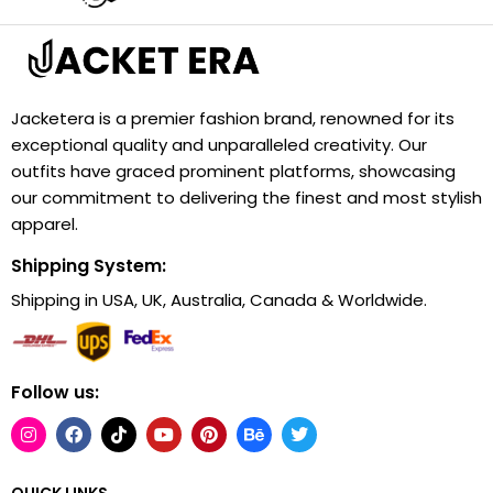
Jacketera is a premier fashion brand, renowned for its
exceptional quality and unparalleled creativity. Our
outfits have graced prominent platforms, showcasing
our commitment to delivering the finest and most stylish
apparel.
Shipping System:
Shipping in USA, UK, Australia, Canada & Worldwide.
Follow us:
QUICK LINKS