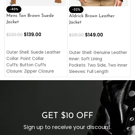
-40%
M
-32%
L
Mens Tan Brown Suede
Aldrick Brown Leather
C
Jacket
Jacket
$
$
139.00
$
149.00
$
230.00
$
219.00
SELECT OPTIONS
SELECT OPTIONS
O
L
Outer Shell: Suede Leather
Outer Shell: Genuine Leather
I
Collar: Point Collar
Inner: Soft Lining
C
Cuffs: Button Cuffs
Pockets: Two Side, Two Inner
C
Closure: Zipper Closure
Sleeves: Full Length
C
Pocket: Front Pocket with
Collar: Turndown Style
I
Zipp
Cuffs: Buttoned Cuffs
O
Color: Brown
Closure: YKK Zipper
C
Color: Brown
GET $10 OFF
Sign up to receive your discount.