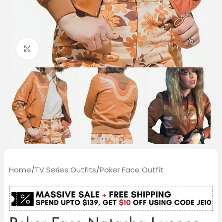
Click to enlarge
Home
/
TV Series Outfits
/
Poker Face Outfit