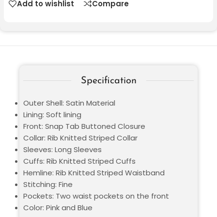
Add to wishlist
Compare
Specification
Outer Shell: Satin Material
Lining: Soft lining
Front: Snap Tab Buttoned Closure
Collar: Rib Knitted Striped Collar
Sleeves: Long Sleeves
Cuffs: Rib Knitted Striped Cuffs
Hemline: Rib Knitted Striped Waistband
Stitching: Fine
Pockets: Two waist pockets on the front
Color: Pink and Blue