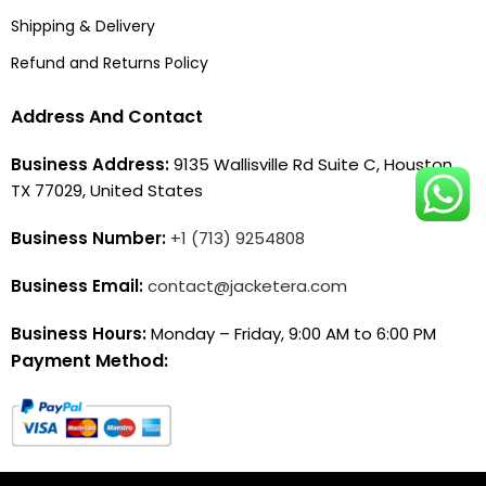
Shipping & Delivery
Refund and Returns Policy
Address And Contact
Business Address:
9135 Wallisville Rd Suite C, Houston,
TX 77029, United States
Business Number:
+1 (713) 9254808
Business Email:
contact@jacketera.com
Business Hours:
Monday – Friday, 9:00 AM to 6:00 PM
Payment Method: