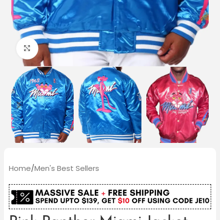
Click to enlarge
Home
/
Men's Best Sellers