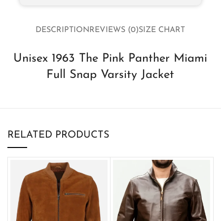
DESCRIPTION
REVIEWS (0)
SIZE CHART
Unisex 1963 The Pink Panther Miami
Full Snap Varsity Jacket
RELATED PRODUCTS