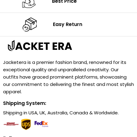
Best Price
Easy Return
Jacketera is a premier fashion brand, renowned for its
exceptional quality and unparalleled creativity. Our
outfits have graced prominent platforms, showcasing
our commitment to delivering the finest and most stylish
apparel.
Shipping System:
Shipping in USA, UK, Australia, Canada & Worldwide.