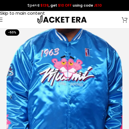
Spend
$139
, get
$10 OFF
using code
JE10
Skip to navigation
Skip to main content
-50%