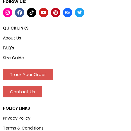
Follow us:
QUICK LINKS
About Us
FAQ's
Size Guide
Track Your Order
Contact Us
POLICY LINKS
Privacy Policy
Terms & Conditions