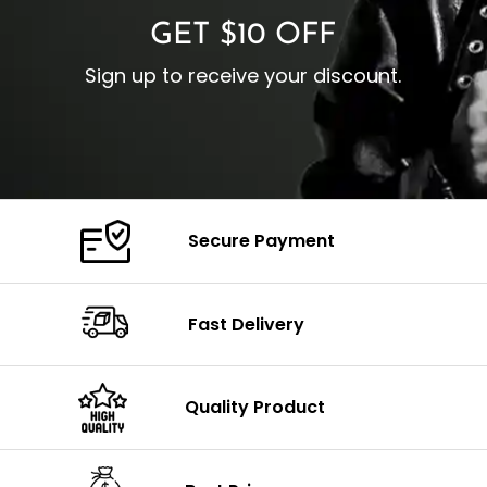
GET $10 OFF
Sign up to receive your discount.
Secure Payment
Fast Delivery
Quality Product