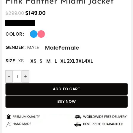
Pink Panther Miami Jacket
$
149.00
$
299.00
size Chart
COLOR
Male
Female
GENDER
MALE
SIZE
XS
XS
S
M
L
XL
2XL
3XL
4XL
-
+
ADD TO CART
BUY NOW