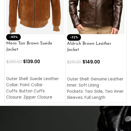
-40%
M
-32%
L
Mens Tan Brown Suede
Aldrick Brown Leather
C
Jacket
Jacket
$
$
139.00
$
149.00
$
230.00
$
219.00
SELECT OPTIONS
SELECT OPTIONS
O
L
Outer Shell: Suede Leather
Outer Shell: Genuine Leather
I
Collar: Point Collar
Inner: Soft Lining
C
Cuffs: Button Cuffs
Pockets: Two Side, Two Inner
C
Closure: Zipper Closure
Sleeves: Full Length
C
Pocket: Front Pocket with
Collar: Turndown Style
I
Zipp
Cuffs: Buttoned Cuffs
O
Color: Brown
Closure: YKK Zipper
C
Color: Brown