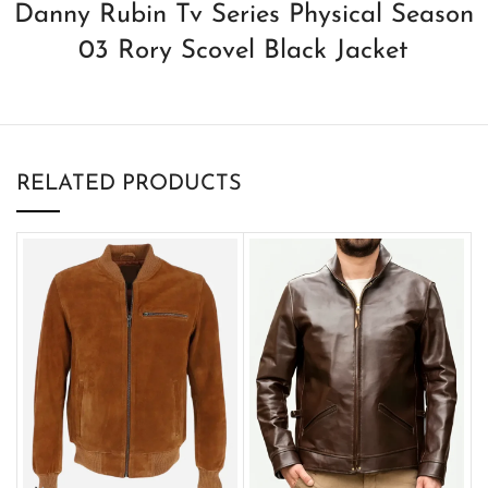
Danny Rubin Tv Series Physical Season
03 Rory Scovel Black Jacket
RELATED PRODUCTS