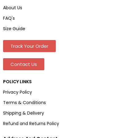
About Us
FAQ's
Size Guide
Track Your Order
Contact Us
POLICY LINKS
Privacy Policy
Terms & Conditions
Shipping & Delivery
Refund and Returns Policy