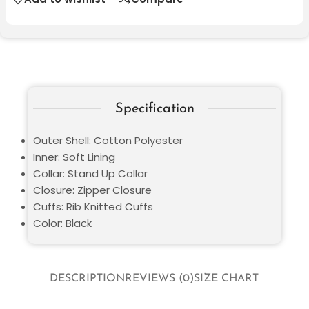
Specification
Outer Shell: Cotton Polyester
Inner: Soft Lining
Collar: Stand Up Collar
Closure: Zipper Closure
Cuffs: Rib Knitted Cuffs
Color: Black
DESCRIPTION
REVIEWS (0)
SIZE CHART