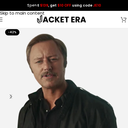
Spend
$139
, get
$10 OFF
using code
JE10
Skip to navigation
Skip to main content
-42%