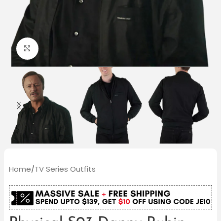
Click to enlarge
Home
/
TV Series Outfits