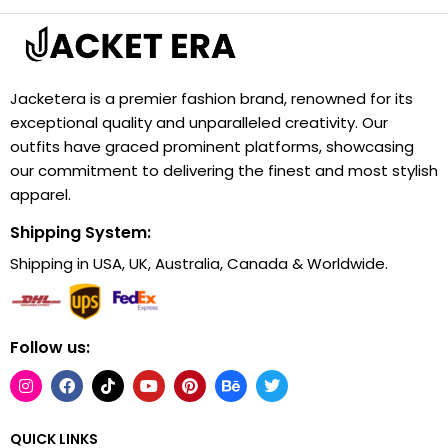
Jacketera is a premier fashion brand, renowned for its
exceptional quality and unparalleled creativity. Our
outfits have graced prominent platforms, showcasing
our commitment to delivering the finest and most stylish
apparel.
Shipping System:
Shipping in USA, UK, Australia, Canada & Worldwide.
Follow us:
QUICK LINKS