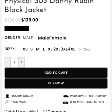
Physical S03 Danny Rubin
Black Jacket
$
139.00
$
239.00
size Chart
Male
Female
GENDER
MALE
SIZE
L
XS
S
M
L
XL
2XL
3XL
4XL
Clear
-
+
ADD TO CART
BUY NOW
Add to wishlist
Compare