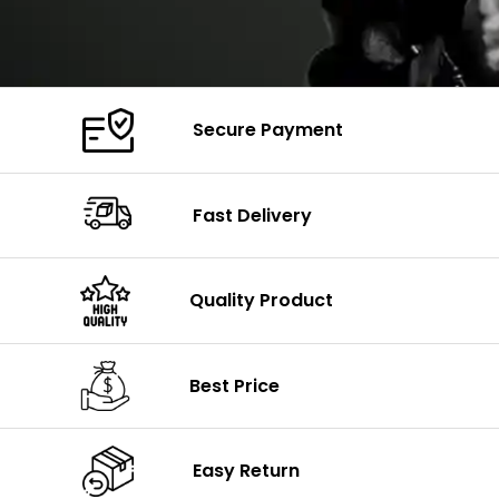
Secure Payment
Fast Delivery
Quality Product
Best Price
Easy Return