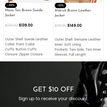
-40%
M
-32%
L
Mens Tan Brown Suede
Aldrick Brown Leather
C
Jacket
Jacket
$
$
139.00
$
149.00
$
230.00
$
219.00
SELECT OPTIONS
SELECT OPTIONS
O
L
Outer Shell: Suede Leather
Outer Shell: Genuine Leather
I
Collar: Point Collar
Inner: Soft Lining
C
Cuffs: Button Cuffs
Pockets: Two Side, Two Inner
C
Closure: Zipper Closure
Sleeves: Full Length
C
Pocket: Front Pocket with
Collar: Turndown Style
I
Zipp
Cuffs: Buttoned Cuffs
O
Color: Brown
Closure: YKK Zipper
C
Color: Brown
GET $10 OFF
Sign up to receive your discount.