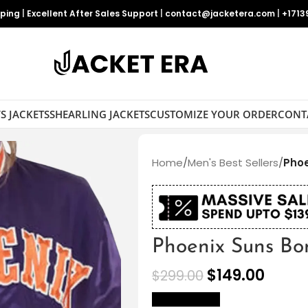
pping
|
Excellent After Sales Support
|
contact@jacketera.com
|
+1713
S JACKETS
SHEARLING JACKETS
CUSTOMIZE YOUR ORDER
CONT
Home
/
Men's Best Sellers
/
Phoe
Phoenix Suns Bo
$
149.00
$
299.00
size Chart