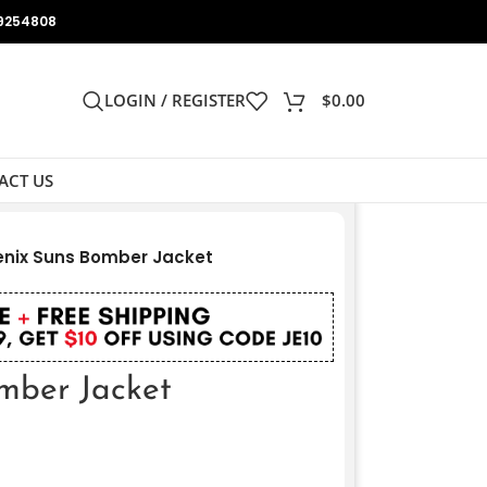
9254808
LOGIN / REGISTER
$
0.00
ACT US
nix Suns Bomber Jacket
mber Jacket