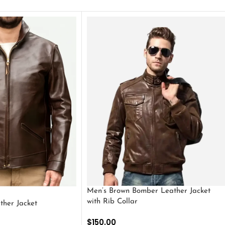
Men’s Brown Bomber Leather Jacket
with Rib Collar
ther Jacket
$
150.00