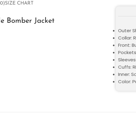
0)
SIZE CHART
le Bomber Jacket
Outer Sh
Collar: 
Front: 
Pockets
Sleeves
Cuffs: R
Inner: S
Color: P