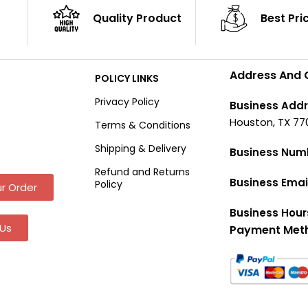
Quality Product
Best Pri
Address And 
POLICY LINKS
Privacy Policy
Business Addr
Houston, TX 77
Terms & Conditions
Shipping & Delivery
Business Num
Refund and Returns
Business Emai
Policy
r Order
Business Hour
Us
Payment Met