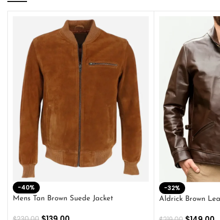
-40%
-32%
Mens Tan Brown Suede Jacket
Aldrick Brown Lea
$
139.00
$
149.00
$
230.00
$
219.00