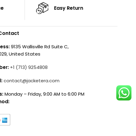
ce
Easy Return
Contact
ess:
9135 Wallisville Rd Suite C,
029, United States
ber:
+1 (713) 9254808
l:
contact@jacketera.com
s:
Monday – Friday, 9:00 AM to 6:00 PM
hod: