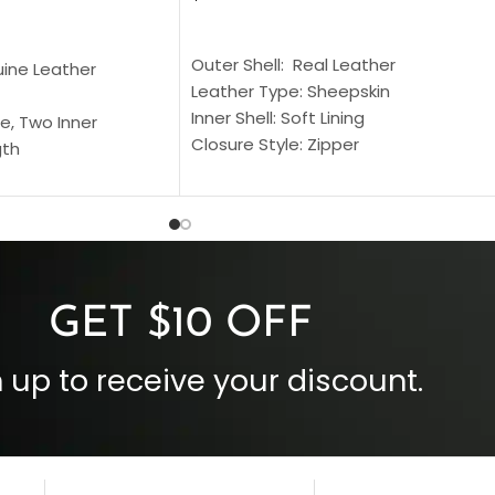
SELECT OPTIONS
S
Outer Shell: Real Leather
uine Leather
Leather Type: Sheepskin
Inner Shell: Soft Lining
e, Two Inner
Closure Style: Zipper
gth
Collar Style: Stand Up Style Collar
 Style
Inside Pockets: Two
 Cuffs
Outside Pockets: Four
per
Color: Brown
GET $10 OFF
 up to receive your discount.