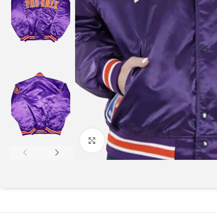
Click to enlarge