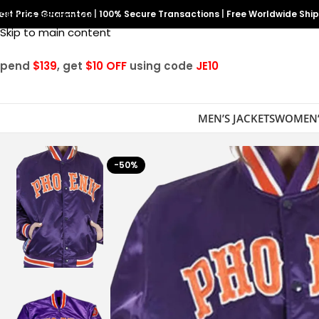
est Price Guarantee
Skip to navigation
|
100% Secure Transactions
|
Free Worldwide Shi
Skip to main content
Spend
$139
, get
$10 OFF
using code
JE10
MEN’S JACKETS
WOMEN’
-50%