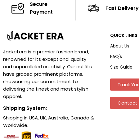
Secure
Fast Delivery
Payment
QUICK LINKS
About Us
Jacketera is a premier fashion brand,
FAQ's
renowned for its exceptional quality
and unparalleled creativity. Our outfits
Size Guide
have graced prominent platforms,
showcasing our commitment to
Track You
delivering the finest and most stylish
apparel.
Contact 
Shipping System:
Shipping in USA, UK, Australia, Canada &
Worldwide.