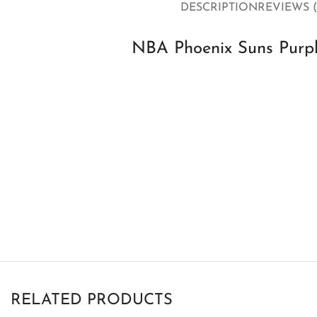
DESCRIPTION
REVIEWS (
NBA Phoenix Suns Purp
RELATED PRODUCTS