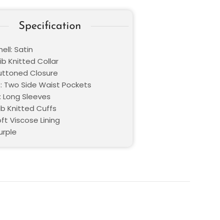
Specification
ell: Satin
Rib Knitted Collar
Buttoned Closure
: Two Side Waist Pockets
: Long Sleeves
ib Knitted Cuffs
oft Viscose Lining
urple