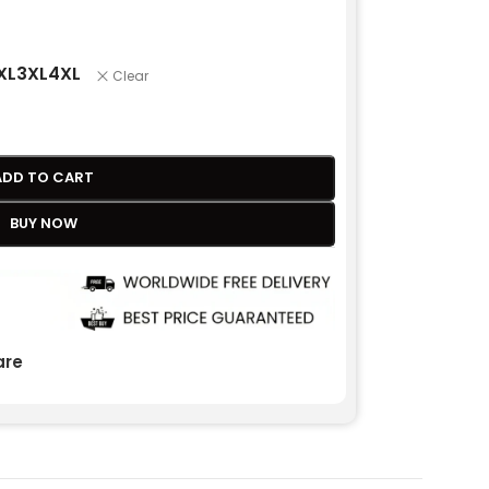
XL
3XL
4XL
Clear
ADD TO CART
BUY NOW
re