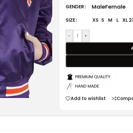
Male
Female
GENDER
XS
S
M
L
XL
2
SIZE
-
+
Add to wishlist
Compa