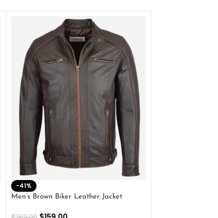
-41%
-33%
Men’s Brown Biker Leather Jacket
Men’s Distress Bro
Jacket
$
159.00
$
269.00