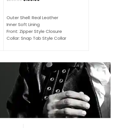
$
159.00
$
239.00
SELECT OPTIONS
SELECT OPTIONS
Outer Shell: Real Leather
Outer Shell: Real
Inner Soft Lining
Inner Soft Lining
Front: Zipper Style Closure
Front: Zipper Sty
Collar: Snap Tab Style Collar
Collar: Snap Tab 
Cuffs: Button Cuffs
Cuffs: Button Cu
Sleeves: Full-Length Sleeves
Sleeves: Full-Len
Color: Brown
Color: Brown