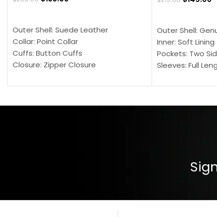
SELECT OPTIONS
SELECT OPTION
Outer Shell: Suede Leather
Outer Shell: Gen
Collar: Point Collar
Inner: Soft Lining
Cuffs: Button Cuffs
Pockets: Two Sid
Closure: Zipper Closure
Sleeves: Full Len
Pocket: Front Pocket with Zipp
Collar: Turndown
Color: Brown
Cuffs: Buttoned
Closure: YKK Zip
Color: Brown
Sign