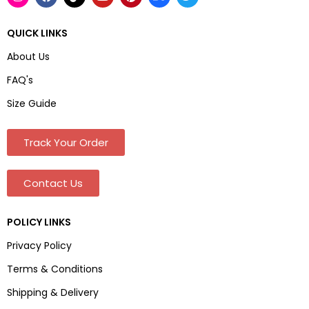
QUICK LINKS
About Us
FAQ's
Size Guide
Track Your Order
Contact Us
POLICY LINKS
Privacy Policy
Terms & Conditions
Shipping & Delivery