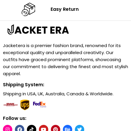
Easy Return
Jacketera is a premier fashion brand, renowned for its
exceptional quality and unparalleled creativity. Our
outfits have graced prominent platforms, showcasing
our commitment to delivering the finest and most stylish
apparel.
Shipping System:
Shipping in USA, UK, Australia, Canada & Worldwide.
Follow us: