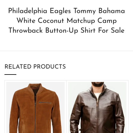
Philadelphia Eagles Tommy Bahama
White Coconut Matchup Camp
Throwback Button-Up Shirt For Sale
RELATED PRODUCTS