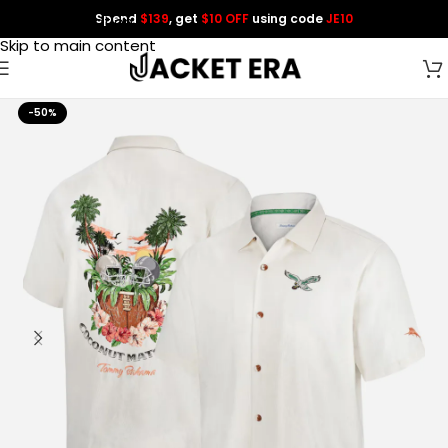
Spend
$139
, get
$10 OFF
using code
JE10
Skip to navigation
Skip to main content
-50%