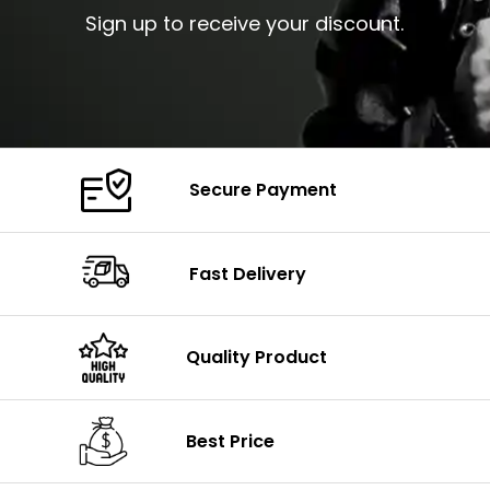
Sign up to receive your discount.
Secure Payment
Fast Delivery
Quality Product
Best Price