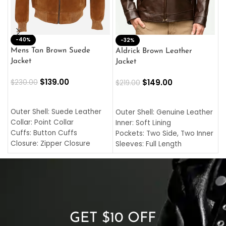
-40%
M
-32%
L
Mens Tan Brown Suede
Aldrick Brown Leather
C
Jacket
Jacket
$
$
139.00
$
149.00
$
230.00
$
219.00
SELECT OPTIONS
SELECT OPTIONS
O
L
Outer Shell: Suede Leather
Outer Shell: Genuine Leather
I
Collar: Point Collar
Inner: Soft Lining
C
Cuffs: Button Cuffs
Pockets: Two Side, Two Inner
C
Closure: Zipper Closure
Sleeves: Full Length
C
Pocket: Front Pocket with
Collar: Turndown Style
I
Zipp
Cuffs: Buttoned Cuffs
O
Color: Brown
Closure: YKK Zipper
C
Color: Brown
GET $10 OFF