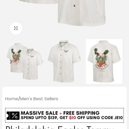
Click to enlarge
Home
/
Men's Best Sellers