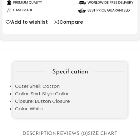
Add to wishlist
Compare
Specification
Outer Shell: Cotton
Collar: Shirt Style Collar
Closure: Button Closure
Color: White
DESCRIPTION
REVIEWS (0)
SIZE CHART