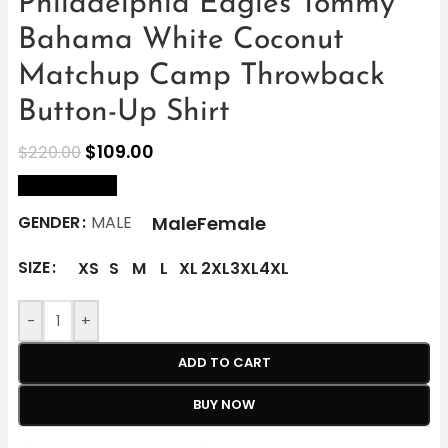
Philadelphia Eagles Tommy
Bahama White Coconut
Matchup Camp Throwback
Button-Up Shirt
$
109.00
$
220.00
size Chart
Male
Female
GENDER
MALE
SIZE
XS
S
M
L
XL
2XL
3XL
4XL
-
+
ADD TO CART
BUY NOW