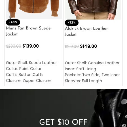
-40%
M
-32%
L
Mens Tan Brown Suede
Aldrick Brown Leather
C
Jacket
Jacket
$
$
139.00
$
149.00
$
230.00
$
219.00
SELECT OPTIONS
SELECT OPTIONS
O
L
Outer Shell: Suede Leather
Outer Shell: Genuine Leather
I
Collar: Point Collar
Inner: Soft Lining
C
Cuffs: Button Cuffs
Pockets: Two Side, Two Inner
C
Closure: Zipper Closure
Sleeves: Full Length
C
Pocket: Front Pocket with
Collar: Turndown Style
I
Zipp
Cuffs: Buttoned Cuffs
O
Color: Brown
Closure: YKK Zipper
C
Color: Brown
GET $10 OFF