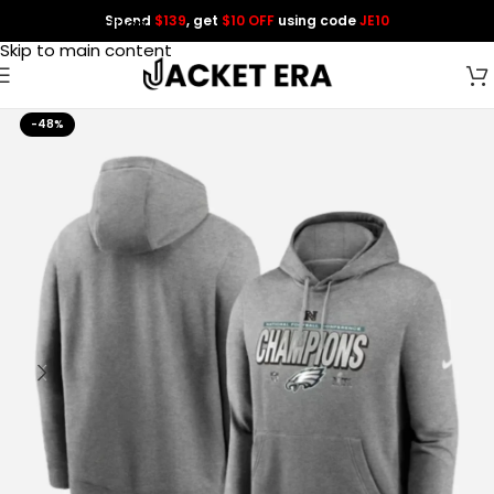
Spend
$139
, get
$10 OFF
using code
JE10
Skip to navigation
Skip to main content
-48%