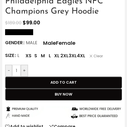
Philadelphia Eagles NFC
Champions Grey Hoodie
$
99.00
$
189.00
size Chart
Male
Female
GENDER
MALE
SIZE
L
XS
S
M
L
XL
2XL
3XL
4XL
Clear
-
+
ADD TO CART
BUY NOW
Add to wishlist
Compare