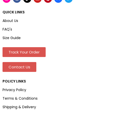
QUICK LINKS
About Us
FAQ's
Size Guide
Track Your Order
Contact Us
POLICY LINKS
Privacy Policy
Terms & Conditions
Shipping & Delivery