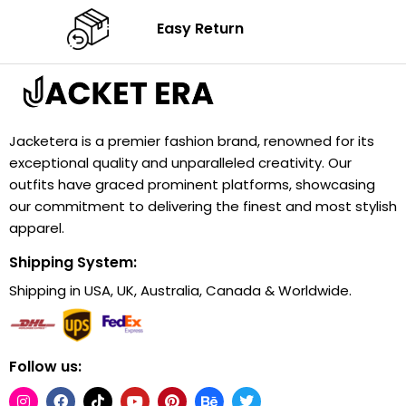
Easy Return
Jacketera is a premier fashion brand, renowned for its
exceptional quality and unparalleled creativity. Our
outfits have graced prominent platforms, showcasing
our commitment to delivering the finest and most stylish
apparel.
Shipping System:
Shipping in USA, UK, Australia, Canada & Worldwide.
Follow us: