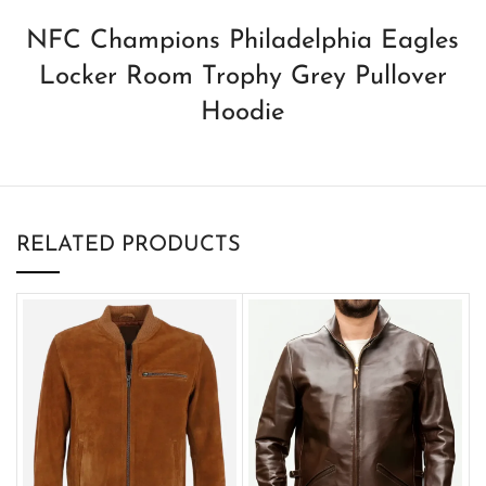
NFC Champions Philadelphia Eagles
Locker Room Trophy Grey Pullover
Hoodie
RELATED PRODUCTS