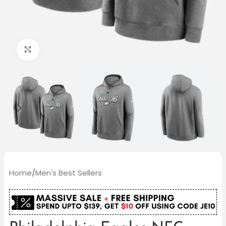
Click to enlarge
Home
/
Men's Best Sellers