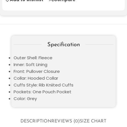
Specification
Outer Shell: Fleece
Inner: Soft Lining
Front: Pullover Closure
Collar: Hooded Collar
Cuffs Style: Rib Kniited Cuffs
Pockets: One Pouch Pocket
Color: Grey
DESCRIPTION
REVIEWS (0)
SIZE CHART