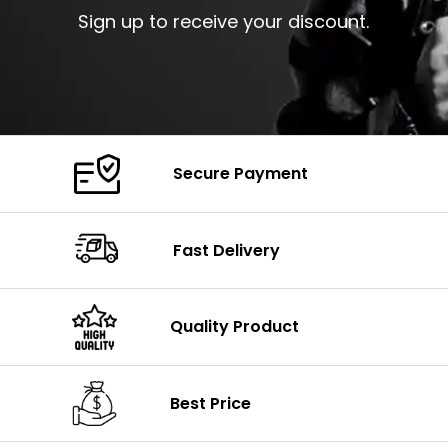
Sign up to receive your discount.
Secure Payment
Fast Delivery
Quality Product
Best Price