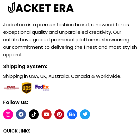
Jacketera is a premier fashion brand, renowned for its
exceptional quality and unparalleled creativity. Our
outfits have graced prominent platforms, showcasing
our commitment to delivering the finest and most stylish
apparel.
Shipping System:
Shipping in USA, UK, Australia, Canada & Worldwide.
Follow us:
QUICK LINKS