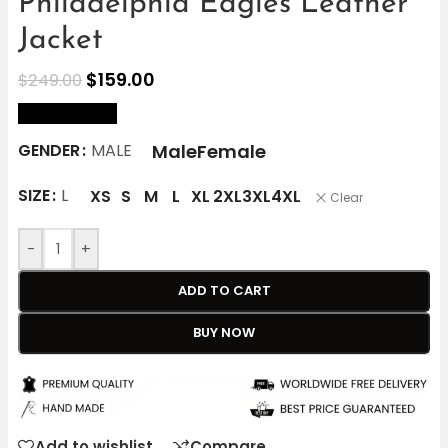
Philadelphia Eagles Leather
Jacket
$
159.00
$
249.00
size Chart
Male
Female
GENDER
MALE
SIZE
L
XS
S
M
L
XL
2XL
3XL
4XL
Clear
-
+
ADD TO CART
BUY NOW
Add to wishlist
Compare