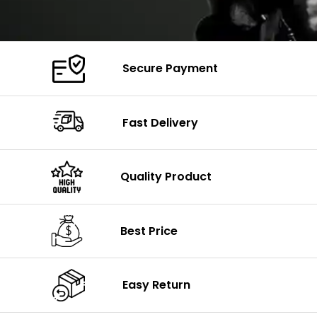
Secure Payment
Fast Delivery
Quality Product
Best Price
Easy Return