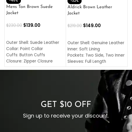
-40%
M
-32%
L
Mens Tan Brown Suede
Aldrick Brown Leather
C
Jacket
Jacket
$
$
139.00
$
149.00
$
230.00
$
219.00
SELECT OPTIONS
SELECT OPTIONS
O
L
Outer Shell: Suede Leather
Outer Shell: Genuine Leather
I
Collar: Point Collar
Inner: Soft Lining
C
Cuffs: Button Cuffs
Pockets: Two Side, Two Inner
C
Closure: Zipper Closure
Sleeves: Full Length
C
Pocket: Front Pocket with
Collar: Turndown Style
I
Zipp
Cuffs: Buttoned Cuffs
O
Color: Brown
Closure: YKK Zipper
C
Color: Brown
GET $10 OFF
Sign up to receive your discount.