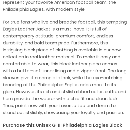
represent your favorite American football team, the
Philadelphia Eagles, with modern style.
For true fans who live and breathe football, this tempting
Eagles Leather Jacket is a must-have. It is full of
contemporary attitude, premium comfort, endless
durability, and bold team pride. Furthermore, this
intriguing black piece of clothing is available in our new
collection in real leather material. To make it easy and
comfortable to wear, this black leather piece comes
with a butter-soft inner lining and a zipper front. The long
sleeves give it a complete look, while the eye-catching
branding of the Philadelphia Eagles adds more to its
glam. However, its rich and stylish ribbed collar, cuffs, and
hem provide the wearer with a chic fit and clean look.
Thus, pair it now with your favorite tee and denim to
stand out stylishly, showcasing your loyalty and passion.
Purchase this Unisex G-III Philadelphia Eagles Black