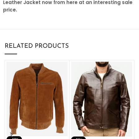
Leather Jacket now from here at an interesting sale
price.
RELATED PRODUCTS