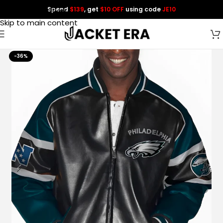
Spend
$139
, get
$10 OFF
using code
JE10
Skip to navigation
Skip to main content
-36%