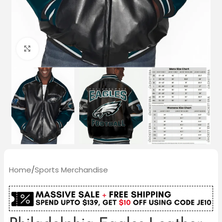
Click to enlarge
Home
/
Sports Merchandise