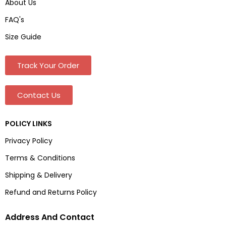
About Us
FAQ's
Size Guide
Track Your Order
Contact Us
POLICY LINKS
Privacy Policy
Terms & Conditions
Shipping & Delivery
Refund and Returns Policy
Address And Contact