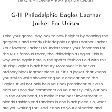
DESCRIPTION
REVIEWS (0)
SIZE CHART
G-III Philadelphia Eagles Leather
Jacket For Unisex
Take your game-day look to new heights by donning the
gorgeous and trendy Philadelphia Eagles Leather Jacket.
Your favorite Jacket Era understands your fondness for
the NFL’s famous team, the Philadelphia Eagles. This is
why we’re again here in the sports fashion field with this
alluring Eagle’s black beauty. Moreover, it is not an
ordinary black leather piece. But it’s a jacket that keeps
you stylish while showcasing your dedication to the
Eagles. It will not only help you look prominent but also
earn you positive comments on your sassy Philly outlook.
On the other hand, to make it the best investment, it
blends fashion and fandom in one black piece. So, what
are you waiting for? Add it now to your collection and