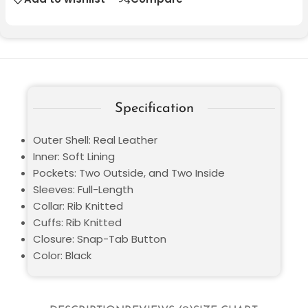
Specification
Outer Shell: Real Leather
Inner: Soft Lining
Pockets: Two Outside, and Two Inside
Sleeves: Full-Length
Collar: Rib Knitted
Cuffs: Rib Knitted
Closure: Snap-Tab Button
Color: Black