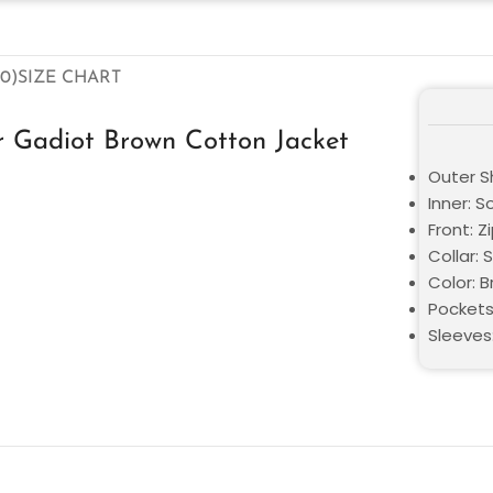
0)
SIZE CHART
 Gadiot Brown Cotton Jacket
Outer Sh
Inner: S
Front: Z
Collar: S
Color: 
Pockets
Sleeves