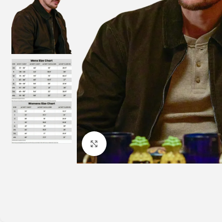
Click to enlarge