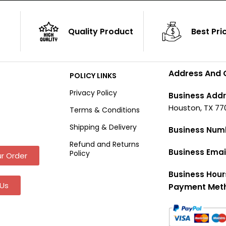
Quality Product
Best Pri
Address And 
POLICY LINKS
Privacy Policy
Business Addr
Houston, TX 77
Terms & Conditions
Shipping & Delivery
Business Num
Refund and Returns
Business Emai
Policy
r Order
Business Hour
Us
Payment Met