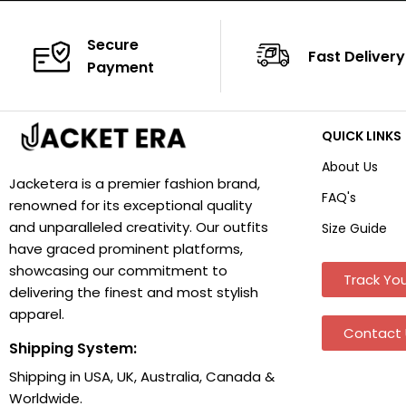
Secure
Fast Delivery
Payment
QUICK LINKS
About Us
Jacketera is a premier fashion brand,
FAQ's
renowned for its exceptional quality
and unparalleled creativity. Our outfits
Size Guide
have graced prominent platforms,
showcasing our commitment to
Track You
delivering the finest and most stylish
apparel.
Contact 
Shipping System:
Shipping in USA, UK, Australia, Canada &
Worldwide.