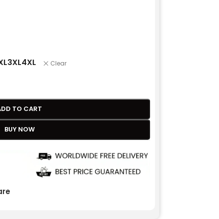
XL
3XL
4XL
Clear
ADD TO CART
BUY NOW
re