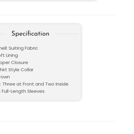
Specification
ell: Suiting Fabric
oft Lining
ipper Closure
hirt Style Collar
Brown
: Three at Front and Two Inside
: Full-Length Sleeves