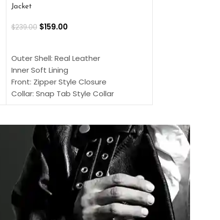
Jacket
$
159.00
$
220.00
$
159.00
$
239.00
SELECT OPTIONS
SELECT OPTIONS
Outer Shell: Real
Outer Shell: Real Leather
Inner: Soft Lining
Inner Soft Lining
Front: Button Clo
Front: Zipper Style Closure
Collar: Lapel Coll
Collar: Snap Tab Style Collar
Sleeves: Full-len
Cuffs: Button Cuffs
Color: Brown
Sleeves: Full-Length Sleeves
Color: Brown