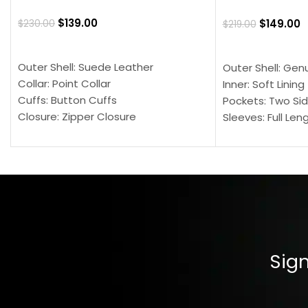
$
139.00
$
149.00
$
230.00
$
219.00
SELECT OPTIONS
SELECT OPTION
Outer Shell: Suede Leather
Outer Shell: Gen
Collar: Point Collar
Inner: Soft Lining
Cuffs: Button Cuffs
Pockets: Two Sid
Closure: Zipper Closure
Sleeves: Full Len
Pocket: Front Pocket with Zipp
Collar: Turndown
Color: Brown
Cuffs: Buttoned
Closure: YKK Zip
Color: Brown
Sign