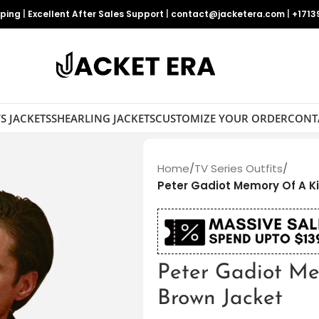
pping
|
Excellent After Sales Support
|
contact@jacketera.com
|
+1713
S JACKETS
SHEARLING JACKETS
CUSTOMIZE YOUR ORDER
CONT
Home
/
TV Series Outfits
/
Peter Gadiot Memory Of A Ki
Peter Gadiot Me
Brown Jacket