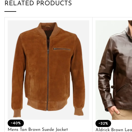
RELATED PRODUCTS
-40%
-32%
Mens Tan Brown Suede Jacket
Aldrick Brown Lea