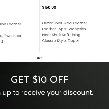
$
150.00
SELECT OPTIONS
S
Outer Shell: Real Leather
uine Leather
Leather Type: Sheepskin
Inner Shell: Soft Lining
e, Two Inner
Closure Style: Zipper
gth
Collar Style: Stand Up Style Collar
 Style
Inside Pockets: Two
 Cuffs
Outside Pockets: Four
per
Color: Brown
GET $10 OFF
 up to receive your discount.