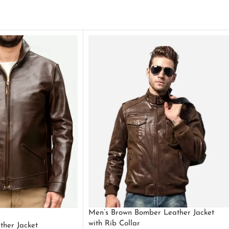
Men’s Brown Bomber Leather Jacket
with Rib Collar
ther Jacket