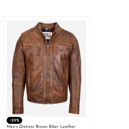
-33%
-28%
Men’s Distress Brown Biker Leather
2 Button Lambskin