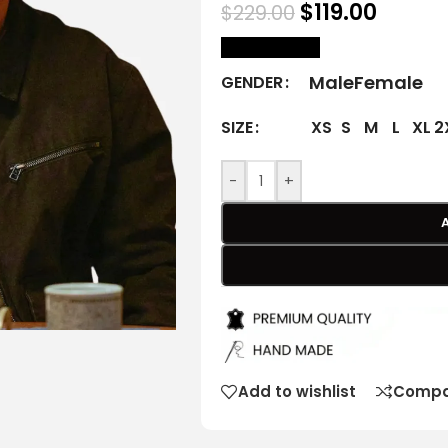
$
119.00
$
229.00
size Chart
Male
Female
GENDER
XS
S
M
L
XL
2
SIZE
-
+
Add to wishlist
Compa