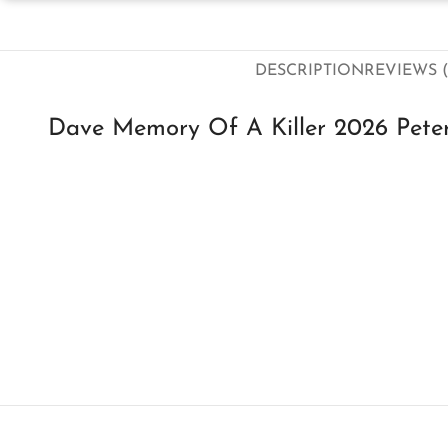
DESCRIPTION
REVIEWS (
Dave Memory Of A Killer 2026 Peter