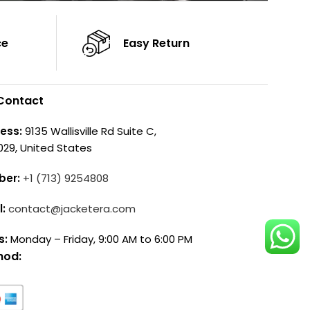
ce
Easy Return
Contact
ess:
9135 Wallisville Rd Suite C,
029, United States
ber:
+1 (713) 9254808
l:
contact@jacketera.com
s:
Monday – Friday, 9:00 AM to 6:00 PM
hod: