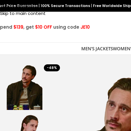
est Price Guarantee
Skip to navigation
|
100% Secure Transactions
|
Free Worldwide Shi
Skip to main content
Spend
$139
, get
$10 OFF
using code
JE10
MEN’S JACKETS
WOMEN’
-48%