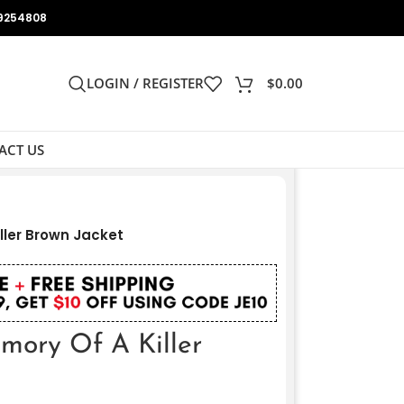
9254808
LOGIN / REGISTER
$
0.00
ACT US
ller Brown Jacket
mory Of A Killer