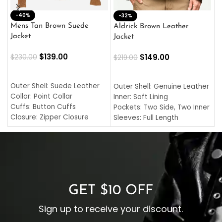
-40%
M
-32%
L
Mens Tan Brown Suede
Aldrick Brown Leather
C
Jacket
Jacket
$
$
139.00
$
149.00
$
230.00
$
219.00
SELECT OPTIONS
SELECT OPTIONS
O
L
Outer Shell: Suede Leather
Outer Shell: Genuine Leather
I
Collar: Point Collar
Inner: Soft Lining
C
Cuffs: Button Cuffs
Pockets: Two Side, Two Inner
C
Closure: Zipper Closure
Sleeves: Full Length
C
Pocket: Front Pocket with
Collar: Turndown Style
I
Zipp
Cuffs: Buttoned Cuffs
O
Color: Brown
Closure: YKK Zipper
C
Color: Brown
GET $10 OFF
Sign up to receive your discount.