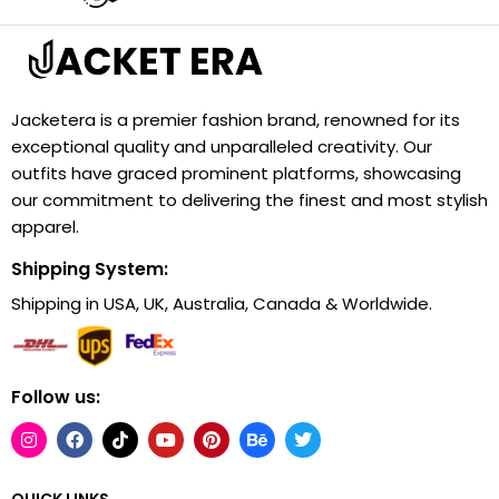
Jacketera is a premier fashion brand, renowned for its
exceptional quality and unparalleled creativity. Our
outfits have graced prominent platforms, showcasing
our commitment to delivering the finest and most stylish
apparel.
Shipping System:
Shipping in USA, UK, Australia, Canada & Worldwide.
Follow us:
QUICK LINKS