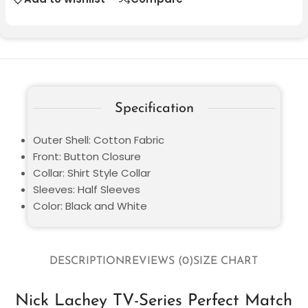
Specification
Outer Shell: Cotton Fabric
Front: Button Closure
Collar: Shirt Style Collar
Sleeves: Half Sleeves
Color: Black and White
DESCRIPTION
REVIEWS (0)
SIZE CHART
Nick Lachey TV-Series Perfect Match