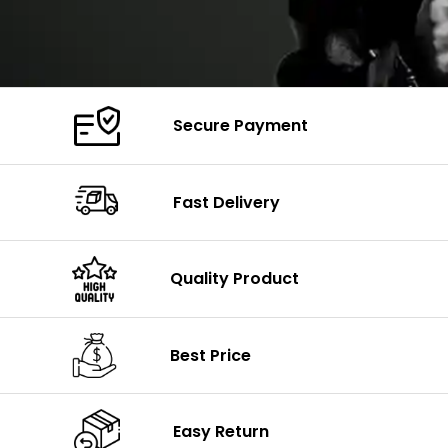
Secure Payment
Fast Delivery
Quality Product
Best Price
Easy Return