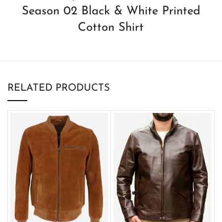
Season 02 Black & White Printed
Cotton Shirt
RELATED PRODUCTS