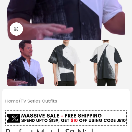
Click to enlarge
Home
/
TV Series Outfits