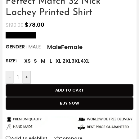
Perfect Match S2 Nick
Lachey Printed Shirt
$
78.00
$
190.00
size Chart
Male
Female
GENDER
MALE
SIZE
XS
S
M
L
XL
2XL
3XL
4XL
-
+
ADD TO CART
BUY NOW
Add to wishlist
Compare