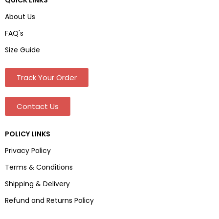
About Us
FAQ's
Size Guide
Track Your Order
Contact Us
POLICY LINKS
Privacy Policy
Terms & Conditions
Shipping & Delivery
Refund and Returns Policy