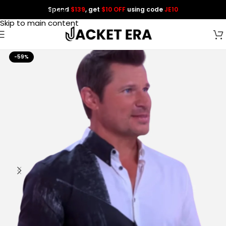
Spend
$139
, get
$10 OFF
using code
JE10
Skip to navigation
Skip to main content
-59%