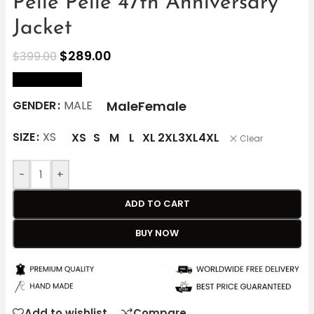
Pelle Pelle 47th Anniversary
Jacket
$
289.00
$
399.00
size Chart
Male
Female
GENDER
MALE
SIZE
XS
XS
S
M
L
XL
2XL
3XL
4XL
Clear
-
+
ADD TO CART
BUY NOW
Add to wishlist
Compare