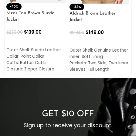
-40%
M
-32%
L
Mens Tan Brown Suede
Aldrick Brown Leather
C
Jacket
Jacket
$
$
139.00
$
149.00
$
230.00
$
219.00
SELECT OPTIONS
SELECT OPTIONS
O
L
Outer Shell: Suede Leather
Outer Shell: Genuine Leather
I
Collar: Point Collar
Inner: Soft Lining
C
Cuffs: Button Cuffs
Pockets: Two Side, Two Inner
C
Closure: Zipper Closure
Sleeves: Full Length
C
Pocket: Front Pocket with
Collar: Turndown Style
I
Zipp
Cuffs: Buttoned Cuffs
O
Color: Brown
Closure: YKK Zipper
C
Color: Brown
GET $10 OFF
Sign up to receive your discount.