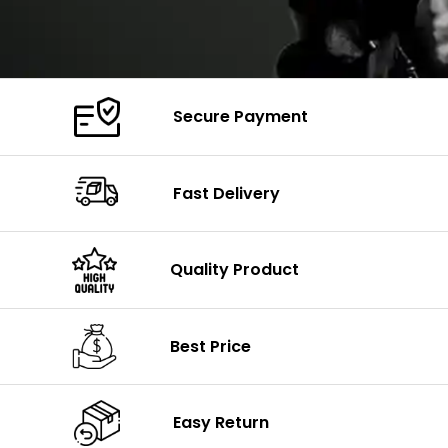
Secure Payment
Fast Delivery
Quality Product
Best Price
Easy Return