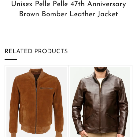
Unisex Pelle Pelle 47th Anniversary
Brown Bomber Leather Jacket
RELATED PRODUCTS