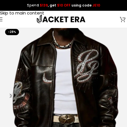
Spend
$139
, get
$10 OFF
using code
JE10
Skip to navigation
Skip to main content
-28%