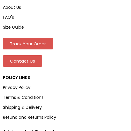
About Us
FAQ's
Size Guide
Track Your Order
Contact Us
POLICY LINKS
Privacy Policy
Terms & Conditions
Shipping & Delivery
Refund and Returns Policy