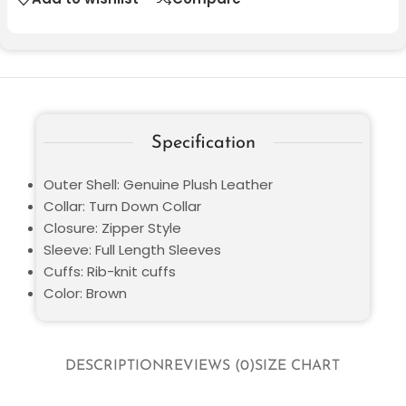
Specification
Outer Shell: Genuine Plush Leather
Collar: Turn Down Collar
Closure: Zipper Style
Sleeve: Full Length Sleeves
Cuffs: Rib-knit cuffs
Color: Brown
DESCRIPTION
REVIEWS (0)
SIZE CHART