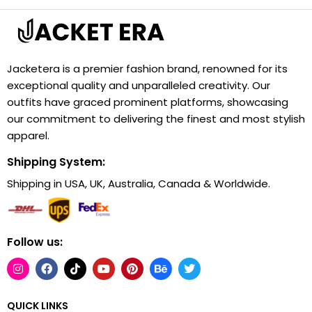
Jacketera is a premier fashion brand, renowned for its
exceptional quality and unparalleled creativity. Our
outfits have graced prominent platforms, showcasing
our commitment to delivering the finest and most stylish
apparel.
Shipping System:
Shipping in USA, UK, Australia, Canada & Worldwide.
Follow us:
QUICK LINKS