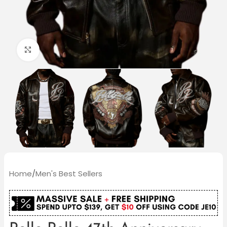
Click to enlarge
Home
/
Men's Best Sellers