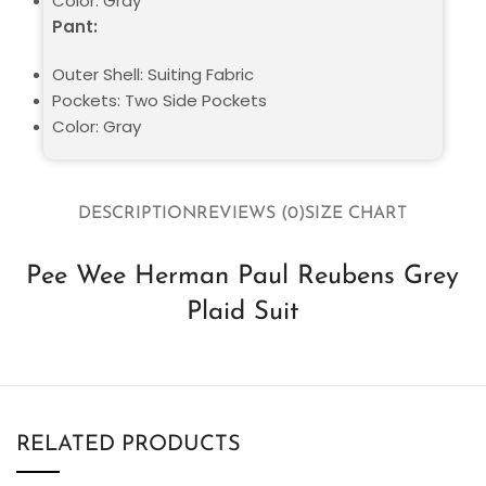
Color: Gray
Pant:
Outer Shell: Suiting Fabric
Pockets: Two Side Pockets
Color: Gray
DESCRIPTION
REVIEWS (0)
SIZE CHART
Pee Wee Herman Paul Reubens Grey
Plaid Suit
RELATED PRODUCTS