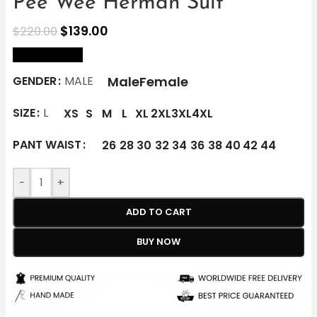
Pee Wee Herman Suit
$
139.00
$
220.00
size Chart
Male
Female
GENDER
MALE
SIZE
L
XS
S
M
L
XL
2XL
3XL
4XL
PANT WAIST
26
28
30
32
34
36
38
40
42
44
-
+
ADD TO CART
BUY NOW