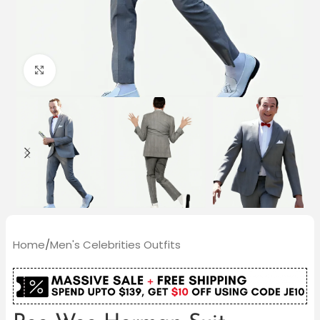
Click to enlarge
Home
/
Men's Celebrities Outfits