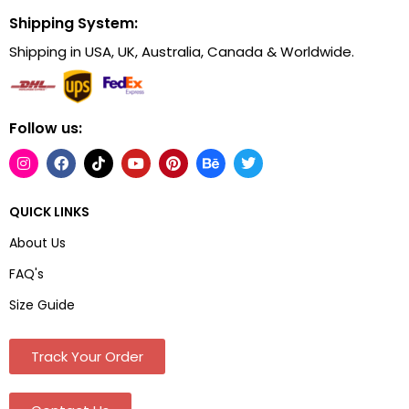
Shipping System:
Shipping in USA, UK, Australia, Canada & Worldwide.
Follow us:
QUICK LINKS
About Us
FAQ's
Size Guide
Track Your Order