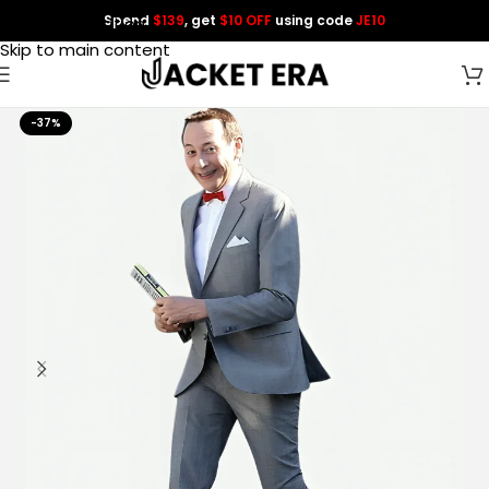
Spend
$139
, get
$10 OFF
using code
JE10
Skip to navigation
Skip to main content
-37%