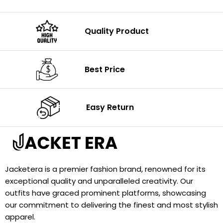
Quality Product
Best Price
Easy Return
Jacketera is a premier fashion brand, renowned for its
exceptional quality and unparalleled creativity. Our
outfits have graced prominent platforms, showcasing
our commitment to delivering the finest and most stylish
apparel.