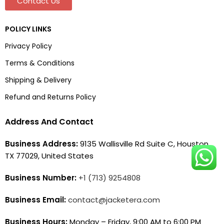
Contact Us
POLICY LINKS
Privacy Policy
Terms & Conditions
Shipping & Delivery
Refund and Returns Policy
Address And Contact
Business Address:
9135 Wallisville Rd Suite C, Houston,
TX 77029, United States
Business Number:
+1 (713) 9254808
Business Email:
contact@jacketera.com
Business Hours:
Monday – Friday, 9:00 AM to 6:00 PM