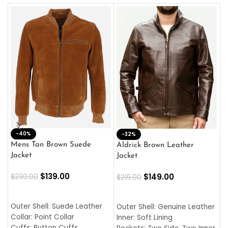
-40%
M
-32%
L
Mens Tan Brown Suede
Aldrick Brown Leather
C
Jacket
Jacket
$
$
139.00
$
149.00
$
230.00
$
219.00
SELECT OPTIONS
SELECT OPTIONS
O
L
Outer Shell: Suede Leather
Outer Shell: Genuine Leather
I
Collar: Point Collar
Inner: Soft Lining
C
Cuffs: Button Cuffs