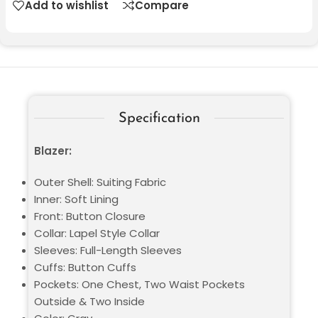
Add to wishlist
Compare
Specification
Blazer:
Outer Shell: Suiting Fabric
Inner: Soft Lining
Front: Button Closure
Collar: Lapel Style Collar
Sleeves: Full-Length Sleeves
Cuffs: Button Cuffs
Pockets: One Chest, Two Waist Pockets
Outside & Two Inside