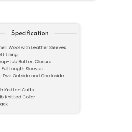
Specification
hell: Wool with Leather Sleeves
oft Lining
Snap-tab Button Closure
 Full Length Sleeves
: Two Outside and One Inside
ib Knitted Cuffs
Rib Knitted Collar
lack