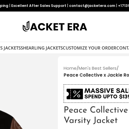
pping
|
Excellent After Sales Support
|
contact@jacketera.com
|
+1713
S JACKETS
SHEARLING JACKETS
CUSTOMIZE YOUR ORDER
CONT
Home
/
Men's Best Sellers
/
Peace Collective x Jackie R
Peace Collective
Varsity Jacket