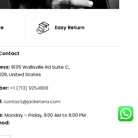
ce
Easy Return
Contact
ess:
9135 Wallisville Rd Suite C,
029, United States
ber:
+1 (713) 9254808
l:
contact@jacketera.com
s:
Monday – Friday, 9:00 AM to 6:00 PM
hod: