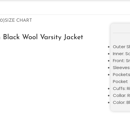
0)
SIZE CHART
n Black Wool Varsity Jacket
Outer S
Inner: S
Front: 
Sleeves:
Pockets
Pocket
Cuffs: R
Collar: 
Color: B