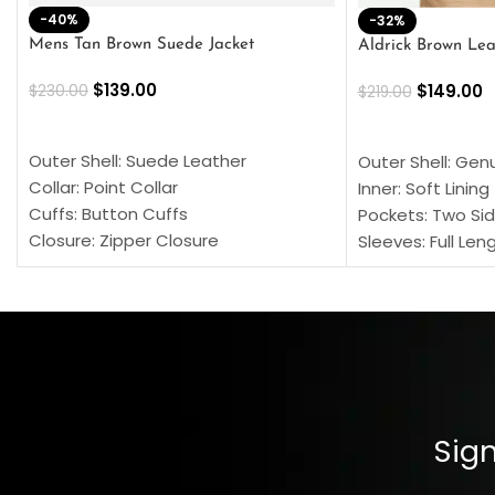
-40%
-32%
Mens Tan Brown Suede Jacket
Aldrick Brown Lea
$
139.00
$
149.00
$
230.00
$
219.00
SELECT OPTIONS
SELECT OPTION
Outer Shell: Suede Leather
Outer Shell: Gen
Collar: Point Collar
Inner: Soft Lining
Cuffs: Button Cuffs
Pockets: Two Sid
Closure: Zipper Closure
Sleeves: Full Len
Pocket: Front Pocket with Zipp
Collar: Turndown
Color: Brown
Cuffs: Buttoned
Closure: YKK Zip
Color: Brown
Sign