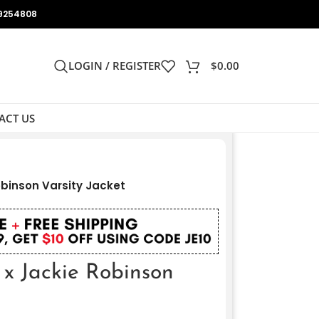
9254808
LOGIN / REGISTER
$
0.00
ACT US
obinson Varsity Jacket
 x Jackie Robinson