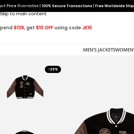
est Price Guarantee
Skip to navigation
|
100% Secure Transactions
|
Free Worldwide Shi
Skip to main content
Spend
$139
, get
$10 OFF
using code
JE10
MEN’S JACKETS
WOMEN’
-39%