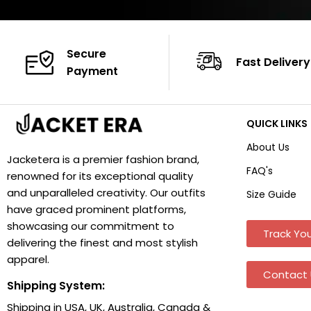
Secure
Fast Delivery
Payment
QUICK LINKS
About Us
Jacketera is a premier fashion brand,
FAQ's
renowned for its exceptional quality
and unparalleled creativity. Our outfits
Size Guide
have graced prominent platforms,
showcasing our commitment to
Track You
delivering the finest and most stylish
apparel.
Contact 
Shipping System:
Shipping in USA, UK, Australia, Canada &