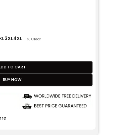
XL
3XL
4XL
Clear
ADD TO CART
BUY NOW
re