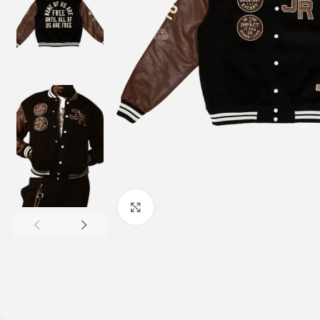
Click to enlarge