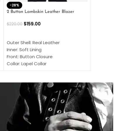
-28%
-41%
2 Button Lambskin Leather Blazer
Men’s Brown Biker
$
159.00
$
159.00
$
220.00
$
269.00
SELECT OPTIONS
SELECT OPTIONS
Outer Shell: Real Leather
Outer Shell: Real
Inner: Soft Lining
Inner Soft Lining
Front: Button Closure
Front: Zipper Sty
Collar: Lapel Collar
Collar: Snap Tab 
Sleeves: Full-length Sleeves
Cuffs: Button Cu
Color: Brown
Sleeves: Full-Len
Color: Brown