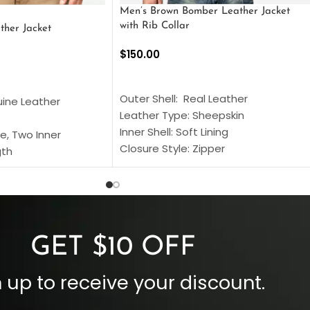
Men’s Brown Bomber Leather Jacket
with Rib Collar
ther Jacket
$
150.00
SELECT OPTIONS
S
Outer Shell: Real Leather
uine Leather
Leather Type: Sheepskin
Inner Shell: Soft Lining
e, Two Inner
Closure Style: Zipper
gth
Collar Style: Stand Up Style Collar
 Style
Inside Pockets: Two
 Cuffs
Outside Pockets: Four
per
Color: Brown
GET $10 OFF
 up to receive your discount.