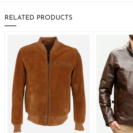
RELATED PRODUCTS