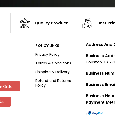
Quality Product
Best Pri
Address And 
POLICY LINKS
Privacy Policy
Business Addr
Houston, TX 77
Terms & Conditions
Shipping & Delivery
Business Num
Refund and Returns
Business Emai
Policy
r Order
Business Hour
Us
Payment Met