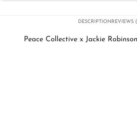
DESCRIPTION
REVIEWS (
Peace Collective x Jackie Robinso