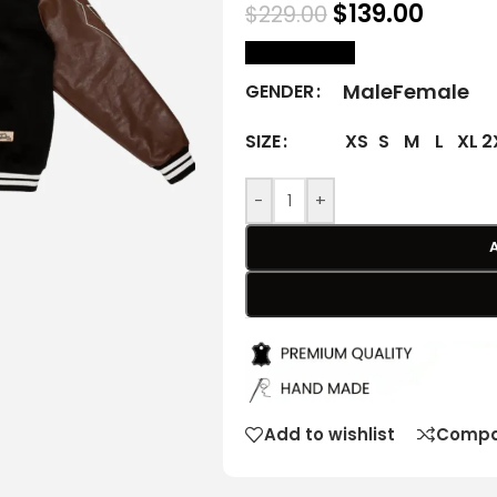
$
139.00
$
229.00
size Chart
Male
Female
GENDER
XS
S
M
L
XL
2
SIZE
-
+
Add to wishlist
Compa