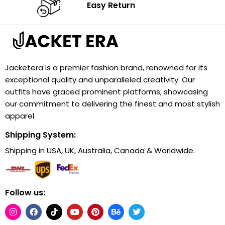
Easy Return
Jacketera is a premier fashion brand, renowned for its
exceptional quality and unparalleled creativity. Our
outfits have graced prominent platforms, showcasing
our commitment to delivering the finest and most stylish
apparel.
Shipping System:
Shipping in USA, UK, Australia, Canada & Worldwide.
Follow us: