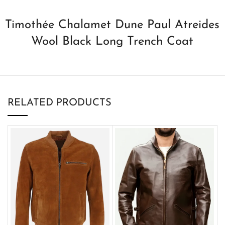
Timothée Chalamet Dune Paul Atreides
Wool Black Long Trench Coat
RELATED PRODUCTS