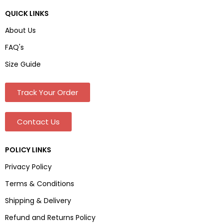
QUICK LINKS
About Us
FAQ's
Size Guide
Track Your Order
Contact Us
POLICY LINKS
Privacy Policy
Terms & Conditions
Shipping & Delivery
Refund and Returns Policy