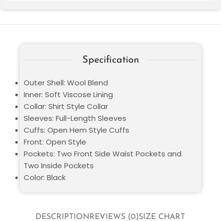
Specification
Outer Shell: Wool Blend
Inner: Soft Viscose Lining
Collar: Shirt Style Collar
Sleeves: Full-Length Sleeves
Cuffs: Open Hem Style Cuffs
Front: Open Style
Pockets: Two Front Side Waist Pockets and
Two Inside Pockets
Color: Black
DESCRIPTION
REVIEWS (0)
SIZE CHART