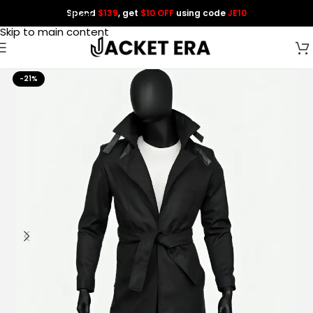
Spend
$139
, get
$10 OFF
using code
JE10
Skip to navigation
Skip to main content
-21%