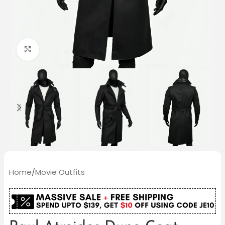
Click to enlarge
Home
/
Movie Outfits