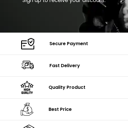
Sign up to receive your discount.
Secure Payment
Fast Delivery
Quality Product
Best Price