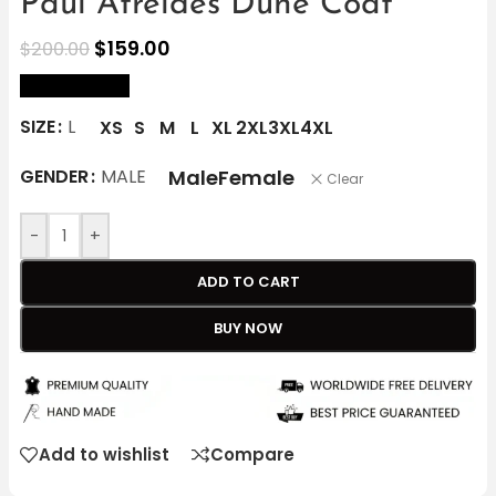
Paul Atreides Dune Coat
$
159.00
$
200.00
size Chart
SIZE
L
XS
S
M
L
XL
2XL
3XL
4XL
Male
Female
GENDER
MALE
Clear
-
+
ADD TO CART
BUY NOW
Add to wishlist
Compare