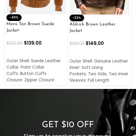
-40%
M
-32%
L
Mens Tan Brown Suede
Aldrick Brown Leather
C
Jacket
Jacket
$
$
139.00
$
149.00
$
230.00
$
219.00
SELECT OPTIONS
SELECT OPTIONS
O
L
Outer Shell: Suede Leather
Outer Shell: Genuine Leather
I
Collar: Point Collar
Inner: Soft Lining
C
Cuffs: Button Cuffs
Pockets: Two Side, Two Inner
C
Closure: Zipper Closure
Sleeves: Full Length
C
Pocket: Front Pocket with
Collar: Turndown Style
I
Zipp
Cuffs: Buttoned Cuffs
O
Color: Brown
Closure: YKK Zipper
C
Color: Brown
GET $10 OFF