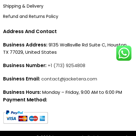
Shipping & Delivery
Refund and Returns Policy
Address And Contact
Business Address:
9135 Wallisville Rd Suite C, Houston,
TX 77029, United States
Business Number:
+1 (713) 9254808
Business Email:
contact@jacketera.com
Business Hours:
Monday – Friday, 9:00 AM to 6:00 PM
Payment Method: