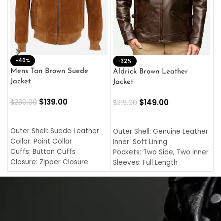
-40%
M
-32%
L
Mens Tan Brown Suede
Aldrick Brown Leather
C
Jacket
Jacket
$
$
139.00
$
149.00
$
230.00
$
219.00
SELECT OPTIONS
SELECT OPTIONS
O
L
Outer Shell: Suede Leather
Outer Shell: Genuine Leather
I
Collar: Point Collar
Inner: Soft Lining
C
Cuffs: Button Cuffs
Pockets: Two Side, Two Inner
C
Closure: Zipper Closure
Sleeves: Full Length
C
Pocket: Front Pocket with
Collar: Turndown Style
I
Zipp
Cuffs: Buttoned Cuffs
O
Color: Brown
Closure: YKK Zipper
C
Color: Brown