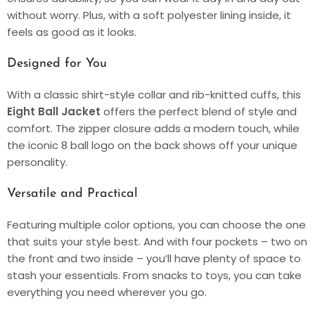
without worry. Plus, with a soft polyester lining inside, it
feels as good as it looks.
Designed for You
With a classic shirt-style collar and rib-knitted cuffs, this
Eight Ball Jacket
offers the perfect blend of style and
comfort. The zipper closure adds a modern touch, while
the iconic 8 ball logo on the back shows off your unique
personality.
Versatile and Practical
Featuring multiple color options, you can choose the one
that suits your style best. And with four pockets – two on
the front and two inside – you’ll have plenty of space to
stash your essentials. From snacks to toys, you can take
everything you need wherever you go.