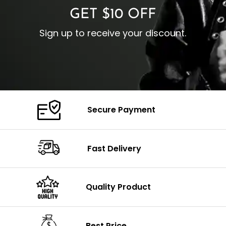
GET $10 OFF
Sign up to receive your discount.
Secure Payment
Fast Delivery
Quality Product
Best Price