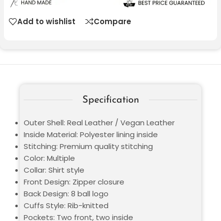
Add to wishlist
Compare
Specification
Outer Shell: Real Leather / Vegan Leather
Inside Material: Polyester lining inside
Stitching: Premium quality stitching
Color: Multiple
Collar: Shirt style
Front Design: Zipper closure
Back Design: 8 ball logo
Cuffs Style: Rib-knitted
Pockets: Two front, two inside