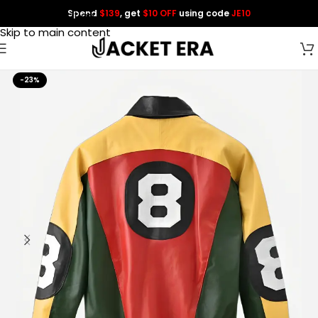
Spend
$139
, get
$10 OFF
using code
JE10
Skip to navigation
Skip to main content
-23%