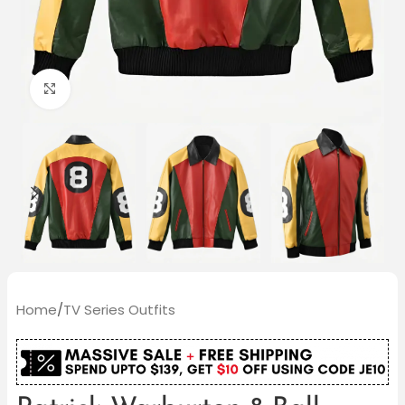
Click to enlarge
Home
/
TV Series Outfits