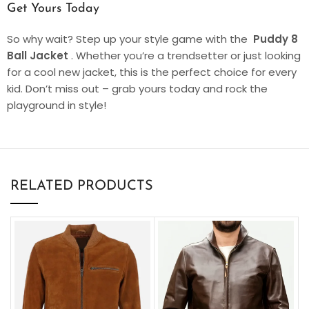
Get Yours Today
So why wait? Step up your style game with the
Puddy 8
Ball Jacket
. Whether you’re a trendsetter or just looking
for a cool new jacket, this is the perfect choice for every
kid. Don’t miss out – grab yours today and rock the
playground in style!
RELATED PRODUCTS