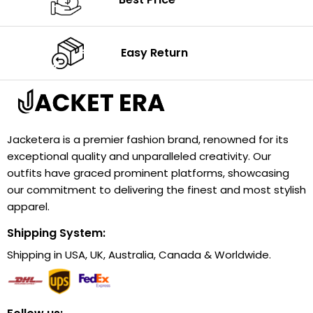
Easy Return
Jacketera is a premier fashion brand, renowned for its
exceptional quality and unparalleled creativity. Our
outfits have graced prominent platforms, showcasing
our commitment to delivering the finest and most stylish
apparel.
Shipping System:
Shipping in USA, UK, Australia, Canada & Worldwide.