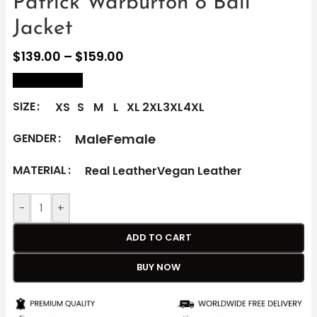
Patrick Warburton 8 Ball
Jacket
$
139.00
–
$
159.00
size Chart
SIZE
XS
S
M
L
XL
2XL
3XL
4XL
Male
Female
GENDER
MATERIAL
Real Leather
Vegan Leather
-
+
ADD TO CART
BUY NOW