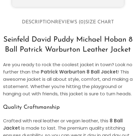
DESCRIPTION
REVIEWS (0)
SIZE CHART
Seinfeld David Puddy Michael Hoban 8
Ball Patrick Warburton Leather Jacket
Are you ready to rock the coolest jacket in town? Look no
further than the
Patrick Warburton 8 Ball Jacket
! This
awesome jacket is all about style, comfort, and making a
statement. Whether you’re hitting the playground or
hanging out with friends, this jacket is sure to turn heads.
Quality Craftsmanship
Crafted with real leather or vegan leather, this
8 Ball
Jacket
is made to last. The premium quality stitching
ensures durability, so you can wear it day in and day out