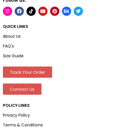
Follow us:
QUICK LINKS
About Us
FAQ's
Size Guide
Track Your Order
Contact Us
POLICY LINKS
Privacy Policy
Terms & Conditions