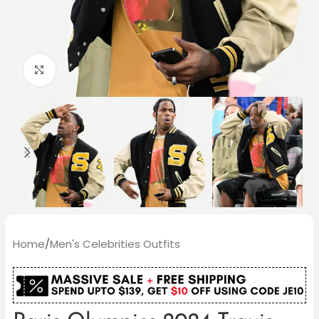
Click to enlarge
Home
/
Men's Celebrities Outfits