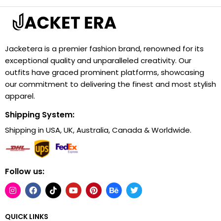
Jacketera is a premier fashion brand, renowned for its
exceptional quality and unparalleled creativity. Our
outfits have graced prominent platforms, showcasing
our commitment to delivering the finest and most stylish
apparel.
Shipping System:
Shipping in USA, UK, Australia, Canada & Worldwide.
Follow us:
QUICK LINKS