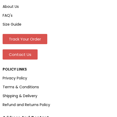
About Us
FAQ's
Size Guide
Track Your Order
Contact Us
POLICY LINKS
Privacy Policy
Terms & Conditions
Shipping & Delivery
Refund and Returns Policy