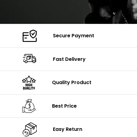
Secure Payment
Fast Delivery
Quality Product
Best Price
Easy Return