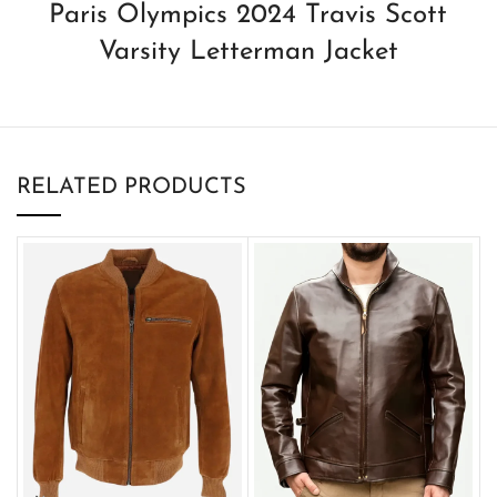
Paris Olympics 2024 Travis Scott
Varsity Letterman Jacket
RELATED PRODUCTS