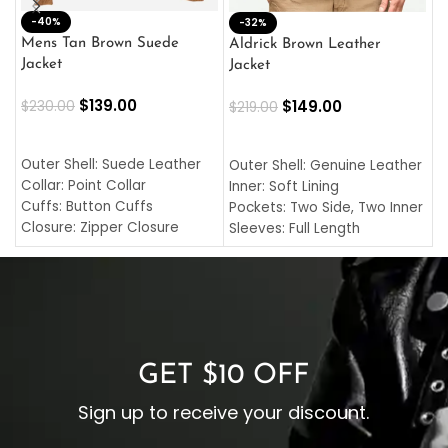
-40%
M
-32%
L
Mens Tan Brown Suede
Aldrick Brown Leather
C
Jacket
Jacket
$
$
139.00
$
149.00
$
230.00
$
219.00
SELECT OPTIONS
SELECT OPTIONS
O
L
Outer Shell: Suede Leather
Outer Shell: Genuine Leather
I
Collar: Point Collar
Inner: Soft Lining
C
Cuffs: Button Cuffs
Pockets: Two Side, Two Inner
C
Closure: Zipper Closure
Sleeves: Full Length
C
Pocket: Front Pocket with
Collar: Turndown Style
I
Zipp
Cuffs: Buttoned Cuffs
O
Color: Brown
Closure: YKK Zipper
C
Color: Brown
GET $10 OFF
Sign up to receive your discount.