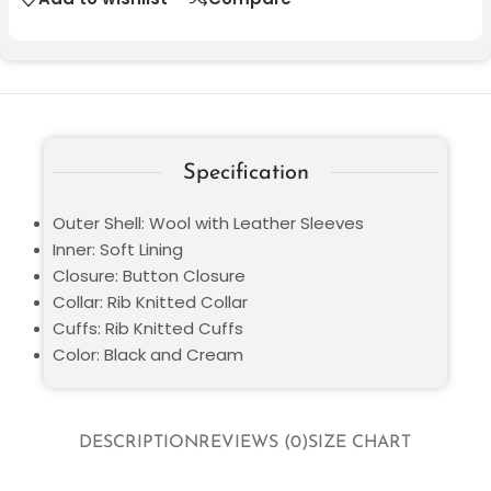
Specification
Outer Shell: Wool with Leather Sleeves
Inner: Soft Lining
Closure: Button Closure
Collar: Rib Knitted Collar
Cuffs: Rib Knitted Cuffs
Color: Black and Cream
DESCRIPTION
REVIEWS (0)
SIZE CHART