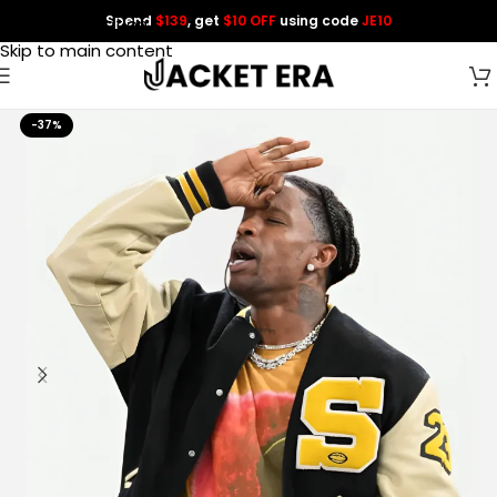
Spend
$139
, get
$10 OFF
using code
JE10
Skip to navigation
Skip to main content
-37%