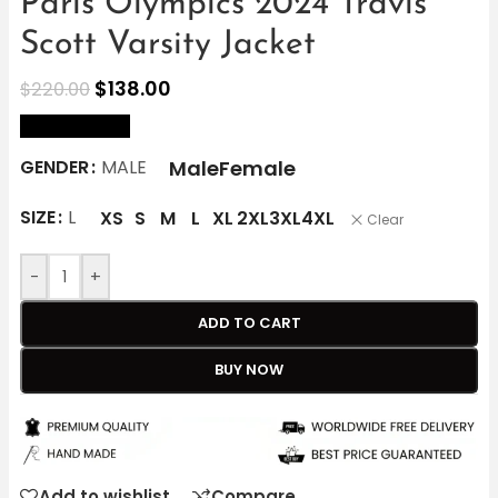
Paris Olympics 2024 Travis
Scott Varsity Jacket
$
138.00
$
220.00
size Chart
Male
Female
GENDER
MALE
SIZE
L
XS
S
M
L
XL
2XL
3XL
4XL
Clear
-
+
ADD TO CART
BUY NOW
Add to wishlist
Compare