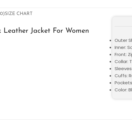
0)
SIZE CHART
ack Leather Jacket For Women
Outer Sh
Inner: S
Front: Z
Collar: 
Sleeves
Cuffs: 
Pockets
Color: B