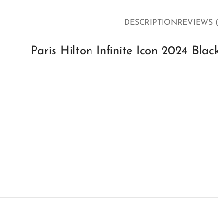
DESCRIPTION
REVIEWS (
Paris Hilton Infinite Icon 2024 Bl