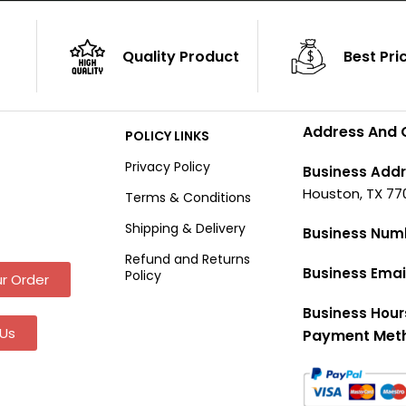
Quality Product
Best Pri
Address And 
POLICY LINKS
Privacy Policy
Business Addr
Houston, TX 77
Terms & Conditions
Shipping & Delivery
Business Num
Refund and Returns
Business Emai
Policy
r Order
Business Hour
Us
Payment Met