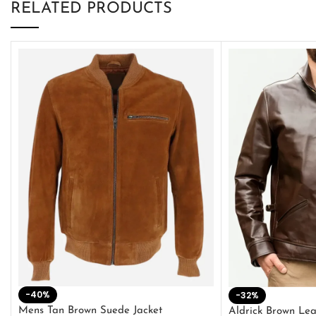
RELATED PRODUCTS
-40%
-32%
Mens Tan Brown Suede Jacket
Aldrick Brown Lea