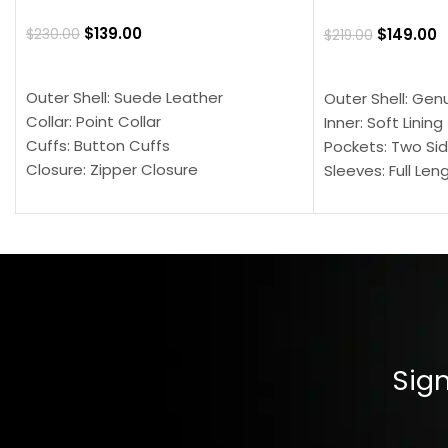
$
139.00
$
149.00
$
230.00
$
219.00
SELECT OPTIONS
SELECT OPTION
Outer Shell: Suede Leather
Outer Shell: Gen
Collar: Point Collar
Inner: Soft Lining
Cuffs: Button Cuffs
Pockets: Two Sid
Closure: Zipper Closure
Sleeves: Full Len
Pocket: Front Pocket with Zipp
Collar: Turndown
Color: Brown
Cuffs: Buttoned
Closure: YKK Zip
Color: Brown
Sign