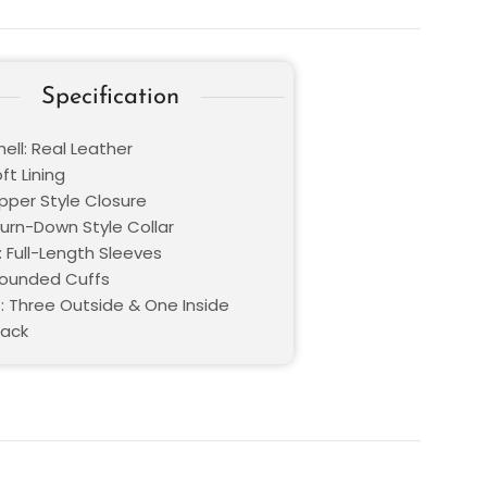
Specification
ell: Real Leather
oft Lining
ipper Style Closure
Turn-Down Style Collar
: Full-Length Sleeves
Rounded Cuffs
: Three Outside & One Inside
lack