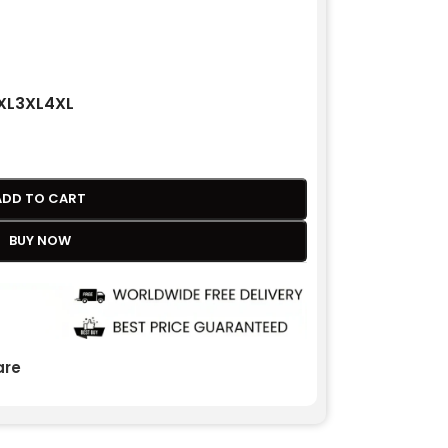
XL
3XL
4XL
ADD TO CART
BUY NOW
re