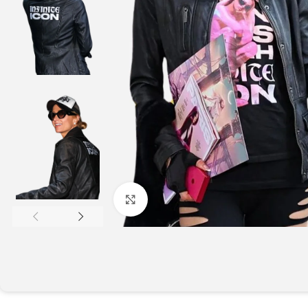
Click to enlarge