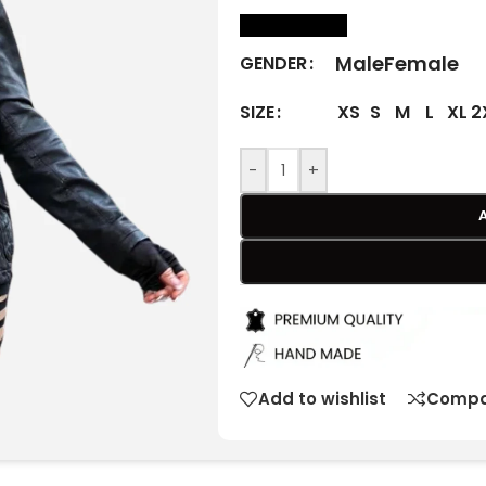
size Chart
Male
Female
GENDER
XS
S
M
L
XL
2
SIZE
-
+
Add to wishlist
Compa