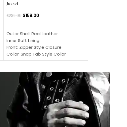
Jacket
$
159.00
$
220.00
$
159.00
$
239.00
SELECT OPTIONS
SELECT OPTIONS
Outer Shell: Real
Outer Shell: Real Leather
Inner: Soft Lining
Inner Soft Lining
Front: Button Clo
Front: Zipper Style Closure
Collar: Lapel Coll
Collar: Snap Tab Style Collar
Sleeves: Full-len
Cuffs: Button Cuffs
Color: Brown
Sleeves: Full-Length Sleeves
Color: Brown