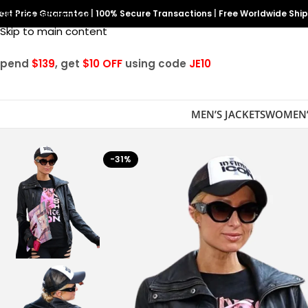
est Price Guarantee
Skip to navigation
|
100% Secure Transactions
|
Free Worldwide Shi
Skip to main content
Spend
$139
, get
$10 OFF
using code
JE10
MEN’S JACKETS
WOMEN’
-31%