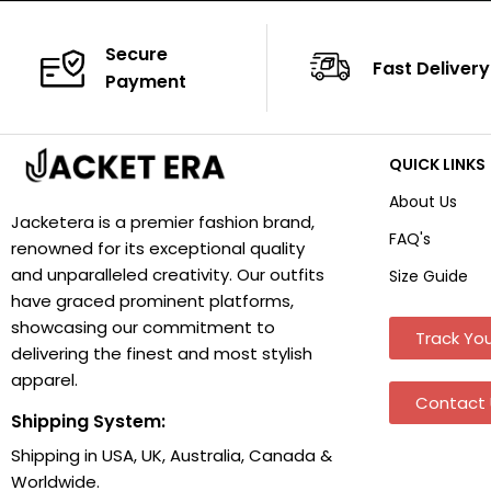
Secure
Fast Delivery
Payment
QUICK LINKS
About Us
Jacketera is a premier fashion brand,
FAQ's
renowned for its exceptional quality
and unparalleled creativity. Our outfits
Size Guide
have graced prominent platforms,
showcasing our commitment to
Track You
delivering the finest and most stylish
apparel.
Contact 
Shipping System:
Shipping in USA, UK, Australia, Canada &
Worldwide.