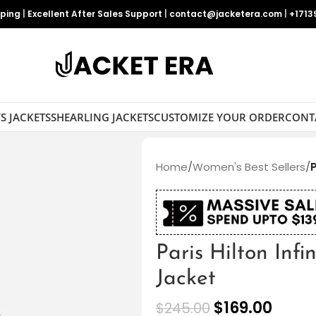
pping
|
Excellent After Sales Support
|
contact@jacketera.com
|
+1713
S JACKETS
SHEARLING JACKETS
CUSTOMIZE YOUR ORDER
CONT
Home
/
Women's Best Sellers
/
P
Paris Hilton Infi
Jacket
$
169.00
$
245.00