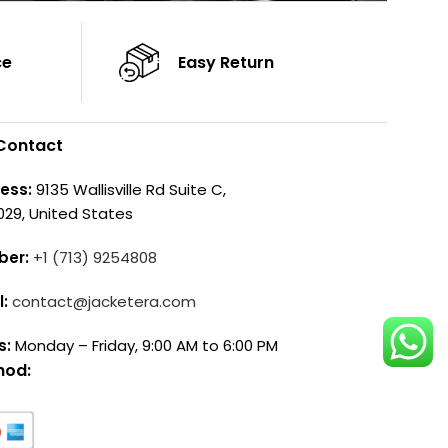
ce
Easy Return
Contact
ess:
9135 Wallisville Rd Suite C,
029, United States
ber:
+1 (713) 9254808
l:
contact@jacketera.com
s:
Monday – Friday, 9:00 AM to 6:00 PM
hod: