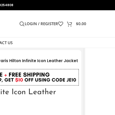
9254808
LOGIN / REGISTER
$
0.00
ACT US
aris Hilton Infinite Icon Leather Jacket
nite Icon Leather