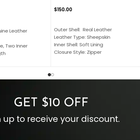
$
150.00
SELECT OPTIONS
S
Outer Shell: Real Leather
uine Leather
Leather Type: Sheepskin
Inner Shell: Soft Lining
e, Two Inner
Closure Style: Zipper
gth
Collar Style: Stand Up Style Collar
 Style
Inside Pockets: Two
 Cuffs
Outside Pockets: Four
per
Color: Brown
GET $10 OFF
 up to receive your discount.