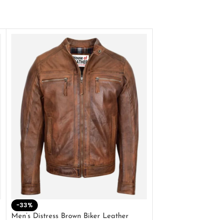
-33%
-28%
Men’s Distress Brown Biker Leather
2 Button Lambskin