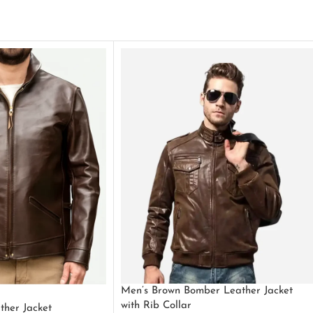
Men’s Brown Bomber Leather Jacket
with Rib Collar
ther Jacket