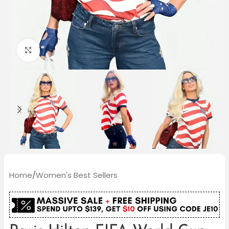
Click to enlarge
Home
/
Women's Best Sellers