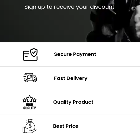
Sign up to receive your discount.
Secure Payment
Fast Delivery
Quality Product
Best Price