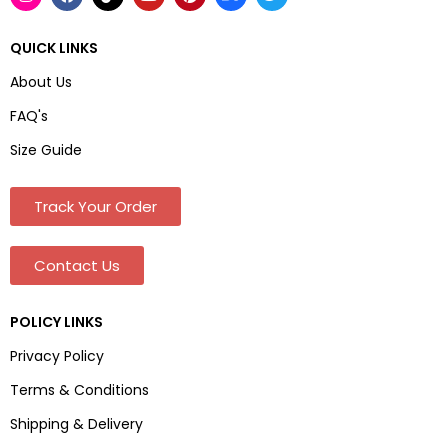
QUICK LINKS
About Us
FAQ's
Size Guide
Track Your Order
Contact Us
POLICY LINKS
Privacy Policy
Terms & Conditions
Shipping & Delivery