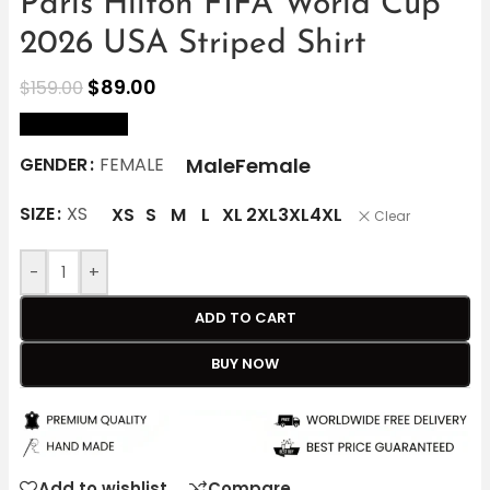
Paris Hilton FIFA World Cup
2026 USA Striped Shirt
$
89.00
$
159.00
size Chart
Male
Female
GENDER
FEMALE
SIZE
XS
XS
S
M
L
XL
2XL
3XL
4XL
Clear
-
+
ADD TO CART
BUY NOW
Add to wishlist
Compare