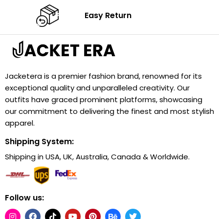
Easy Return
Jacketera is a premier fashion brand, renowned for its
exceptional quality and unparalleled creativity. Our
outfits have graced prominent platforms, showcasing
our commitment to delivering the finest and most stylish
apparel.
Shipping System:
Shipping in USA, UK, Australia, Canada & Worldwide.
Follow us: