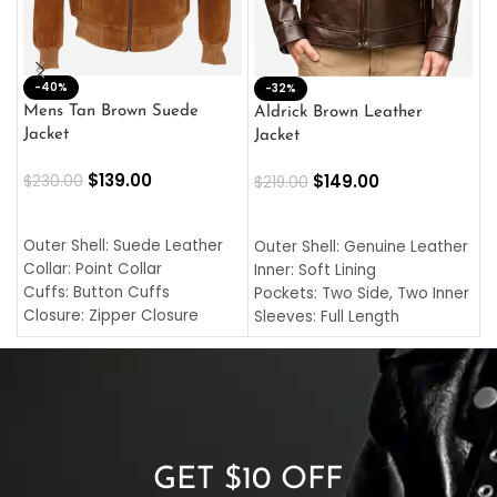
-40%
M
-32%
L
Mens Tan Brown Suede
Aldrick Brown Leather
C
Jacket
Jacket
$
$
139.00
$
149.00
$
230.00
$
219.00
SELECT OPTIONS
SELECT OPTIONS
O
L
Outer Shell: Suede Leather
Outer Shell: Genuine Leather
I
Collar: Point Collar
Inner: Soft Lining
C
Cuffs: Button Cuffs
Pockets: Two Side, Two Inner
C
Closure: Zipper Closure
Sleeves: Full Length
C
Pocket: Front Pocket with
Collar: Turndown Style
I
Zipp
Cuffs: Buttoned Cuffs
O
Color: Brown
Closure: YKK Zipper
C
Color: Brown
GET $10 OFF