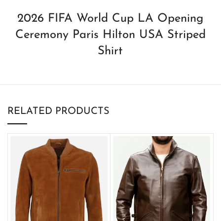
2026 FIFA World Cup LA Opening
Ceremony Paris Hilton USA Striped
Shirt
RELATED PRODUCTS