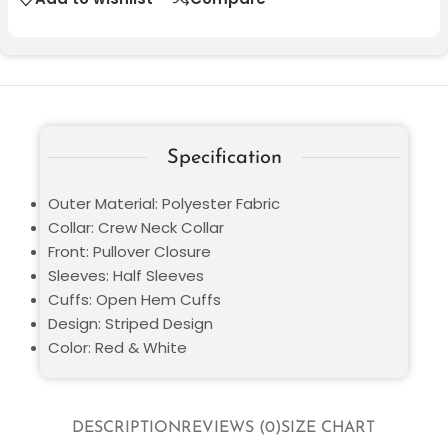
Specification
Outer Material: Polyester Fabric
Collar: Crew Neck Collar
Front: Pullover Closure
Sleeves: Half Sleeves
Cuffs: Open Hem Cuffs
Design: Striped Design
Color: Red & White
DESCRIPTION
REVIEWS (0)
SIZE CHART