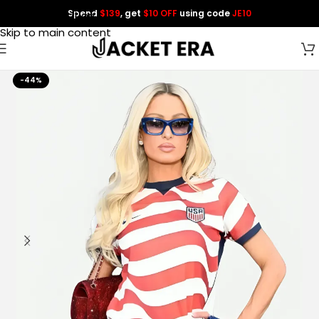
Spend
$139
, get
$10 OFF
using code
JE10
Skip to navigation
Skip to main content
-44%