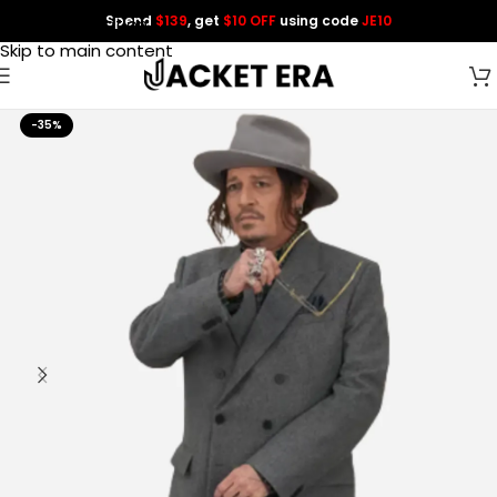
Spend
$139
, get
$10 OFF
using code
JE10
Skip to navigation
Skip to main content
-35%