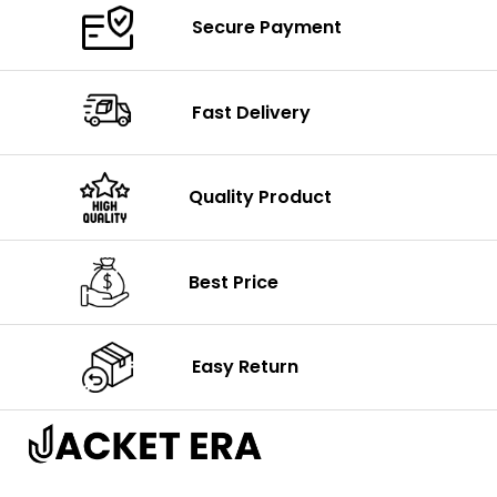
Secure Payment
Fast Delivery
Quality Product
Best Price
Easy Return