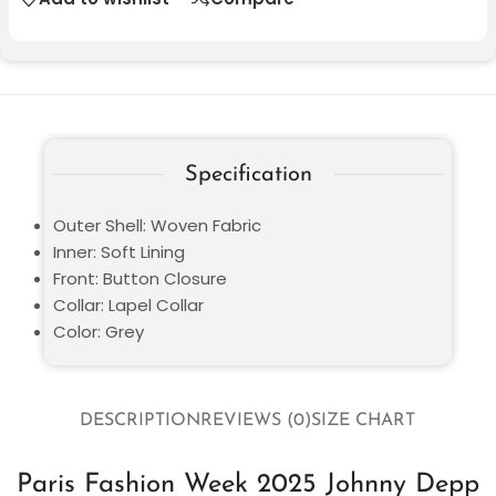
Specification
Outer Shell: Woven Fabric
Inner: Soft Lining
Front: Button Closure
Collar: Lapel Collar
Color: Grey
DESCRIPTION
REVIEWS (0)
SIZE CHART
Paris Fashion Week 2025 Johnny Depp