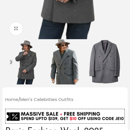
Click to enlarge
Home
/
Men's Celebrities Outfits