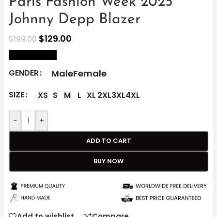
Paris Fashion Week 2025
Johnny Depp Blazer
$
129.00
$
199.00
size Chart
Male
Female
GENDER
SIZE
XS
S
M
L
XL
2XL
3XL
4XL
-
+
ADD TO CART
BUY NOW
Add to wishlist
Compare