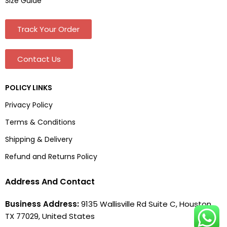
Size Guide
Track Your Order
Contact Us
POLICY LINKS
Privacy Policy
Terms & Conditions
Shipping & Delivery
Refund and Returns Policy
Address And Contact
Business Address:
9135 Wallisville Rd Suite C, Houston,
TX 77029, United States