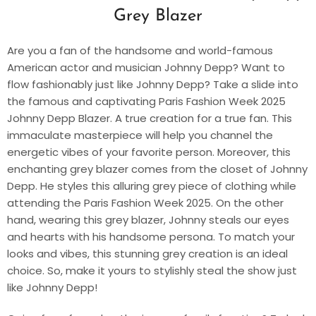
Grey Blazer
Are you a fan of the handsome and world-famous
American actor and musician Johnny Depp? Want to
flow fashionably just like Johnny Depp? Take a slide into
the famous and captivating Paris Fashion Week 2025
Johnny Depp Blazer. A true creation for a true fan. This
immaculate masterpiece will help you channel the
energetic vibes of your favorite person. Moreover, this
enchanting grey blazer comes from the closet of Johnny
Depp. He styles this alluring grey piece of clothing while
attending the Paris Fashion Week 2025. On the other
hand, wearing this grey blazer, Johnny steals our eyes
and hearts with his handsome persona. To match your
looks and vibes, this stunning grey creation is an ideal
choice. So, make it yours to stylishly steal the show just
like Johnny Depp!