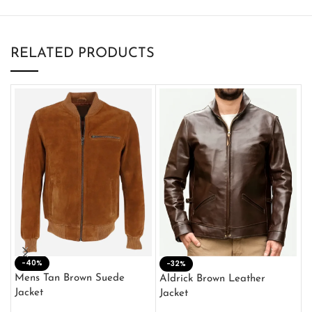
RELATED PRODUCTS
-40%
M
-32%
L
Mens Tan Brown Suede
Aldrick Brown Leather
C
Jacket
Jacket
$