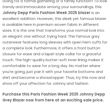
Going for a formal gathering or a family function? To look
trendy and immaculate among your surroundings, this
Johnny Depp Paris Fashion Week 2025 blazer
is an
excellent addition. However, this sleek yet famous blazer
is available here in premium woven fabric in different
sizes. It is the one that transforms your normal look into
an elegant one without trying hard. This famous grey
outerwear features long sleeves with open hem cuffs for
a complete look. Furthermore, it offers a front button
closure for ease and a lapel-style collar for a graceful
touch. The high-quality butter-soft inner lining makes it
comfortable to wear for a long day. No matter where
you’re going, just pair it with your favorite bottoms and
shirt and become a showstopper. Thus, try this now and
show off your affection for Johnny and fashion.
Purchase this Paris Fashion Week 2025 Johnny Depp
Grey Blazer now from here at an exciting sale price.