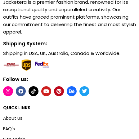
Jacketera is a premier fashion brand, renowned for its
exceptional quality and unparalleled creativity. Our
outfits have graced prominent platforms, showcasing
our commitment to delivering the finest and most stylish
apparel.
Shipping System:
Shipping in USA, UK, Australia, Canada & Worldwide.
Follow us:
QUICK LINKS
About Us
FAQ's