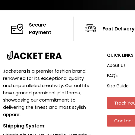
Secure
Fast Delivery
Payment
QUICK LINKS
About Us
Jacketera is a premier fashion brand,
FAQ's
renowned for its exceptional quality
and unparalleled creativity. Our outfits
Size Guide
have graced prominent platforms,
showcasing our commitment to
Track You
delivering the finest and most stylish
apparel.
Contact 
Shipping System: