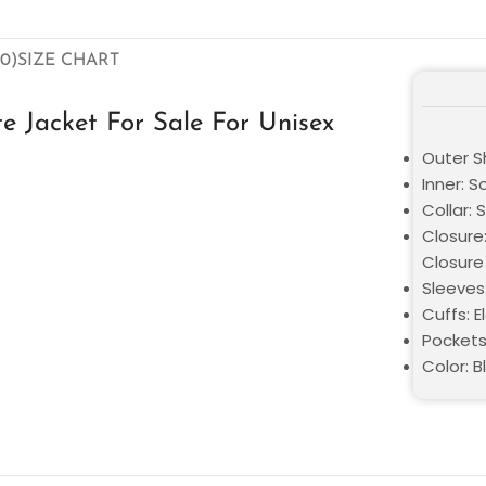
0)
SIZE CHART
e Jacket For Sale For Unisex
Outer Sh
Inner: S
Collar: 
Closure
Closure
Sleeves:
Cuffs: E
Pockets
Color: B