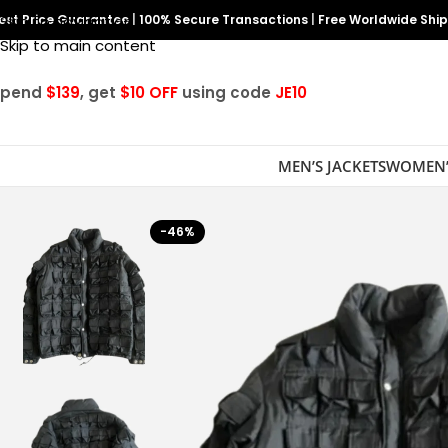
est Price Guarantee
Skip to navigation
|
100% Secure Transactions
|
Free Worldwide Shi
Skip to main content
Spend
$139
, get
$10 OFF
using code
JE10
MEN’S JACKETS
WOMEN’
-46%