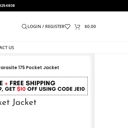
9254808
LOGIN / REGISTER
$
0.00
ACT US
Parasite 175 Pocket Jacket
ket Jacket