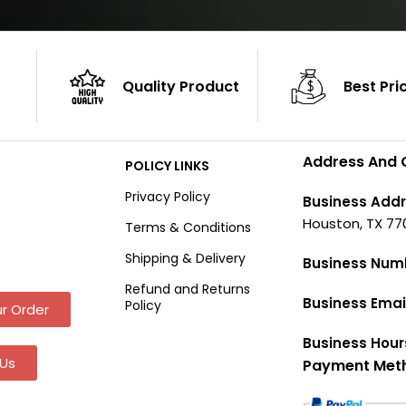
Quality Product
Best Pri
Address And 
POLICY LINKS
Privacy Policy
Business Addr
Houston, TX 77
Terms & Conditions
Shipping & Delivery
Business Num
Refund and Returns
Business Emai
Policy
r Order
Business Hour
Us
Payment Met