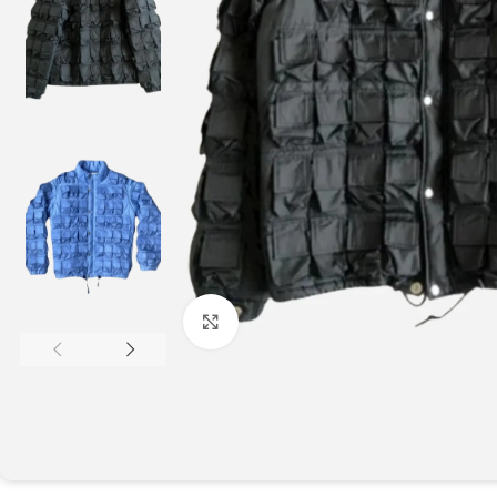
Click to enlarge