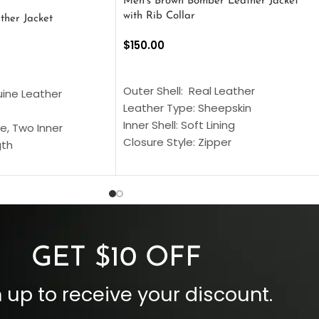
Men’s Brown Bomber Leather Jacket
with Rib Collar
ther Jacket
$
150.00
SELECT OPTIONS
S
Outer Shell: Real Leather
uine Leather
Leather Type: Sheepskin
Inner Shell: Soft Lining
e, Two Inner
Closure Style: Zipper
gth
Collar Style: Stand Up Style Collar
 Style
Inside Pockets: Two
 Cuffs
Outside Pockets: Four
per
Color: Brown
GET $10 OFF
 up to receive your discount.