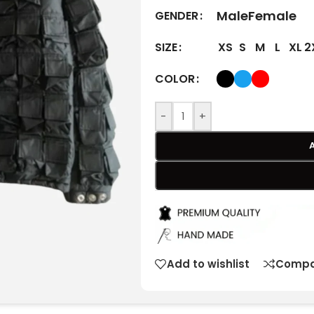
Male
Female
GENDER
XS
S
M
L
XL
2
SIZE
COLOR
-
+
Add to wishlist
Compa