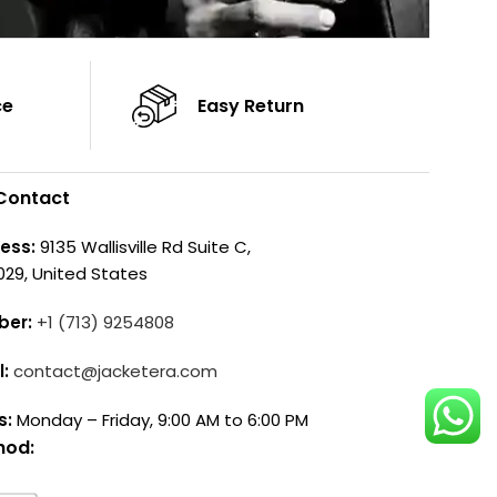
ce
Easy Return
Contact
ess:
9135 Wallisville Rd Suite C,
029, United States
ber:
+1 (713) 9254808
l:
contact@jacketera.com
s:
Monday – Friday, 9:00 AM to 6:00 PM
hod: