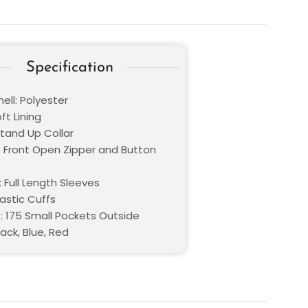
Specification
ell: Polyester
oft Lining
Stand Up Collar
: Front Open Zipper and Button
 Full Length Sleeves
lastic Cuffs
: 175 Small Pockets Outside
lack, Blue, Red