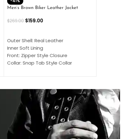
-41%
-33%
Men’s Brown Biker Leather Jacket
Men’s Distress Bro
Jacket
$
159.00
$
269.00
$
159.00
$
239.00
SELECT OPTIONS
SELECT OPTIONS
Outer Shell: Real Leather
Outer Shell: Real
Inner Soft Lining
Inner Soft Lining
Front: Zipper Style Closure
Front: Zipper Sty
Collar: Snap Tab Style Collar
Collar: Snap Tab 
Cuffs: Button Cuffs
Cuffs: Button Cu
Sleeves: Full-Length Sleeves
Sleeves: Full-Len
Color: Brown
Color: Brown