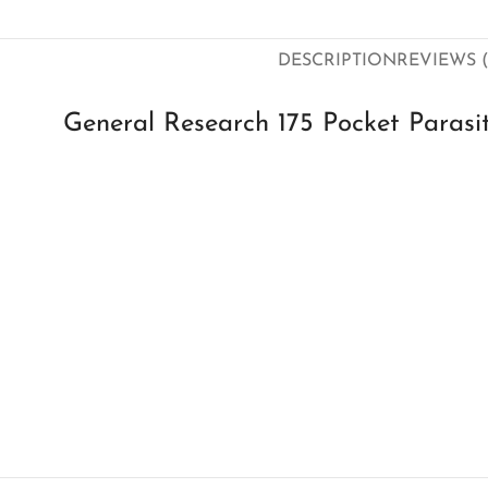
DESCRIPTION
REVIEWS (
General Research 175 Pocket Parasit