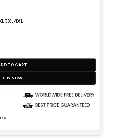
XL
3XL
4XL
ADD TO CART
BUY NOW
re