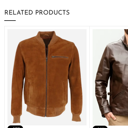
RELATED PRODUCTS