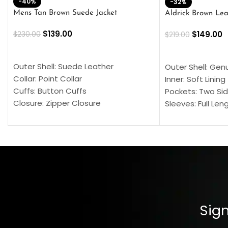
-40%
-32%
Mens Tan Brown Suede Jacket
Aldrick Brown Lea
$
139.00
$
149.00
$
230.00
$
219.00
SELECT OPTIONS
SELECT OPTION
Outer Shell: Suede Leather
Outer Shell: Gen
Collar: Point Collar
Inner: Soft Lining
Cuffs: Button Cuffs
Pockets: Two Sid
Closure: Zipper Closure
Sleeves: Full Len
Pocket: Front Pocket with Zipp
Collar: Turndown
Color: Brown
Cuffs: Buttoned
Closure: YKK Zip
Color: Brown
Sign