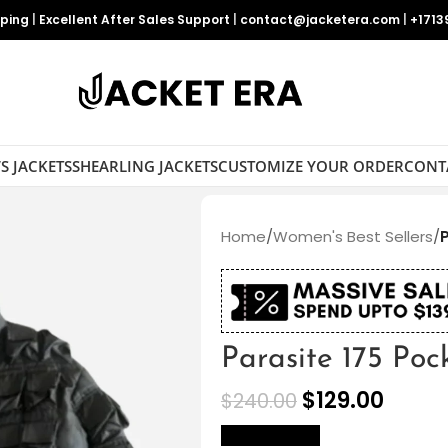
pping
|
Excellent After Sales Support
|
contact@jacketera.com
|
+1713
S JACKETS
SHEARLING JACKETS
CUSTOMIZE YOUR ORDER
CONT
Home
/
Women's Best Sellers
/
Parasite 175 Poc
$
129.00
$
240.00
size Chart