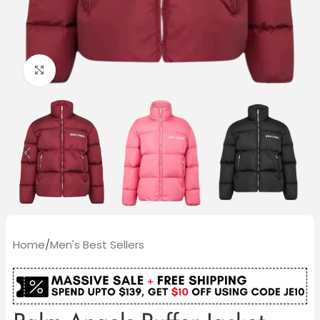
Click to enlarge
Home
/
Men's Best Sellers