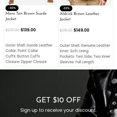
-40%
M
-32%
L
Mens Tan Brown Suede
Aldrick Brown Leather
C
Jacket
Jacket
$
$
139.00
$
149.00
$
230.00
$
219.00
SELECT OPTIONS
SELECT OPTIONS
O
L
Outer Shell: Suede Leather
Outer Shell: Genuine Leather
I
Collar: Point Collar
Inner: Soft Lining
C
Cuffs: Button Cuffs
Pockets: Two Side, Two Inner
C
Closure: Zipper Closure
Sleeves: Full Length
C
Pocket: Front Pocket with
Collar: Turndown Style
I
Zipp
Cuffs: Buttoned Cuffs
O
Color: Brown
Closure: YKK Zipper
C
Color: Brown
GET $10 OFF
Sign up to receive your discount.