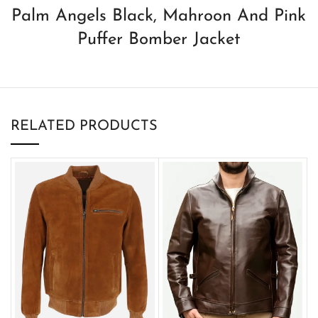
Palm Angels Black, Mahroon And Pink
Puffer Bomber Jacket
RELATED PRODUCTS