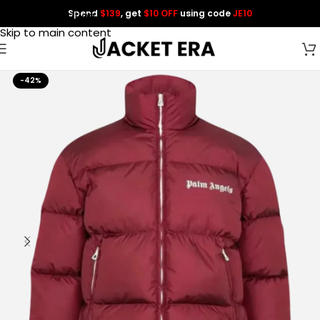
Spend
$139
, get
$10 OFF
using code
JE10
Skip to navigation
Skip to main content
-42%