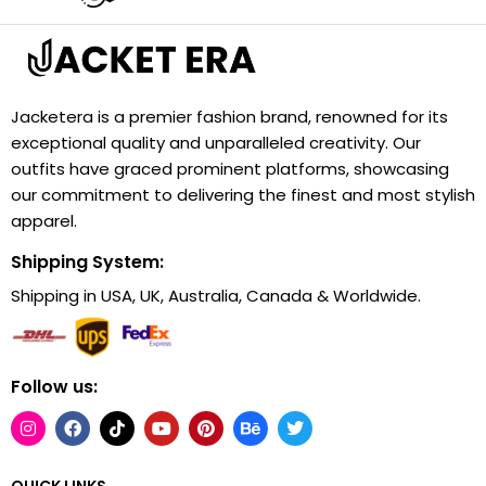
Jacketera is a premier fashion brand, renowned for its
exceptional quality and unparalleled creativity. Our
outfits have graced prominent platforms, showcasing
our commitment to delivering the finest and most stylish
apparel.
Shipping System:
Shipping in USA, UK, Australia, Canada & Worldwide.
Follow us:
QUICK LINKS