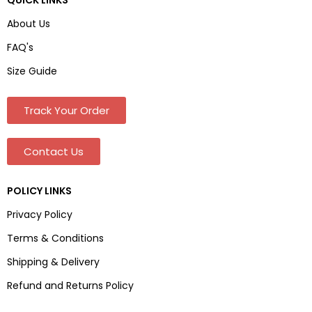
About Us
FAQ's
Size Guide
Track Your Order
Contact Us
POLICY LINKS
Privacy Policy
Terms & Conditions
Shipping & Delivery
Refund and Returns Policy