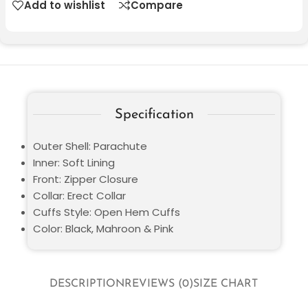
Add to wishlist
Compare
Specification
Outer Shell: Parachute
Inner: Soft Lining
Front: Zipper Closure
Collar: Erect Collar
Cuffs Style: Open Hem Cuffs
Color: Black, Mahroon & Pink
DESCRIPTION
REVIEWS (0)
SIZE CHART