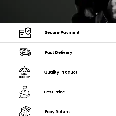
Secure Payment
Fast Delivery
Quality Product
Best Price
Easy Return