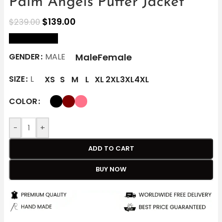
Palm Angels Puffer Jacket
$
139.00
$
239.00
size Chart
Male
Female
GENDER
MALE
SIZE
L
XS
S
M
L
XL
2XL
3XL
4XL
COLOR
-
+
ADD TO CART
BUY NOW