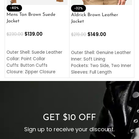
-40%
M
-32%
L
Mens Tan Brown Suede
Aldrick Brown Leather
C
Jacket
Jacket
$
$
139.00
$
149.00
$
230.00
$
219.00
SELECT OPTIONS
SELECT OPTIONS
O
L
Outer Shell: Suede Leather
Outer Shell: Genuine Leather
I
Collar: Point Collar
Inner: Soft Lining
C
Cuffs: Button Cuffs
Pockets: Two Side, Two Inner
C
Closure: Zipper Closure
Sleeves: Full Length
C
Pocket: Front Pocket with
Collar: Turndown Style
I
Zipp
Cuffs: Buttoned Cuffs
O
Color: Brown
Closure: YKK Zipper
C
Color: Brown
GET $10 OFF
Sign up to receive your discount.