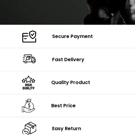
Secure Payment
Fast Delivery
Quality Product
Best Price
Easy Return