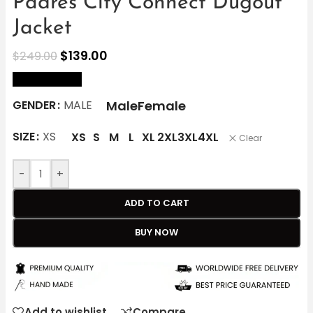
Padres City Connect Dugout
Jacket
$
139.00
$
249.00
size Chart
Male
Female
GENDER
MALE
SIZE
XS
XS
S
M
L
XL
2XL
3XL
4XL
Clear
-
+
ADD TO CART
BUY NOW
Add to wishlist
Compare