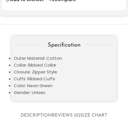
Specification
Outer Material: Cotton
Collar: Ribbed Collar
Closure: Zipper Style
Cuffs: Ribbed Cuffs
Color: Neon Green
Gender: Unisex
DESCRIPTION
REVIEWS (0)
SIZE CHART