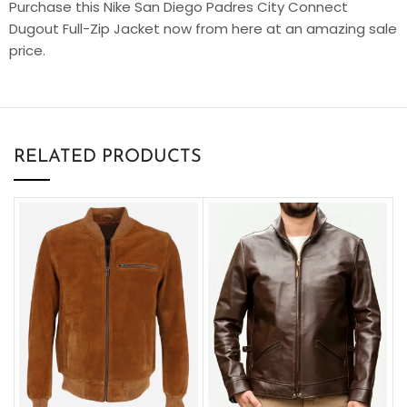
Purchase this Nike San Diego Padres City Connect
Dugout Full-Zip Jacket now from here at an amazing sale
price.
RELATED PRODUCTS