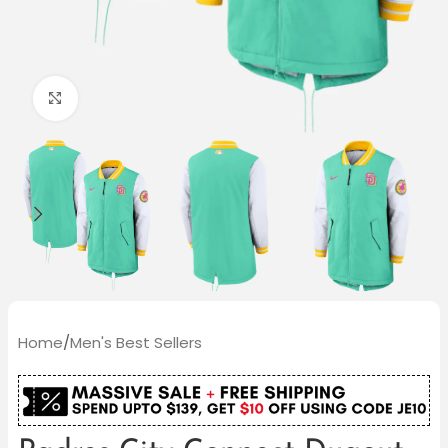
Click to enlarge
Home
/
Men's Best Sellers