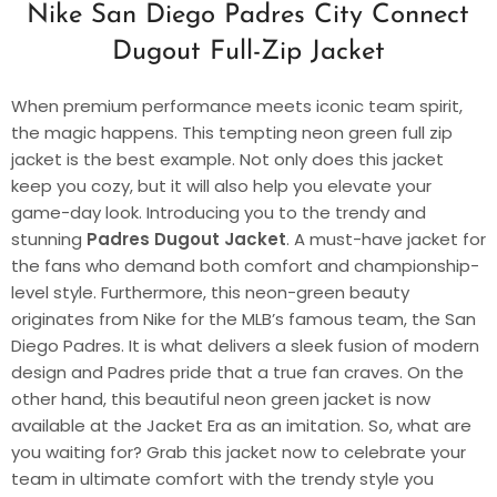
Nike San Diego Padres City Connect
Dugout Full-Zip Jacket
When premium performance meets iconic team spirit,
the magic happens. This tempting neon green full zip
jacket is the best example. Not only does this jacket
keep you cozy, but it will also help you elevate your
game-day look. Introducing you to the trendy and
stunning
Padres Dugout Jacket
. A must-have jacket for
the fans who demand both comfort and championship-
level style. Furthermore, this neon-green beauty
originates from Nike for the MLB’s famous team, the San
Diego Padres. It is what delivers a sleek fusion of modern
design and Padres pride that a true fan craves. On the
other hand, this beautiful neon green jacket is now
available at the Jacket Era as an imitation. So, what are
you waiting for? Grab this jacket now to celebrate your
team in ultimate comfort with the trendy style you