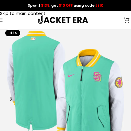
Spend
$139
, get
$10 OFF
using code
JE10
Skip to navigation
Skip to main content
-44%