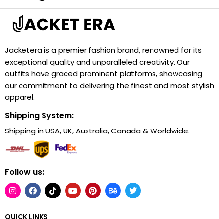
Jacketera is a premier fashion brand, renowned for its
exceptional quality and unparalleled creativity. Our
outfits have graced prominent platforms, showcasing
our commitment to delivering the finest and most stylish
apparel.
Shipping System:
Shipping in USA, UK, Australia, Canada & Worldwide.
Follow us:
QUICK LINKS