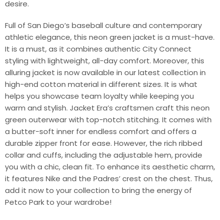
desire.
Full of San Diego’s baseball culture and contemporary
athletic elegance, this neon green jacket is a must-have.
It is a must, as it combines authentic City Connect
styling with lightweight, all-day comfort. Moreover, this
alluring jacket is now available in our latest collection in
high-end cotton material in different sizes. It is what
helps you showcase team loyalty while keeping you
warm and stylish. Jacket Era’s craftsmen craft this neon
green outerwear with top-notch stitching. It comes with
a butter-soft inner for endless comfort and offers a
durable zipper front for ease. However, the rich ribbed
collar and cuffs, including the adjustable hem, provide
you with a chic, clean fit. To enhance its aesthetic charm,
it features Nike and the Padres’ crest on the chest. Thus,
add it now to your collection to bring the energy of
Petco Park to your wardrobe!