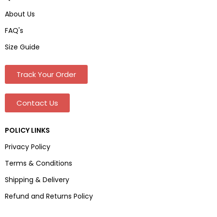
About Us
FAQ's
Size Guide
Track Your Order
Contact Us
POLICY LINKS
Privacy Policy
Terms & Conditions
Shipping & Delivery
Refund and Returns Policy