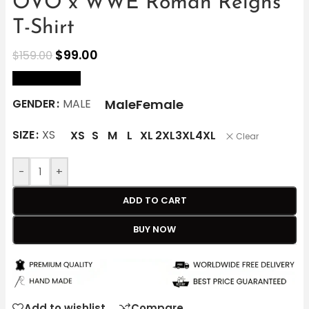
OVO x WWE Roman Reigns
T-Shirt
$
99.00
$
159.00
size Chart
Male
Female
GENDER
MALE
SIZE
XS
XS
S
M
L
XL
2XL
3XL
4XL
Clear
-
+
ADD TO CART
BUY NOW
Add to wishlist
Compare