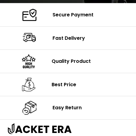
Secure Payment
Fast Delivery
Quality Product
Best Price
Easy Return