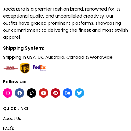
Jacketera is a premier fashion brand, renowned for its
exceptional quality and unparalleled creativity. Our
outfits have graced prominent platforms, showcasing
our commitment to delivering the finest and most stylish
apparel.
Shipping System:
Shipping in USA, UK, Australia, Canada & Worldwide.
Follow us:
QUICK LINKS
About Us
FAQ's