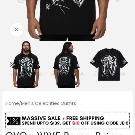
Click to enlarge
Home
/
Men's Celebrities Outfits