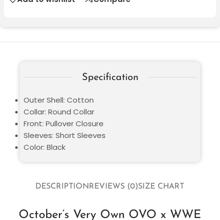
Specification
Outer Shell: Cotton
Collar: Round Collar
Front: Pullover Closure
Sleeves: Short Sleeves
Color: Black
DESCRIPTION
REVIEWS (0)
SIZE CHART
October’s Very Own OVO x WWE