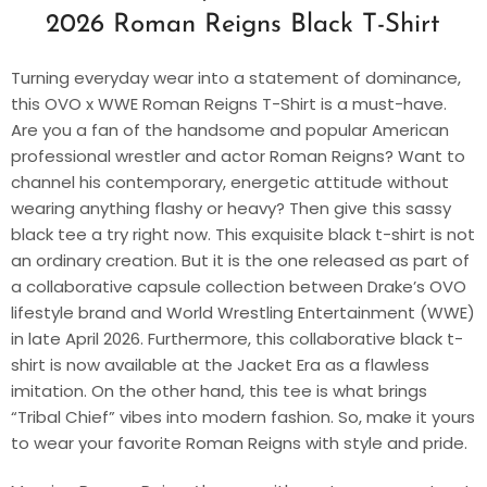
2026 Roman Reigns Black T-Shirt
Turning everyday wear into a statement of dominance,
this OVO x WWE Roman Reigns T-Shirt is a must-have.
Are you a fan of the handsome and popular American
professional wrestler and actor Roman Reigns? Want to
channel his contemporary, energetic attitude without
wearing anything flashy or heavy? Then give this sassy
black tee a try right now. This exquisite black t-shirt is not
an ordinary creation. But it is the one released as part of
a collaborative capsule collection between Drake’s OVO
lifestyle brand and World Wrestling Entertainment (WWE)
in late April 2026. Furthermore, this collaborative black t-
shirt is now available at the Jacket Era as a flawless
imitation. On the other hand, this tee is what brings
“Tribal Chief” vibes into modern fashion. So, make it yours
to wear your favorite Roman Reigns with style and pride.