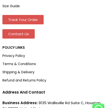
Size Guide
Track Your Order
Contact Us
POLICY LINKS
Privacy Policy
Terms & Conditions
Shipping & Delivery
Refund and Returns Policy
Address And Contact
Business Address:
9135 Wallisville Rd Suite C, Houston,