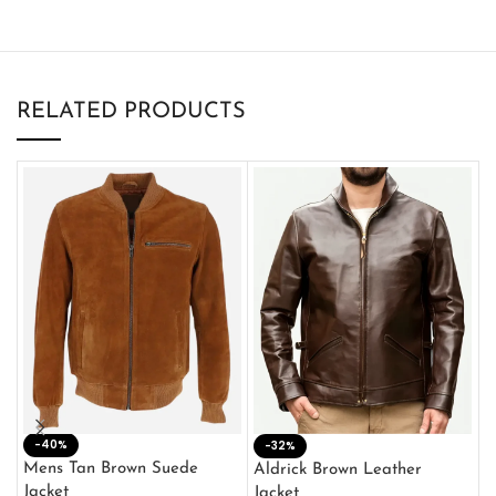
RELATED PRODUCTS
-40%
M
-32%
L
Mens Tan Brown Suede
Aldrick Brown Leather
C
Jacket
Jacket