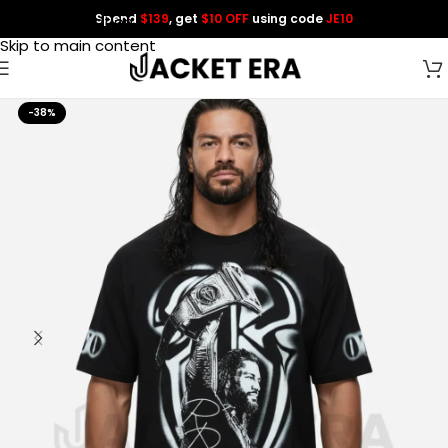
Spend
$139
, get
$10 OFF
using code
JE10
Skip to navigation
Skip to main content
-38%