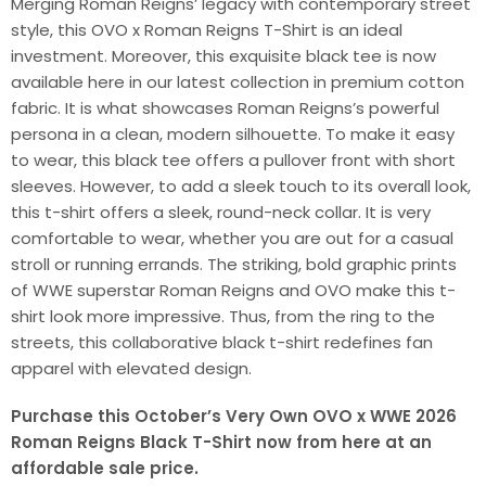
Merging Roman Reigns’ legacy with contemporary street
style, this OVO x Roman Reigns T-Shirt is an ideal
investment. Moreover, this exquisite black tee is now
available here in our latest collection in premium cotton
fabric. It is what showcases Roman Reigns’s powerful
persona in a clean, modern silhouette. To make it easy
to wear, this black tee offers a pullover front with short
sleeves. However, to add a sleek touch to its overall look,
this t-shirt offers a sleek, round-neck collar. It is very
comfortable to wear, whether you are out for a casual
stroll or running errands. The striking, bold graphic prints
of WWE superstar Roman Reigns and OVO make this t-
shirt look more impressive. Thus, from the ring to the
streets, this collaborative black t-shirt redefines fan
apparel with elevated design.
Purchase this October’s Very Own OVO x WWE 2026
Roman Reigns Black T-Shirt now from here at an
affordable sale price.